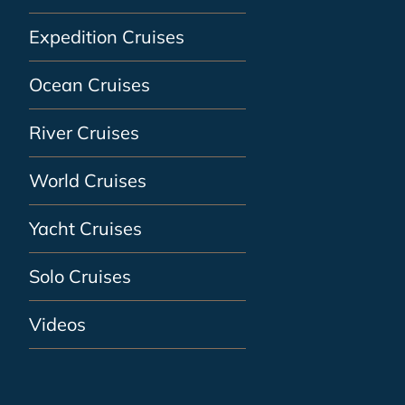
Expedition Cruises
Ocean Cruises
River Cruises
World Cruises
Yacht Cruises
Solo Cruises
Videos