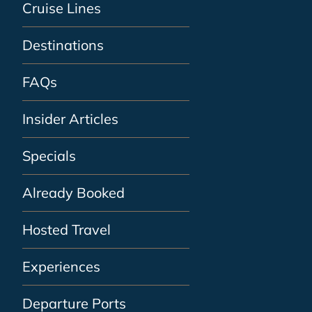
Cruise Lines
Destinations
FAQs
Insider Articles
Specials
Already Booked
Hosted Travel
Experiences
Departure Ports