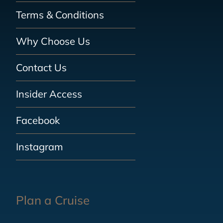
Terms & Conditions
Why Choose Us
Contact Us
Insider Access
Facebook
Instagram
Plan a Cruise