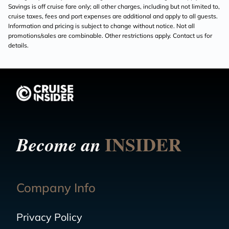
Savings is off cruise fare only; all other charges, including but not limited to,
cruise taxes, fees and port expenses are additional and apply to all guests.
Information and pricing is subject to change without notice. Not all
promotions/sales are combinable. Other restrictions apply. Contact us for
details.
INSIDER
Become an
Company Info
Privacy Policy