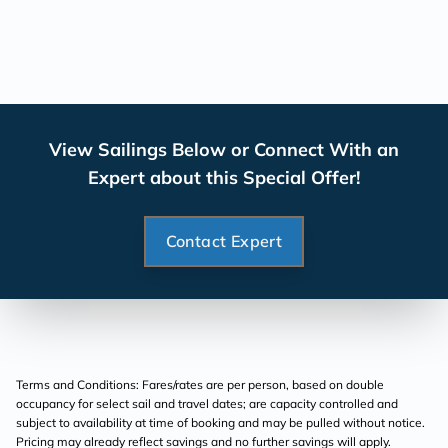
View Sailings Below or Connect With an
Expert about this Special Offer!
Contact Expert
Terms and Conditions: Fares/rates are per person, based on double
occupancy for select sail and travel dates; are capacity controlled and
subject to availability at time of booking and may be pulled without notice.
Pricing may already reflect savings and no further savings will apply.