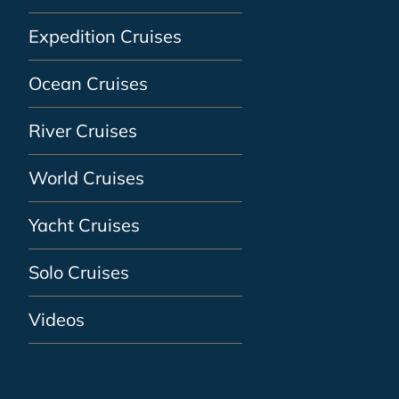
Expedition Cruises
Ocean Cruises
River Cruises
World Cruises
Yacht Cruises
Solo Cruises
Videos