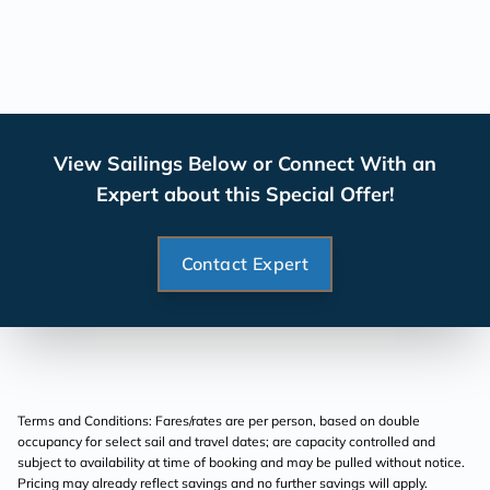
View Sailings Below or Connect With an
Expert about this Special Offer!
Contact Expert
Terms and Conditions: Fares/rates are per person, based on double
occupancy for select sail and travel dates; are capacity controlled and
subject to availability at time of booking and may be pulled without notice.
Pricing may already reflect savings and no further savings will apply.