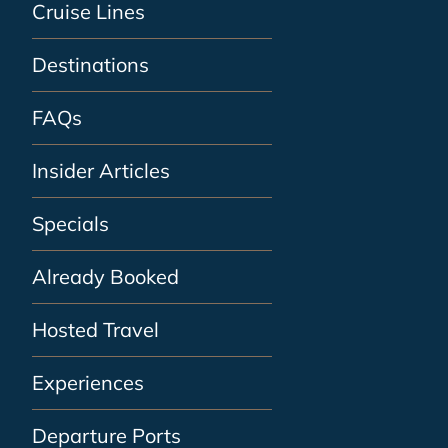
Cruise Lines
Destinations
FAQs
Insider Articles
Specials
Already Booked
Hosted Travel
Experiences
Departure Ports