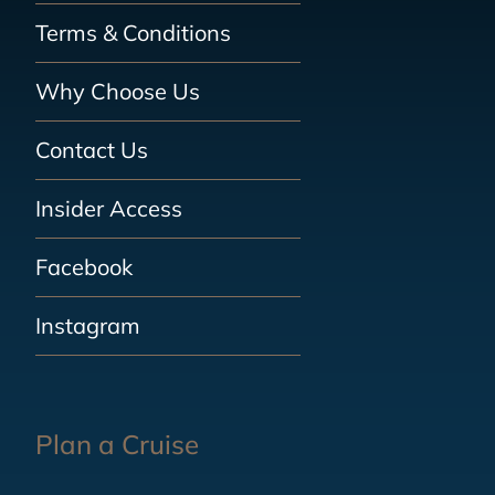
Terms & Conditions
Why Choose Us
Contact Us
Insider Access
Facebook
Instagram
Plan a Cruise