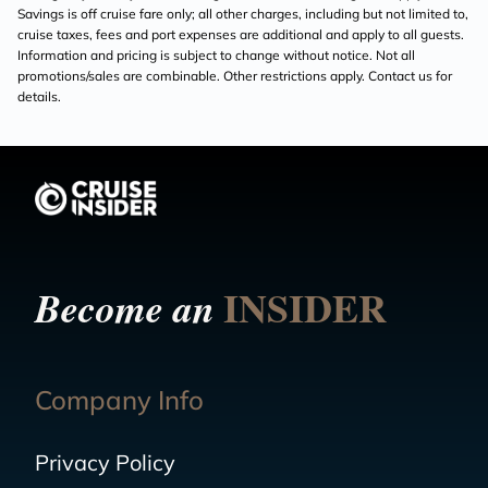
Savings is off cruise fare only; all other charges, including but not limited to,
cruise taxes, fees and port expenses are additional and apply to all guests.
Information and pricing is subject to change without notice. Not all
promotions/sales are combinable. Other restrictions apply. Contact us for
details.
INSIDER
Become an
Company Info
Privacy Policy