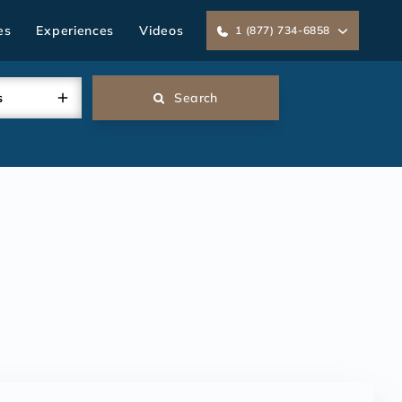
es
Experiences
Videos
1 (877) 734-6858
s
Search