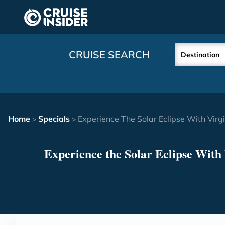
in content
CRUISE SEARCH
Destination
Home
Specials
Experience The Solar Eclipse With Vir
>
>
Experience the Solar Eclipse With