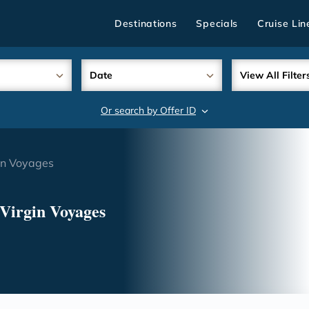
Destinations
Specials
Cruise Lin
Date
View All Filter
Or search by Offer ID
search
gin Voyages
 Virgin Voyages