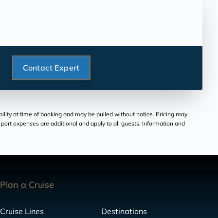
Contact Expert
bility at time of booking and may be pulled without notice. Pricing may
and port expenses are additional and apply to all guests. Information and
Plan a Cruise
Cruise Lines
Destinations