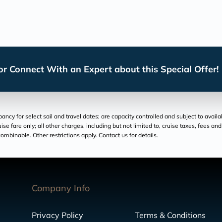
r Connect With an Expert about this Special Offer!
cy for select sail and travel dates; are capacity controlled and subject to availa
ruise fare only; all other charges, including but not limited to, cruise taxes, fees 
ombinable. Other restrictions apply. Contact us for details.
Company Info
Privacy Policy
Terms & Conditions