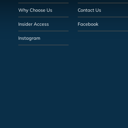
Why Choose Us
Contact Us
Insider Access
Facebook
Instagram