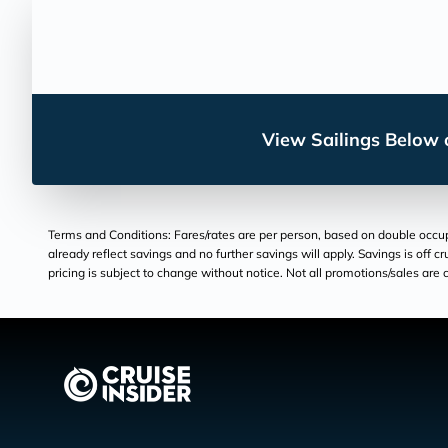
View Sailings Below o
Terms and Conditions: Fares/rates are per person, based on double occupan
already reflect savings and no further savings will apply. Savings is off c
pricing is subject to change without notice. Not all promotions/sales are c