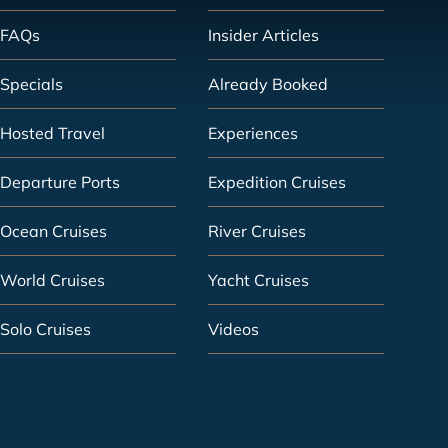
FAQs
Insider Articles
Specials
Already Booked
Hosted Travel
Experiences
Departure Ports
Expedition Cruises
Ocean Cruises
River Cruises
World Cruises
Yacht Cruises
Solo Cruises
Videos