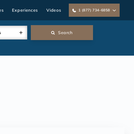
es
Experiences
Videos
1 (877) 734-6858
s
Search