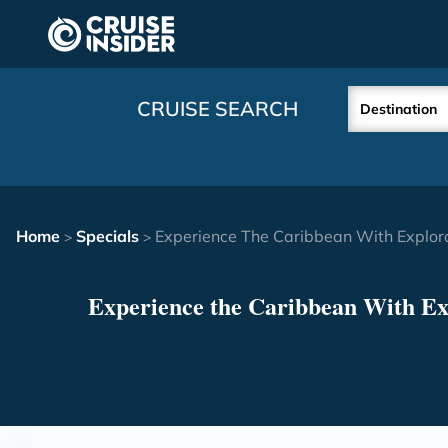
in content
CRUISE SEARCH
Destination
Home
Specials
Experience The Caribbean With Explor
>
>
Experience the Caribbean With Ex