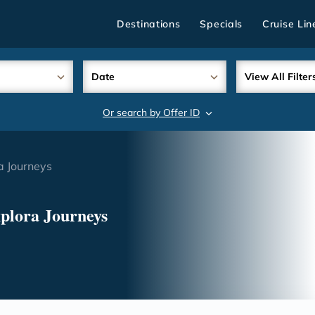
Destinations
Specials
Cruise Lin
Date
View All Filter
Or search by Offer ID
search
a Journeys
plora Journeys