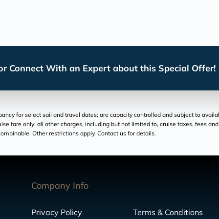
r Connect With an Expert about this Special Offer!
cy for select sail and travel dates; are capacity controlled and subject to availa
ruise fare only; all other charges, including but not limited to, cruise taxes, fees 
ombinable. Other restrictions apply. Contact us for details.
Company Info
Privacy Policy
Terms & Conditions