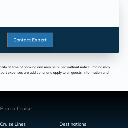
Contact Expert
bility at time of booking and may be pulled without notice. Pricing may
and port expenses are additional and apply to all guests. Information and
Plan a Cruise
Cruise Lines
Destinations