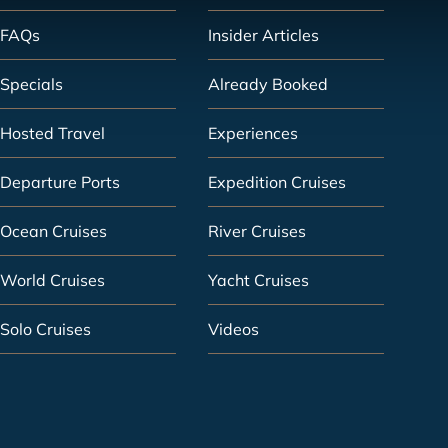
FAQs
Insider Articles
Specials
Already Booked
Hosted Travel
Experiences
Departure Ports
Expedition Cruises
Ocean Cruises
River Cruises
World Cruises
Yacht Cruises
Solo Cruises
Videos