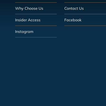
Why Choose Us
Contact Us
Insider Access
Facebook
Instagram