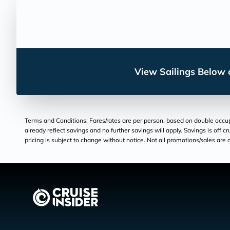
View Sailings Below o
Terms and Conditions: Fares/rates are per person, based on double occupan
already reflect savings and no further savings will apply. Savings is off c
pricing is subject to change without notice. Not all promotions/sales are c