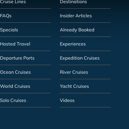
Cruise Lines
Destinations
FAQs
Insider Articles
Specials
Already Booked
Hosted Travel
Experiences
Departure Ports
Expedition Cruises
Ocean Cruises
River Cruises
World Cruises
Yacht Cruises
Solo Cruises
Videos