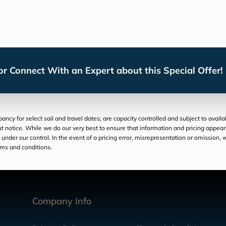
r Connect With an Expert about this Special Offer!
cy for select sail and travel dates; are capacity controlled and subject to avail
hout notice. While we do our very best to ensure that information and pricing appe
der our control. In the event of a pricing error, misrepresentation or omission, we
rms and conditions.
Company Info