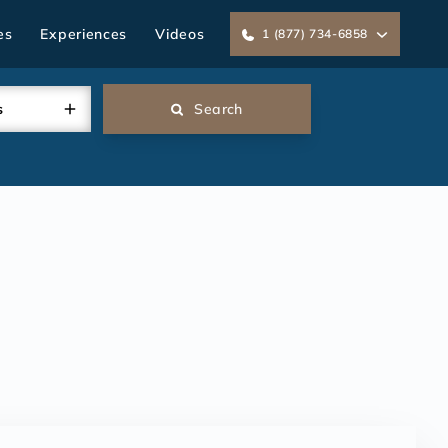
es
Experiences
Videos
1 (877) 734-6858
s
Search