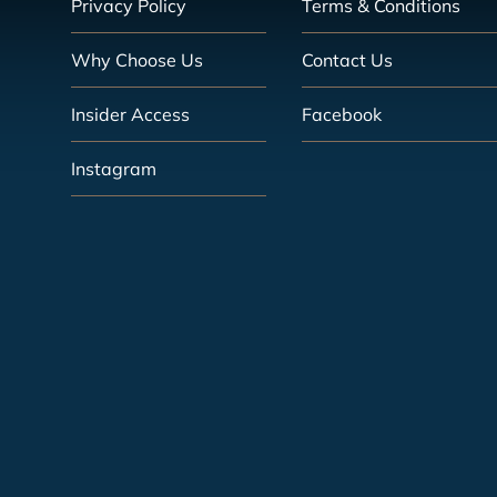
Privacy Policy
Terms & Conditions
Why Choose Us
Contact Us
Insider Access
Facebook
Instagram