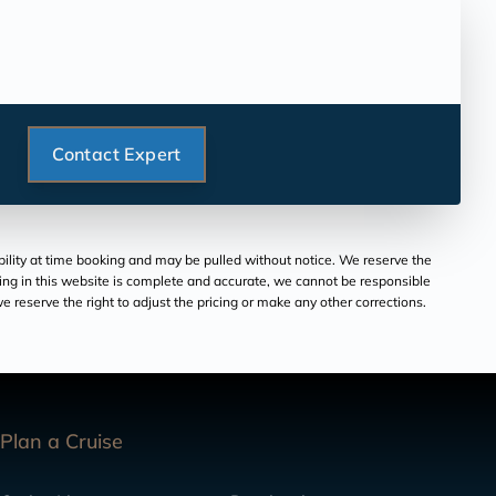
Contact Expert
ability at time booking and may be pulled without notice. We reserve the
aring in this website is complete and accurate, we cannot be responsible
 reserve the right to adjust the pricing or make any other corrections.
Plan a Cruise