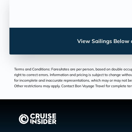
View Sailings Below o
Terms and Conditions: Fares/rates are per person, based on double occupan
right to correct errors. Information and pricing is subject to change wit
for incomplete and inaccurate representations, which may or may not be un
Other restrictions may apply. Contact Bon Voyage Travel for complete te