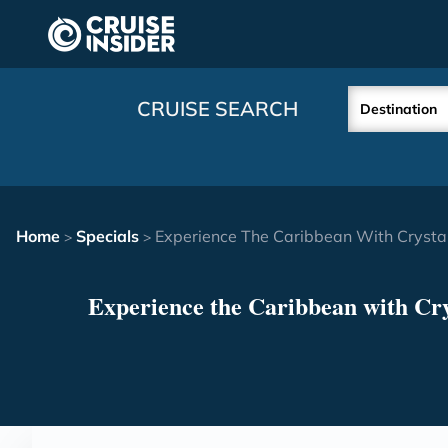
in content
CRUISE SEARCH
Destination
Home
Specials
Experience The Caribbean With Crystal
>
>
Experience the Caribbean with Cry