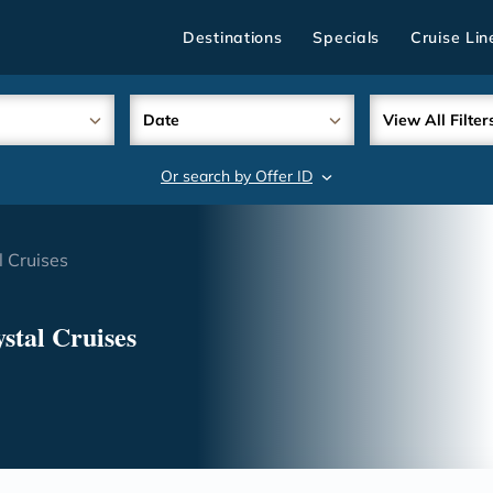
Destinations
Specials
Cruise Lin
Date
View All Filter
Or search by Offer ID
search
 Cruises
stal Cruises