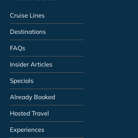
Cruise Lines
Destinations
FAQs
Insider Articles
Specials
Already Booked
Hosted Travel
Experiences