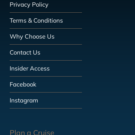
Privacy Policy
Terms & Conditions
Why Choose Us
Contact Us
Insider Access
Facebook
Instagram
Plan a Cruise