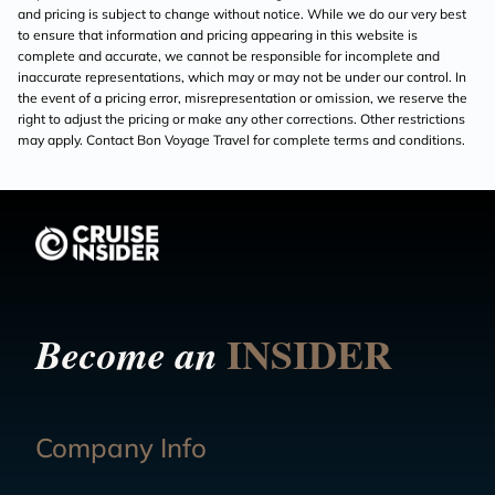
and pricing is subject to change without notice. While we do our very best
to ensure that information and pricing appearing in this website is
complete and accurate, we cannot be responsible for incomplete and
inaccurate representations, which may or may not be under our control. In
the event of a pricing error, misrepresentation or omission, we reserve the
right to adjust the pricing or make any other corrections. Other restrictions
may apply. Contact Bon Voyage Travel for complete terms and conditions.
INSIDER
Become an
Company Info