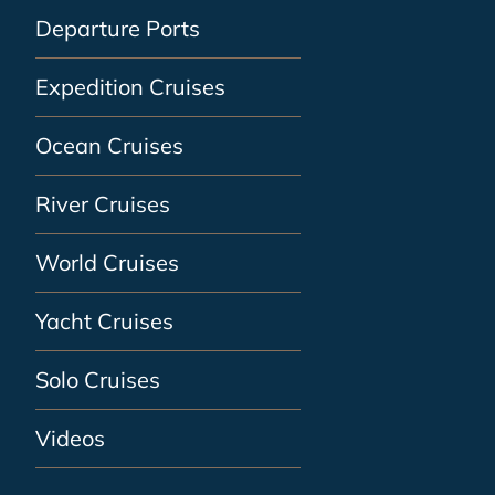
Departure Ports
Expedition Cruises
Ocean Cruises
River Cruises
World Cruises
Yacht Cruises
Solo Cruises
Videos