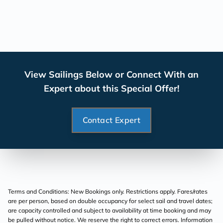
View Sailings Below or Connect With an
Expert about this Special Offer!
Contact Expert
Terms and Conditions: New Bookings only. Restrictions apply. Fares/rates
are per person, based on double occupancy for select sail and travel dates;
are capacity controlled and subject to availability at time booking and may
be pulled without notice. We reserve the right to correct errors. Information