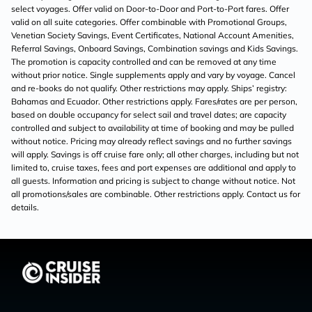
select voyages. Offer valid on Door-to-Door and Port-to-Port fares. Offer
valid on all suite categories. Offer combinable with Promotional Groups,
Venetian Society Savings, Event Certificates, National Account Amenities,
Referral Savings, Onboard Savings, Combination savings and Kids Savings.
The promotion is capacity controlled and can be removed at any time
without prior notice. Single supplements apply and vary by voyage. Cancel
and re-books do not qualify. Other restrictions may apply. Ships’ registry:
Bahamas and Ecuador. Other restrictions apply. Fares/rates are per person,
based on double occupancy for select sail and travel dates; are capacity
controlled and subject to availability at time of booking and may be pulled
without notice. Pricing may already reflect savings and no further savings
will apply. Savings is off cruise fare only; all other charges, including but not
limited to, cruise taxes, fees and port expenses are additional and apply to
all guests. Information and pricing is subject to change without notice. Not
all promotions/sales are combinable. Other restrictions apply. Contact us for
details.