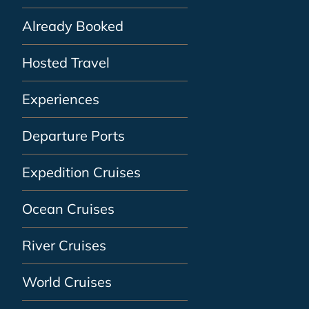
Already Booked
Hosted Travel
Experiences
Departure Ports
Expedition Cruises
Ocean Cruises
River Cruises
World Cruises