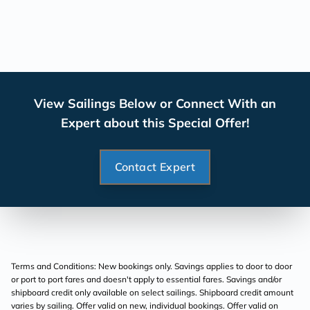
View Sailings Below or Connect With an
Expert about this Special Offer!
Contact Expert
Terms and Conditions: New bookings only. Savings applies to door to door
or port to port fares and doesn't apply to essential fares. Savings and/or
shipboard credit only available on select sailings. Shipboard credit amount
varies by sailing. Offer valid on new, individual bookings. Offer valid on