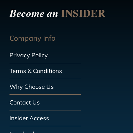
INSIDER
Become an
Company Info
Privacy Policy
Terms & Conditions
Why Choose Us
Contact Us
Insider Access