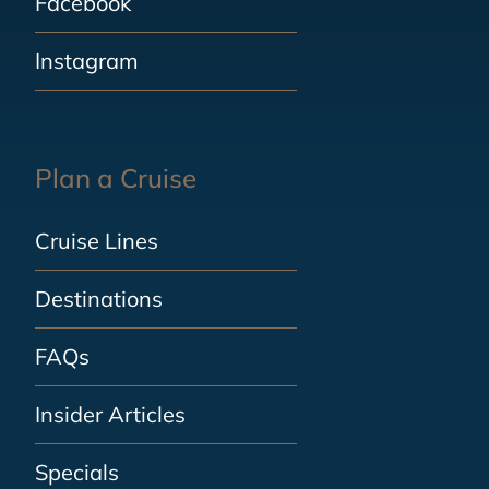
Facebook
Instagram
Plan a Cruise
Cruise Lines
Destinations
FAQs
Insider Articles
Specials