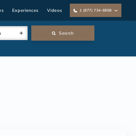
es
Experiences
Videos
1 (877) 734-6858
s
Search