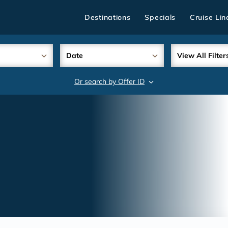
Destinations
Specials
Cruise Lin
Date
View All Filter
Or search by Offer ID
search