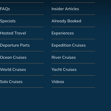
FAQs
Insider Articles
Specials
Already Booked
Hosted Travel
Experiences
Departure Ports
Expedition Cruises
Ocean Cruises
River Cruises
World Cruises
Yacht Cruises
Solo Cruises
Videos