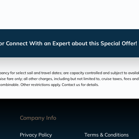
r Connect With an Expert about this Special Offer!
cy for select sail and travel dates; are capacity controlled and subject to availa
ruise fare only; all other charges, including but not limited to, cruise taxes, fees 
ombinable. Other restrictions apply. Contact us for details.
Company Info
Privacy Policy
Terms & Conditions