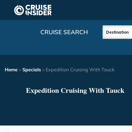
in content
CRUISE SEARCH
Destination
Home
Specials
Expedition Cruising With Tauck
>
>
Expedition Cruising With Tauck