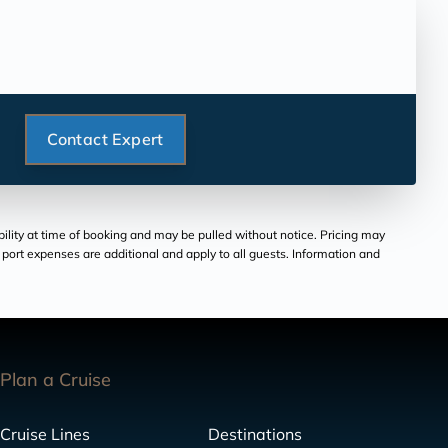
Contact Expert
bility at time of booking and may be pulled without notice. Pricing may
and port expenses are additional and apply to all guests. Information and
Plan a Cruise
Cruise Lines
Destinations