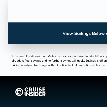
View Sailings Below o
Terms and Conditions: Fares/rates are per person, based on double occupan
already reflect savings and no further savings will apply. Savings is off c
pricing is subject to change without notice. Not all promotions/sales are c