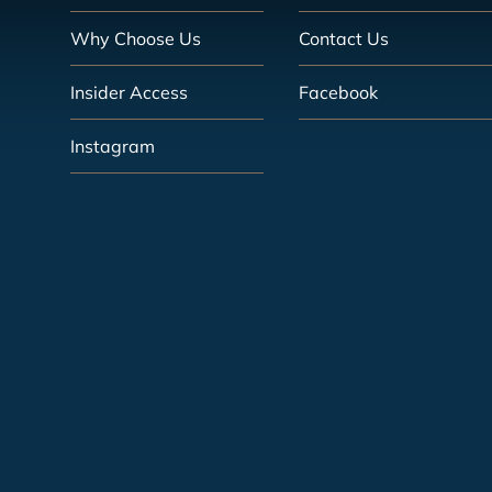
Why Choose Us
Contact Us
Insider Access
Facebook
Instagram