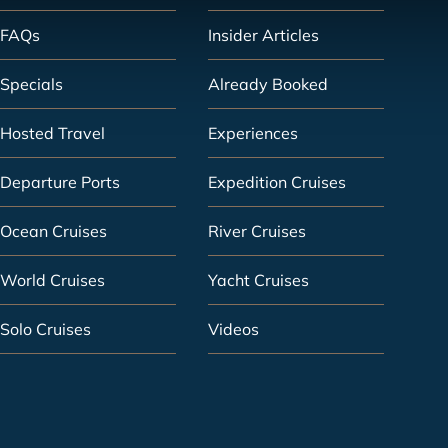
FAQs
Insider Articles
Specials
Already Booked
Hosted Travel
Experiences
Departure Ports
Expedition Cruises
Ocean Cruises
River Cruises
World Cruises
Yacht Cruises
Solo Cruises
Videos