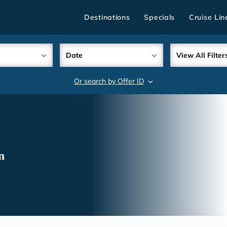
Destinations
Specials
Cruise Lin
Date
View All Filter
Or search by Offer ID
search
n