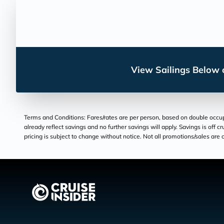
View Sailings Below o
Terms and Conditions: Fares/rates are per person, based on double occupan
already reflect savings and no further savings will apply. Savings is off c
pricing is subject to change without notice. Not all promotions/sales are c