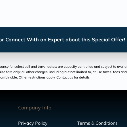
r Connect With an Expert about this Special Offer!
cy for select sail and travel dates; are capacity controlled and subject to availa
ruise fare only; all other charges, including but not limited to, cruise taxes, fees 
ombinable. Other restrictions apply. Contact us for details.
Company Info
Privacy Policy
Terms & Conditions