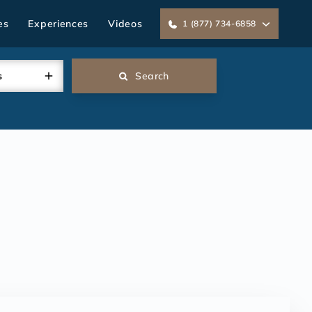
es
Experiences
Videos
1 (877) 734-6858
s
Search