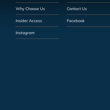
Why Choose Us
Contact Us
Insider Access
Facebook
Instagram