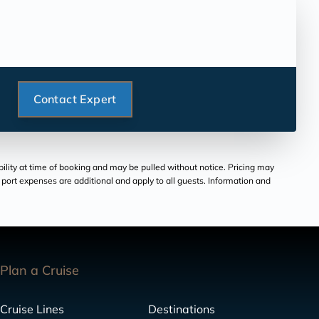
Contact Expert
bility at time of booking and may be pulled without notice. Pricing may
and port expenses are additional and apply to all guests. Information and
Plan a Cruise
Cruise Lines
Destinations