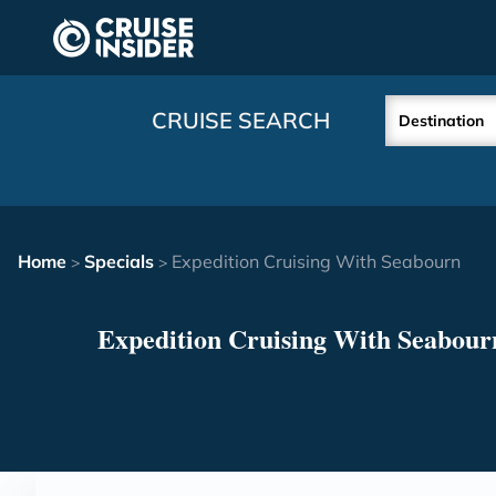
in content
CRUISE SEARCH
Destination
Home
Specials
Expedition Cruising With Seabourn
>
>
Expedition Cruising With Seabour