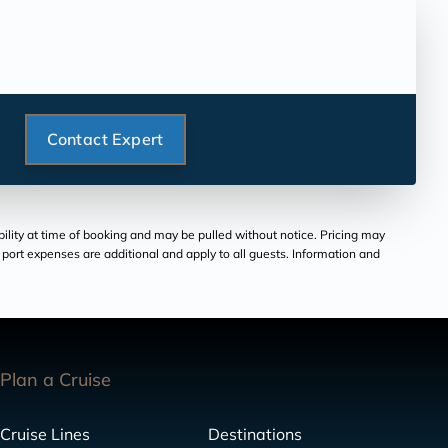
Contact Expert
bility at time of booking and may be pulled without notice. Pricing may
and port expenses are additional and apply to all guests. Information and
Plan a Cruise
Cruise Lines
Destinations