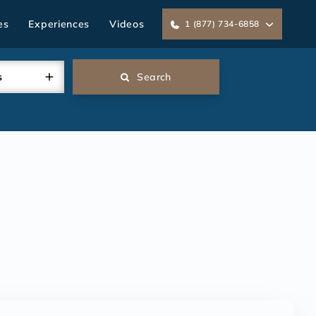
es
Experiences
Videos
1 (877) 734-6858
s
Search