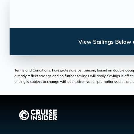
View Sailings Below o
Terms and Conditions: Fares/rates are per person, based on double occupan
already reflect savings and no further savings will apply. Savings is off c
pricing is subject to change without notice. Not all promotions/sales are c