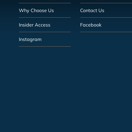
Why Choose Us
Contact Us
Insider Access
Facebook
Instagram