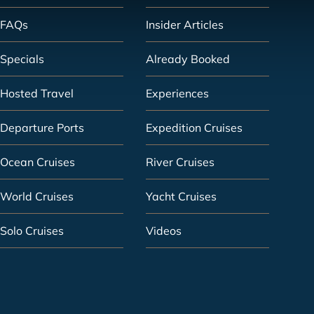
FAQs
Insider Articles
Specials
Already Booked
Hosted Travel
Experiences
Departure Ports
Expedition Cruises
Ocean Cruises
River Cruises
World Cruises
Yacht Cruises
Solo Cruises
Videos