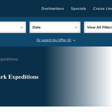
Destinations
Specials
Cruise Lin
Date
View All Filter
Or search by Offer ID
search
xpeditions
ark Expeditions