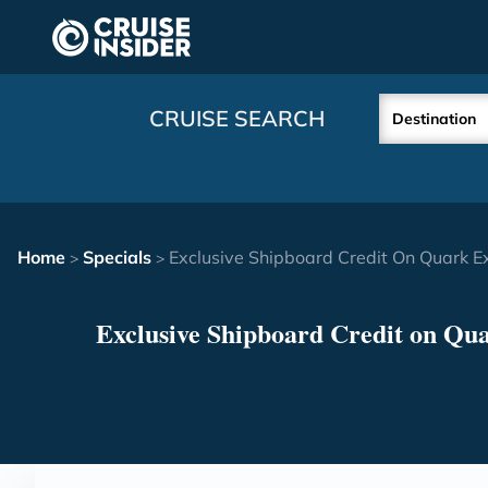
in content
CRUISE SEARCH
Destination
Home
Specials
Exclusive Shipboard Credit On Quark E
>
>
Exclusive Shipboard Credit on Qu