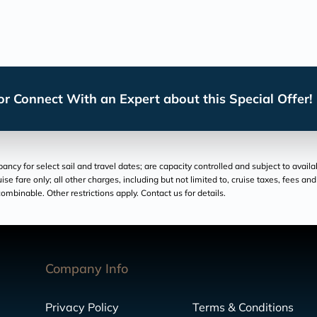
r Connect With an Expert about this Special Offer!
cy for select sail and travel dates; are capacity controlled and subject to availa
ruise fare only; all other charges, including but not limited to, cruise taxes, fees 
ombinable. Other restrictions apply. Contact us for details.
Company Info
Privacy Policy
Terms & Conditions