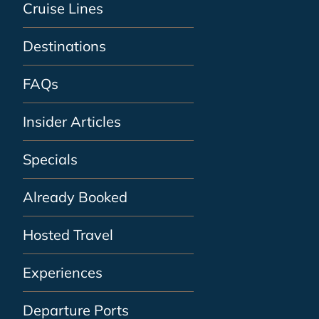
Cruise Lines
Destinations
FAQs
Insider Articles
Specials
Already Booked
Hosted Travel
Experiences
Departure Ports