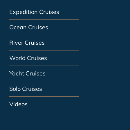
Expedition Cruises
Ocean Cruises
River Cruises
World Cruises
Yacht Cruises
Solo Cruises
Videos