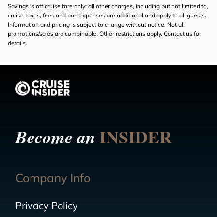
Savings is off cruise fare only; all other charges, including but not limited to,
cruise taxes, fees and port expenses are additional and apply to all guests.
Information and pricing is subject to change without notice. Not all
promotions/sales are combinable. Other restrictions apply. Contact us for
details.
INSIDER
Become an
Company Info
Privacy Policy