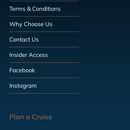
Terms & Conditions
Why Choose Us
Contact Us
Insider Access
Facebook
Instagram
Plan a Cruise