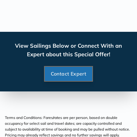
View Sailings Below or Connect With an
Expert about this Special Offer!
Contact Expert
Terms and Conditions: Fares/rates are per person, based on double
occupancy for select sail and travel dates; are capacity controlled and
subject to availability at time of booking and may be pulled without notice.
Pricing may already reflect savings and no further savings will apply.