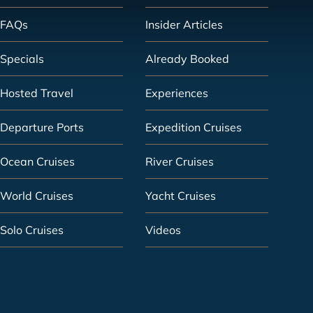
FAQs
Insider Articles
Specials
Already Booked
Hosted Travel
Experiences
Departure Ports
Expedition Cruises
Ocean Cruises
River Cruises
World Cruises
Yacht Cruises
Solo Cruises
Videos