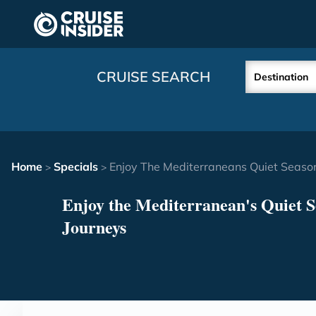
in content
CRUISE SEARCH
Destination
Home
Specials
Enjoy The Mediterraneans Quiet Seaso
>
>
Enjoy the Mediterranean's Quiet 
Journeys