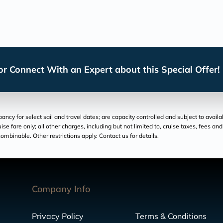
r Connect With an Expert about this Special Offer!
cy for select sail and travel dates; are capacity controlled and subject to availa
ruise fare only; all other charges, including but not limited to, cruise taxes, fees 
ombinable. Other restrictions apply. Contact us for details.
Company Info
Privacy Policy
Terms & Conditions