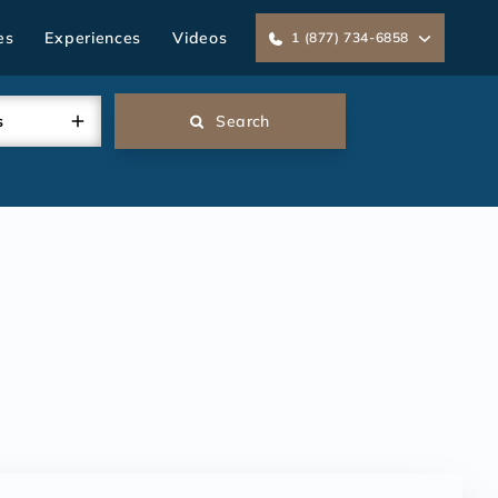
es
Experiences
Videos
1 (877) 734-6858
s
Search