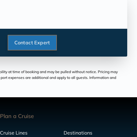
Contact Expert
bility at time of booking and may be pulled without notice. Pricing may
and port expenses are additional and apply to all guests. Information and
Plan a Cruise
Cruise Lines
Destinations