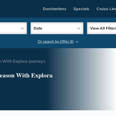
Destinations
Specials
Cruise Lin
Date
View All Filter
Or search by Offer ID
search
n With Explora Journeys
Season With Explora