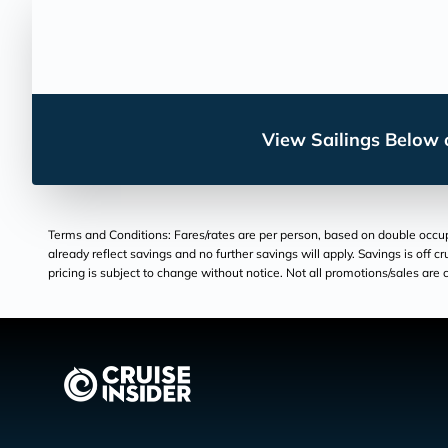
View Sailings Below o
Terms and Conditions: Fares/rates are per person, based on double occupan
already reflect savings and no further savings will apply. Savings is off c
pricing is subject to change without notice. Not all promotions/sales are c