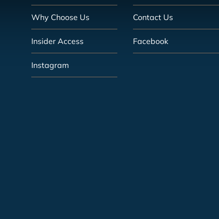
Why Choose Us
Contact Us
Insider Access
Facebook
Instagram