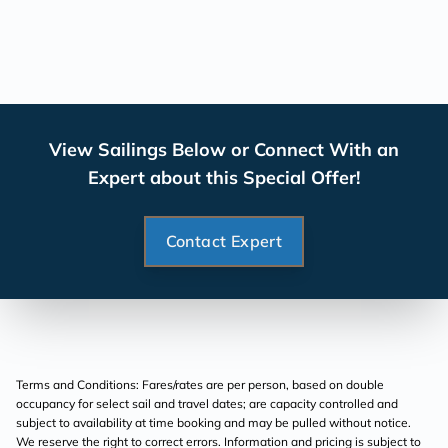
View Sailings Below or Connect With an
Expert about this Special Offer!
Contact Expert
Terms and Conditions: Fares/rates are per person, based on double
occupancy for select sail and travel dates; are capacity controlled and
subject to availability at time booking and may be pulled without notice.
We reserve the right to correct errors. Information and pricing is subject to