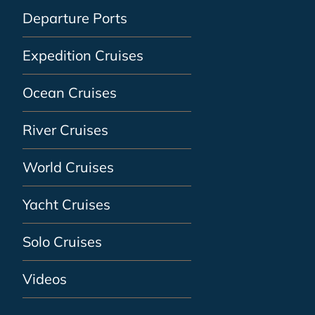
Departure Ports
Expedition Cruises
Ocean Cruises
River Cruises
World Cruises
Yacht Cruises
Solo Cruises
Videos