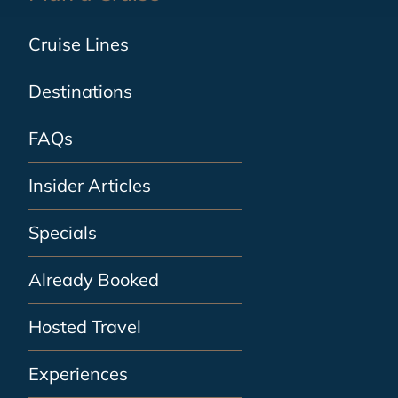
Cruise Lines
Destinations
FAQs
Insider Articles
Specials
Already Booked
Hosted Travel
Experiences