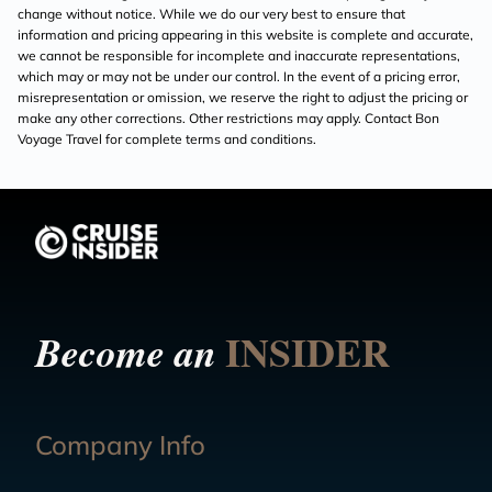
change without notice. While we do our very best to ensure that
information and pricing appearing in this website is complete and accurate,
we cannot be responsible for incomplete and inaccurate representations,
which may or may not be under our control. In the event of a pricing error,
misrepresentation or omission, we reserve the right to adjust the pricing or
make any other corrections. Other restrictions may apply. Contact Bon
Voyage Travel for complete terms and conditions.
INSIDER
Become an
Company Info