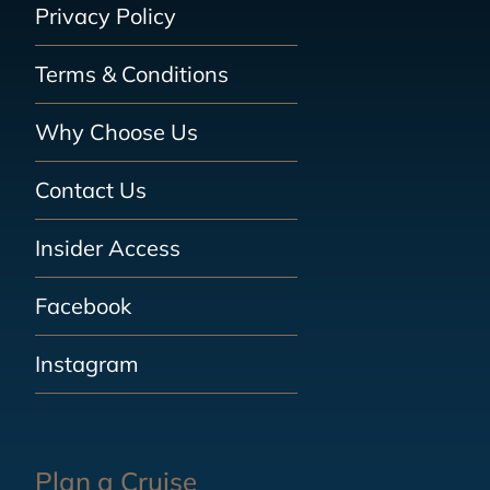
Privacy Policy
Terms & Conditions
Why Choose Us
Contact Us
Insider Access
Facebook
Instagram
Plan a Cruise