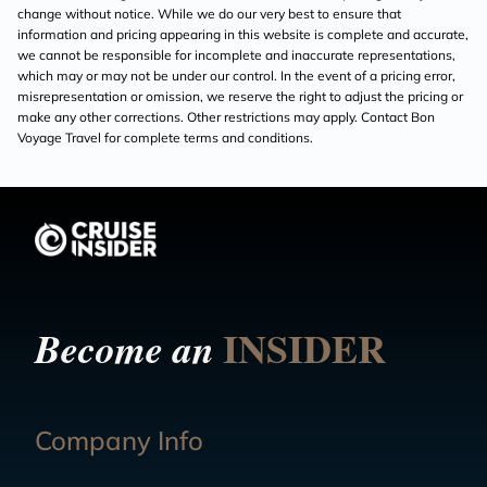
change without notice. While we do our very best to ensure that
information and pricing appearing in this website is complete and accurate,
we cannot be responsible for incomplete and inaccurate representations,
which may or may not be under our control. In the event of a pricing error,
misrepresentation or omission, we reserve the right to adjust the pricing or
make any other corrections. Other restrictions may apply. Contact Bon
Voyage Travel for complete terms and conditions.
INSIDER
Become an
Company Info