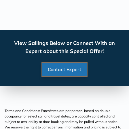
View Sailings Below or Connect With an
Expert about this Special Offer!
Contact Expert
Terms and Conditions: Fares/rates are per person, based on double
occupancy for select sail and travel dates; are capacity controlled and
subject to availability at time booking and may be pulled without notice.
We reserve the right to correct errors. Information and pricing is subject to