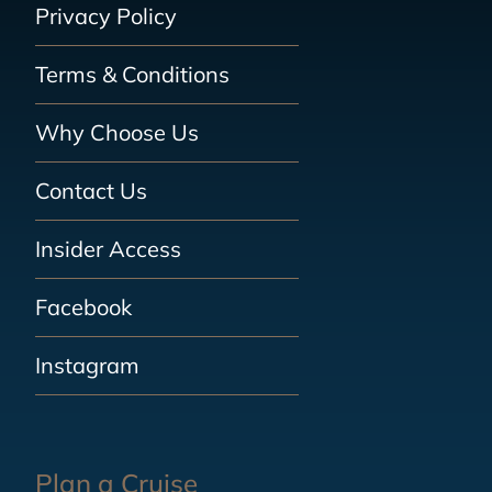
Privacy Policy
Terms & Conditions
Why Choose Us
Contact Us
Insider Access
Facebook
Instagram
Plan a Cruise