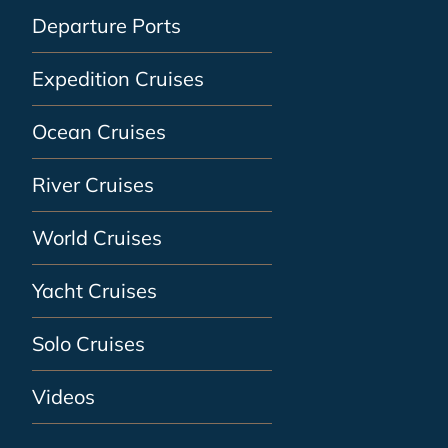
Departure Ports
Expedition Cruises
Ocean Cruises
River Cruises
World Cruises
Yacht Cruises
Solo Cruises
Videos