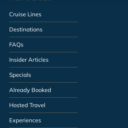
Cruise Lines
Destinations
FAQs
Insider Articles
Specials
Already Booked
Hosted Travel
Experiences