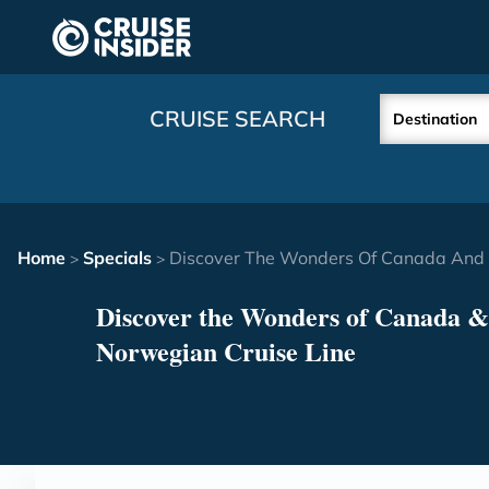
in content
CRUISE SEARCH
Destination
Home
Specials
Discover The Wonders Of Canada And 
>
>
Discover the Wonders of Canada 
Norwegian Cruise Line