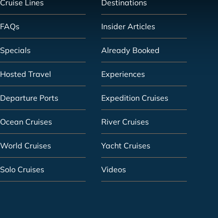
Cruise Lines
Destinations
FAQs
Insider Articles
Specials
Already Booked
Hosted Travel
Experiences
Departure Ports
Expedition Cruises
Ocean Cruises
River Cruises
World Cruises
Yacht Cruises
Solo Cruises
Videos