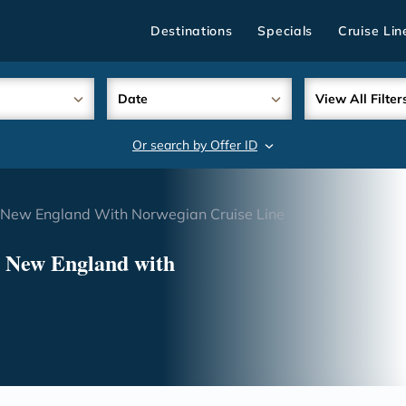
Destinations
Specials
Cruise Lin
Date
View All Filter
Or search by Offer ID
search
New England With Norwegian Cruise Line
& New England with