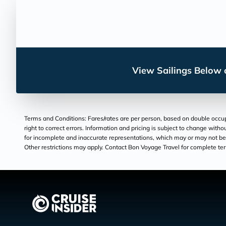
View Sailings Below o
Terms and Conditions: Fares/rates are per person, based on double occupan
right to correct errors. Information and pricing is subject to change wit
for incomplete and inaccurate representations, which may or may not be un
Other restrictions may apply. Contact Bon Voyage Travel for complete te