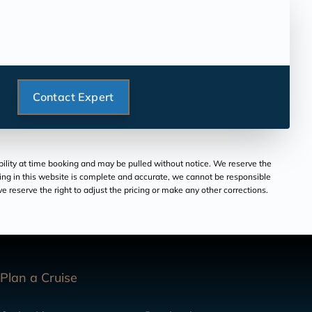
Contact Expert
ability at time booking and may be pulled without notice. We reserve the
aring in this website is complete and accurate, we cannot be responsible
 reserve the right to adjust the pricing or make any other corrections.
Plan a Cruise