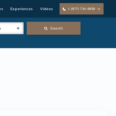
es
Experiences
Videos
1 (877) 734-6858
s
Search