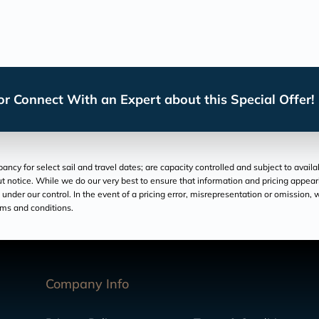
r Connect With an Expert about this Special Offer!
cy for select sail and travel dates; are capacity controlled and subject to avail
hout notice. While we do our very best to ensure that information and pricing appe
der our control. In the event of a pricing error, misrepresentation or omission, we
rms and conditions.
Company Info