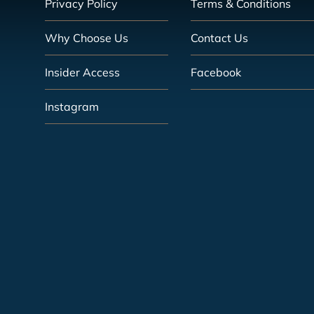
Privacy Policy
Terms & Conditions
Why Choose Us
Contact Us
Insider Access
Facebook
Instagram