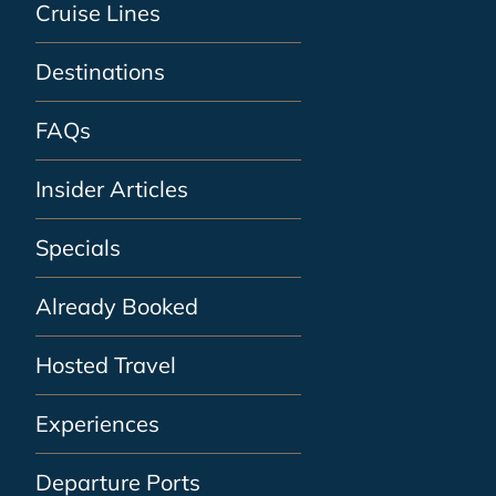
Cruise Lines
Destinations
FAQs
Insider Articles
Specials
Already Booked
Hosted Travel
Experiences
Departure Ports