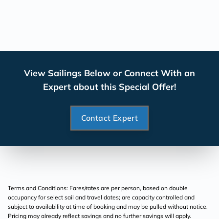
View Sailings Below or Connect With an
Expert about this Special Offer!
Contact Expert
Terms and Conditions: Fares/rates are per person, based on double
occupancy for select sail and travel dates; are capacity controlled and
subject to availability at time of booking and may be pulled without notice.
Pricing may already reflect savings and no further savings will apply.