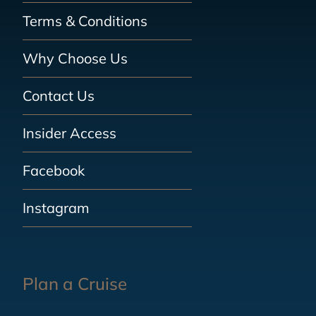
Terms & Conditions
Why Choose Us
Contact Us
Insider Access
Facebook
Instagram
Plan a Cruise