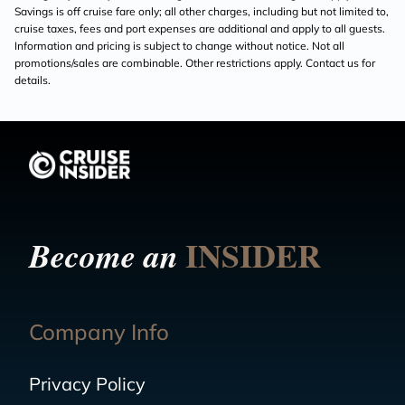
Savings is off cruise fare only; all other charges, including but not limited to,
cruise taxes, fees and port expenses are additional and apply to all guests.
Information and pricing is subject to change without notice. Not all
promotions/sales are combinable. Other restrictions apply. Contact us for
details.
INSIDER
Become an
Company Info
Privacy Policy