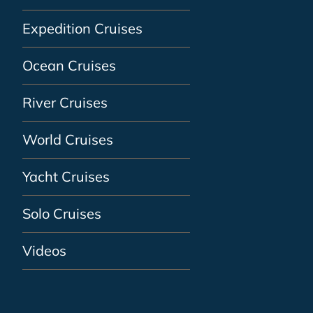
Expedition Cruises
Ocean Cruises
River Cruises
World Cruises
Yacht Cruises
Solo Cruises
Videos