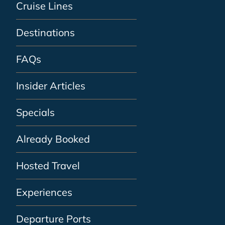
Cruise Lines
Destinations
FAQs
Insider Articles
Specials
Already Booked
Hosted Travel
Experiences
Departure Ports