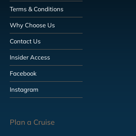
Terms & Conditions
Why Choose Us
Contact Us
Insider Access
Facebook
Instagram
Plan a Cruise