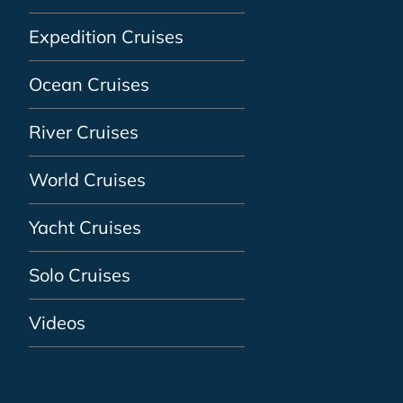
Expedition Cruises
Ocean Cruises
River Cruises
World Cruises
Yacht Cruises
Solo Cruises
Videos