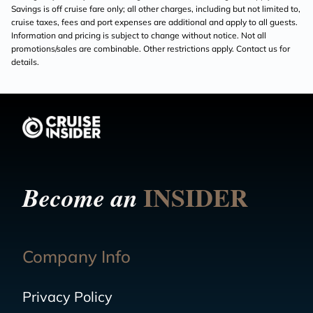
Savings is off cruise fare only; all other charges, including but not limited to,
cruise taxes, fees and port expenses are additional and apply to all guests.
Information and pricing is subject to change without notice. Not all
promotions/sales are combinable. Other restrictions apply. Contact us for
details.
INSIDER
Become an
Company Info
Privacy Policy