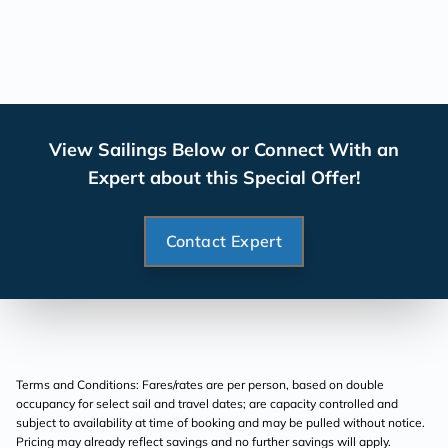
View Sailings Below or Connect With an
Expert about this Special Offer!
Contact Expert
Terms and Conditions: Fares/rates are per person, based on double
occupancy for select sail and travel dates; are capacity controlled and
subject to availability at time of booking and may be pulled without notice.
Pricing may already reflect savings and no further savings will apply.