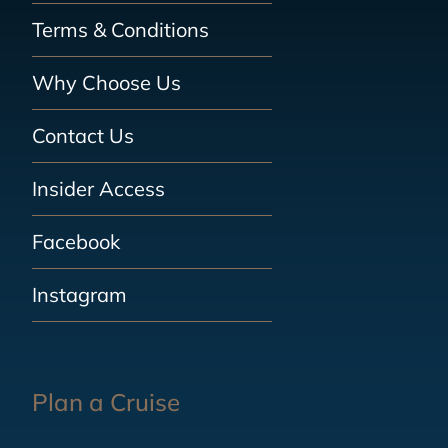
Terms & Conditions
Why Choose Us
Contact Us
Insider Access
Facebook
Instagram
Plan a Cruise