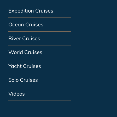
Expedition Cruises
Ocean Cruises
River Cruises
World Cruises
Yacht Cruises
Solo Cruises
Videos