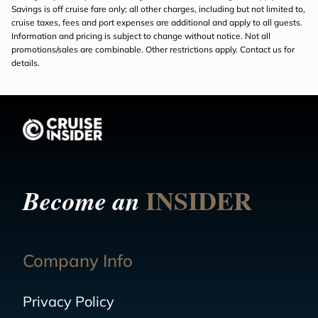
Savings is off cruise fare only; all other charges, including but not limited to,
cruise taxes, fees and port expenses are additional and apply to all guests.
Information and pricing is subject to change without notice. Not all
promotions/sales are combinable. Other restrictions apply. Contact us for
details.
INSIDER
Become an
Company Info
Privacy Policy