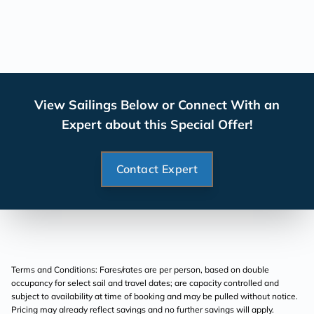
View Sailings Below or Connect With an
Expert about this Special Offer!
Contact Expert
Terms and Conditions: Fares/rates are per person, based on double
occupancy for select sail and travel dates; are capacity controlled and
subject to availability at time of booking and may be pulled without notice.
Pricing may already reflect savings and no further savings will apply.