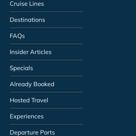
Cruise Lines
Destinations
FAQs
Insider Articles
Specials
Already Booked
Hosted Travel
Experiences
Departure Ports