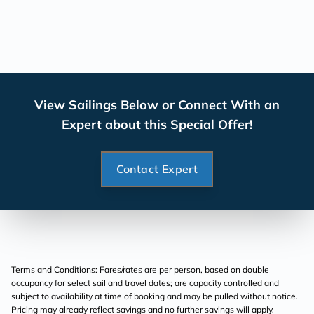
View Sailings Below or Connect With an
Expert about this Special Offer!
Contact Expert
Terms and Conditions: Fares/rates are per person, based on double
occupancy for select sail and travel dates; are capacity controlled and
subject to availability at time of booking and may be pulled without notice.
Pricing may already reflect savings and no further savings will apply.