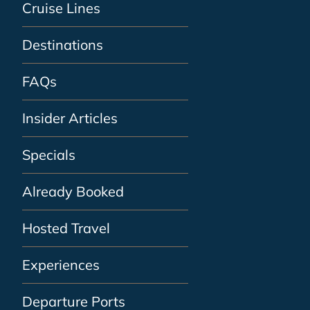
Cruise Lines
Destinations
FAQs
Insider Articles
Specials
Already Booked
Hosted Travel
Experiences
Departure Ports