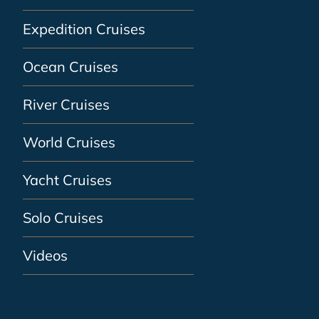
Expedition Cruises
Ocean Cruises
River Cruises
World Cruises
Yacht Cruises
Solo Cruises
Videos