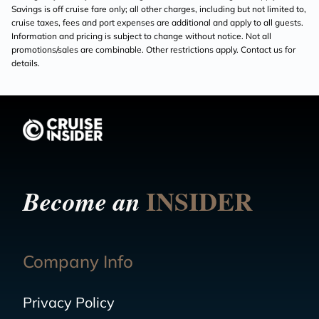
Savings is off cruise fare only; all other charges, including but not limited to,
cruise taxes, fees and port expenses are additional and apply to all guests.
Information and pricing is subject to change without notice. Not all
promotions/sales are combinable. Other restrictions apply. Contact us for
details.
INSIDER
Become an
Company Info
Privacy Policy