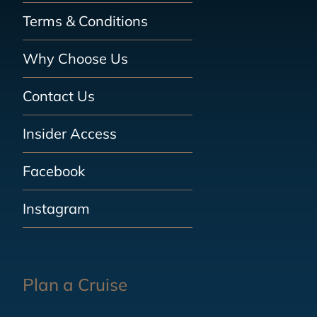
Terms & Conditions
Why Choose Us
Contact Us
Insider Access
Facebook
Instagram
Plan a Cruise