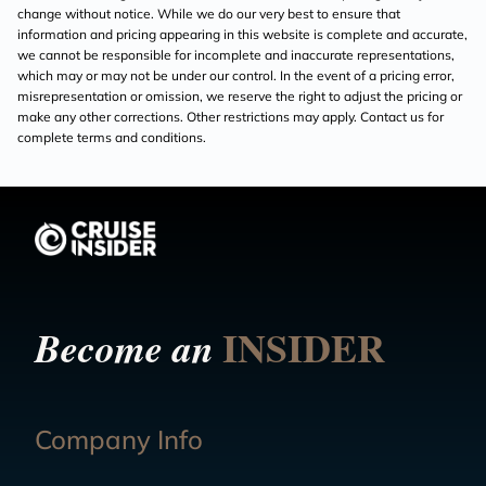
change without notice. While we do our very best to ensure that
information and pricing appearing in this website is complete and accurate,
we cannot be responsible for incomplete and inaccurate representations,
which may or may not be under our control. In the event of a pricing error,
misrepresentation or omission, we reserve the right to adjust the pricing or
make any other corrections. Other restrictions may apply. Contact us for
complete terms and conditions.
INSIDER
Become an
Company Info