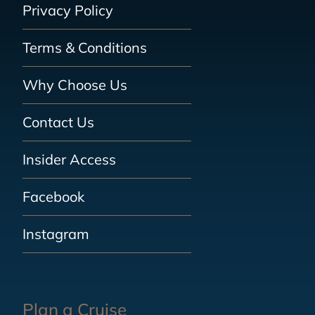
Privacy Policy
Terms & Conditions
Why Choose Us
Contact Us
Insider Access
Facebook
Instagram
Plan a Cruise