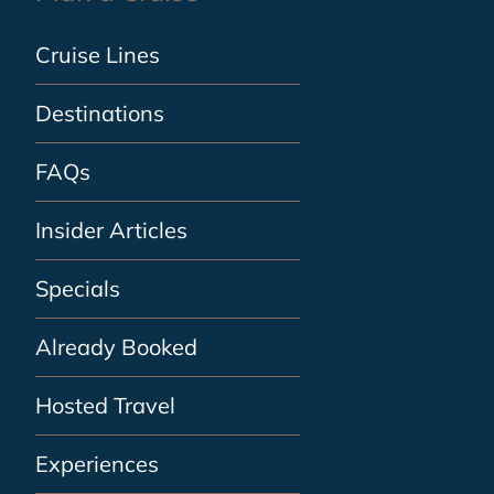
Cruise Lines
Destinations
FAQs
Insider Articles
Specials
Already Booked
Hosted Travel
Experiences