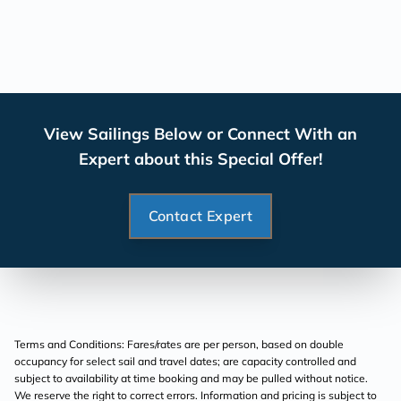
View Sailings Below or Connect With an
Expert about this Special Offer!
Contact Expert
Terms and Conditions: Fares/rates are per person, based on double
occupancy for select sail and travel dates; are capacity controlled and
subject to availability at time booking and may be pulled without notice.
We reserve the right to correct errors. Information and pricing is subject to