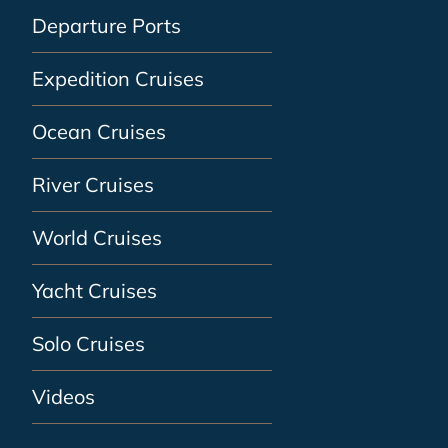
Departure Ports
Expedition Cruises
Ocean Cruises
River Cruises
World Cruises
Yacht Cruises
Solo Cruises
Videos