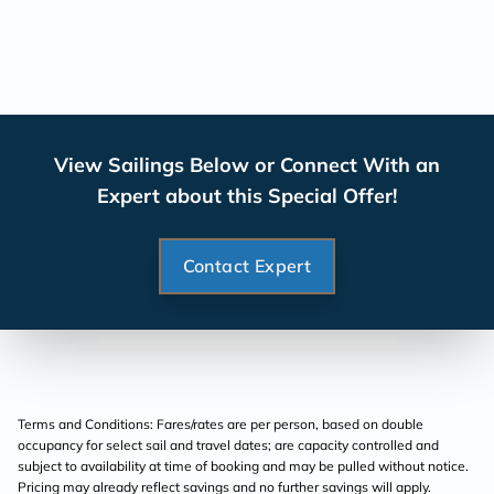
View Sailings Below or Connect With an
Expert about this Special Offer!
Contact Expert
Terms and Conditions: Fares/rates are per person, based on double
occupancy for select sail and travel dates; are capacity controlled and
subject to availability at time of booking and may be pulled without notice.
Pricing may already reflect savings and no further savings will apply.