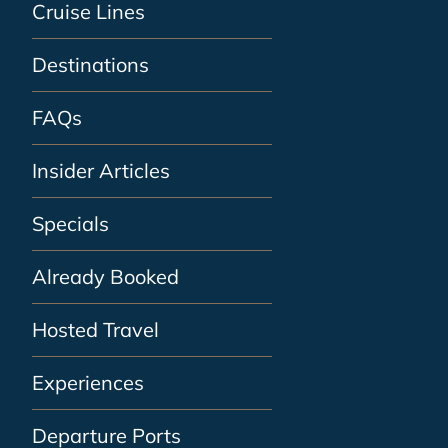
Cruise Lines
Destinations
FAQs
Insider Articles
Specials
Already Booked
Hosted Travel
Experiences
Departure Ports