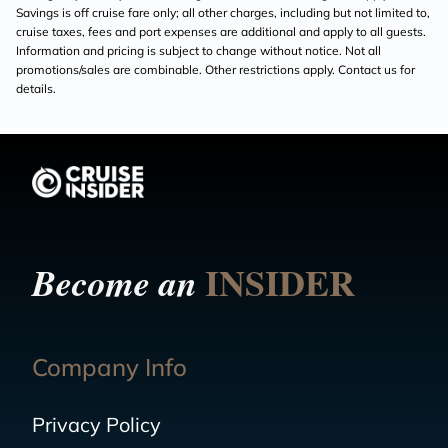
Savings is off cruise fare only; all other charges, including but not limited to,
cruise taxes, fees and port expenses are additional and apply to all guests.
Information and pricing is subject to change without notice. Not all
promotions/sales are combinable. Other restrictions apply. Contact us for
details.
INSIDER
Become an
Company Info
Privacy Policy