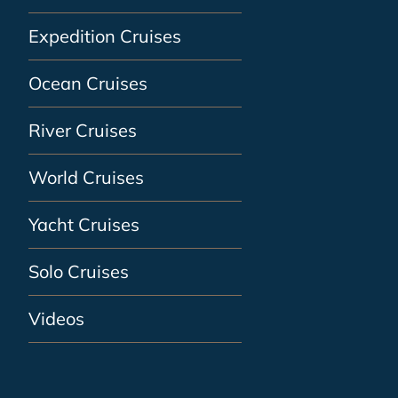
Expedition Cruises
Ocean Cruises
River Cruises
World Cruises
Yacht Cruises
Solo Cruises
Videos