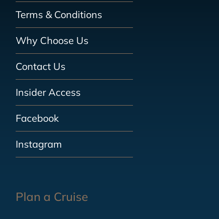
Terms & Conditions
Why Choose Us
Contact Us
Insider Access
Facebook
Instagram
Plan a Cruise