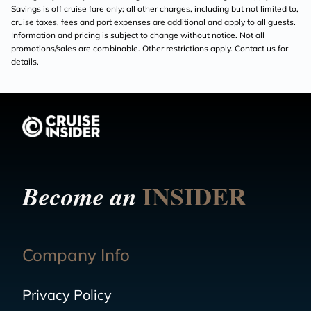
Savings is off cruise fare only; all other charges, including but not limited to,
cruise taxes, fees and port expenses are additional and apply to all guests.
Information and pricing is subject to change without notice. Not all
promotions/sales are combinable. Other restrictions apply. Contact us for
details.
INSIDER
Become an
Company Info
Privacy Policy