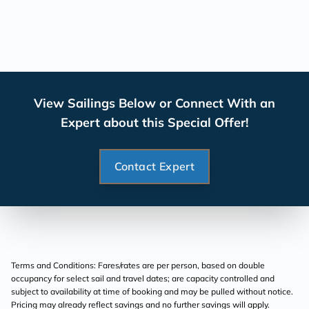
View Sailings Below or Connect With an
Expert about this Special Offer!
Contact Expert
Terms and Conditions: Fares/rates are per person, based on double
occupancy for select sail and travel dates; are capacity controlled and
subject to availability at time of booking and may be pulled without notice.
Pricing may already reflect savings and no further savings will apply.