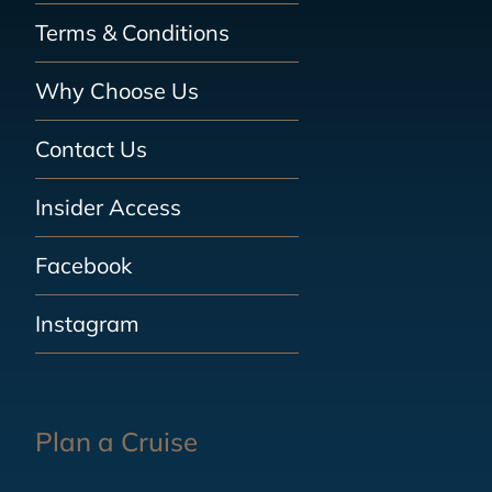
Terms & Conditions
Why Choose Us
Contact Us
Insider Access
Facebook
Instagram
Plan a Cruise