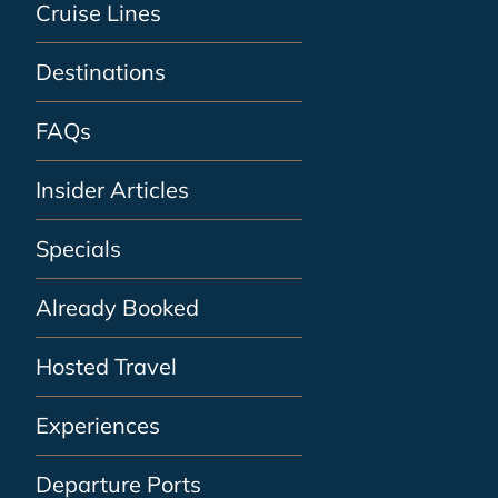
Cruise Lines
Destinations
FAQs
Insider Articles
Specials
Already Booked
Hosted Travel
Experiences
Departure Ports