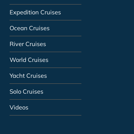
Expedition Cruises
Ocean Cruises
River Cruises
World Cruises
Yacht Cruises
Solo Cruises
Videos