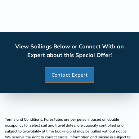
View Sailings Below or Connect With an
Expert about this Special Offer!
Contact Expert
Terms and Conditions: Fares/rates are per person, based on double
occupancy for select sail and travel dates; are capacity controlled and
subject to availability at time booking and may be pulled without notice.
We reserve the right to correct errors. Information and pricing is subject to