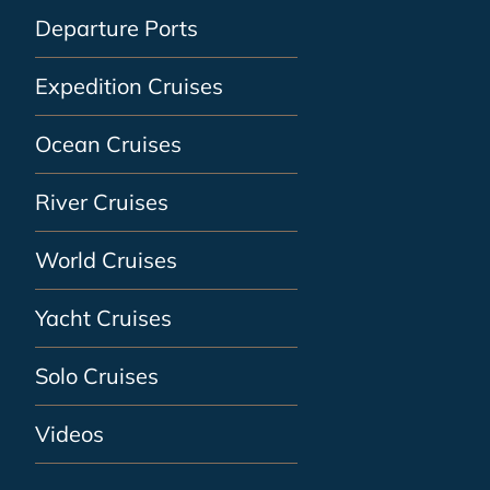
Departure Ports
Expedition Cruises
Ocean Cruises
River Cruises
World Cruises
Yacht Cruises
Solo Cruises
Videos