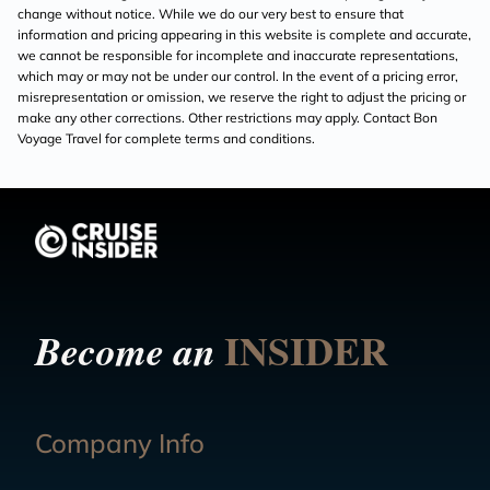
change without notice. While we do our very best to ensure that
information and pricing appearing in this website is complete and accurate,
we cannot be responsible for incomplete and inaccurate representations,
which may or may not be under our control. In the event of a pricing error,
misrepresentation or omission, we reserve the right to adjust the pricing or
make any other corrections. Other restrictions may apply. Contact Bon
Voyage Travel for complete terms and conditions.
INSIDER
Become an
Company Info