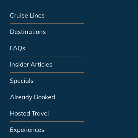
Cruise Lines
Destinations
FAQs
Insider Articles
Specials
Already Booked
Hosted Travel
Experiences