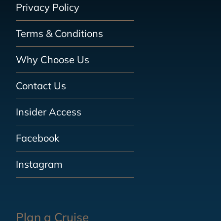
Privacy Policy
Terms & Conditions
Why Choose Us
Contact Us
Insider Access
Facebook
Instagram
Plan a Cruise