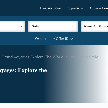
Destinations
Specials
Cruise Lin
Date
View All Filter
Or search by Offer ID
search
 Grand Voyages Explore The World In Legendary Style
yages: Explore the