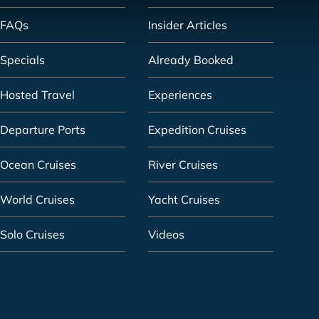
FAQs
Insider Articles
Specials
Already Booked
Hosted Travel
Experiences
Departure Ports
Expedition Cruises
Ocean Cruises
River Cruises
World Cruises
Yacht Cruises
Solo Cruises
Videos