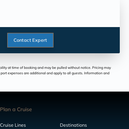
Contact Expert
bility at time of booking and may be pulled without notice. Pricing may
and port expenses are additional and apply to all guests. Information and
Plan a Cruise
Cruise Lines
Destinations