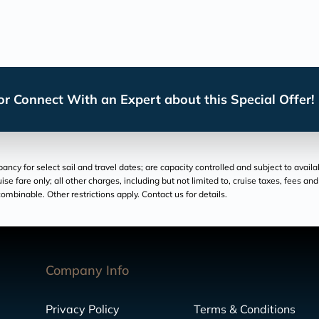
r Connect With an Expert about this Special Offer!
cy for select sail and travel dates; are capacity controlled and subject to availa
ruise fare only; all other charges, including but not limited to, cruise taxes, fees 
ombinable. Other restrictions apply. Contact us for details.
Company Info
Privacy Policy
Terms & Conditions