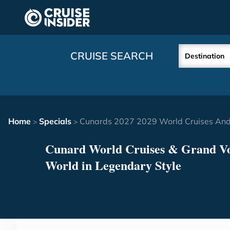
in content
CRUISE SEARCH
Destination
Home
Specials
Cunards 2027 2029 World Cruises And
>
>
Cunard World Cruises & Grand Vo
World in Legendary Style