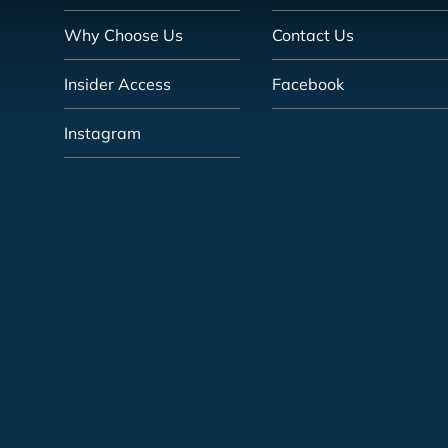
Why Choose Us
Contact Us
Insider Access
Facebook
Instagram