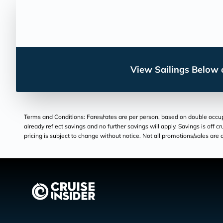
View Sailings Below o
Terms and Conditions: Fares/rates are per person, based on double occupan
already reflect savings and no further savings will apply. Savings is off c
pricing is subject to change without notice. Not all promotions/sales are c