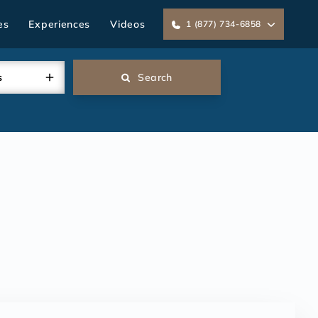
es
Experiences
Videos
1 (877) 734-6858
s
Search