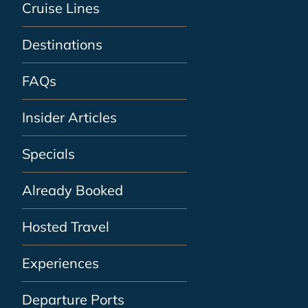
Cruise Lines
Destinations
FAQs
Insider Articles
Specials
Already Booked
Hosted Travel
Experiences
Departure Ports