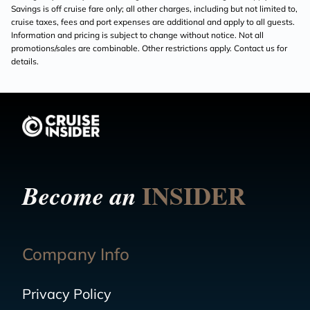
Savings is off cruise fare only; all other charges, including but not limited to,
cruise taxes, fees and port expenses are additional and apply to all guests.
Information and pricing is subject to change without notice. Not all
promotions/sales are combinable. Other restrictions apply. Contact us for
details.
INSIDER
Become an
Company Info
Privacy Policy