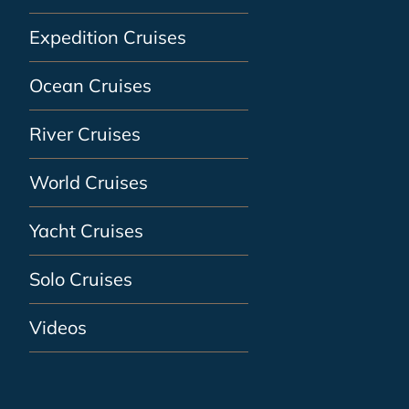
Expedition Cruises
Ocean Cruises
River Cruises
World Cruises
Yacht Cruises
Solo Cruises
Videos