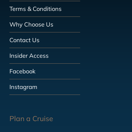
Terms & Conditions
Why Choose Us
Contact Us
Insider Access
Facebook
Instagram
Plan a Cruise