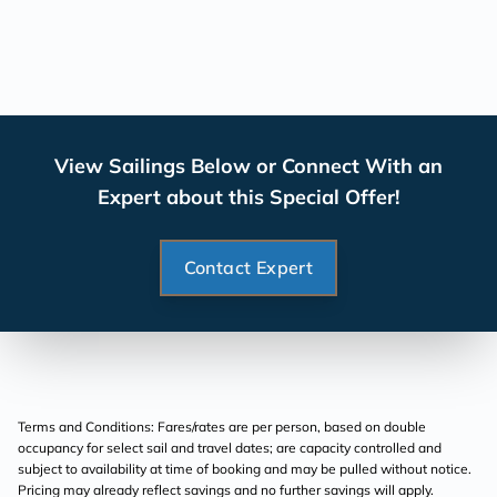
View Sailings Below or Connect With an
Expert about this Special Offer!
Contact Expert
Terms and Conditions: Fares/rates are per person, based on double
occupancy for select sail and travel dates; are capacity controlled and
subject to availability at time of booking and may be pulled without notice.
Pricing may already reflect savings and no further savings will apply.