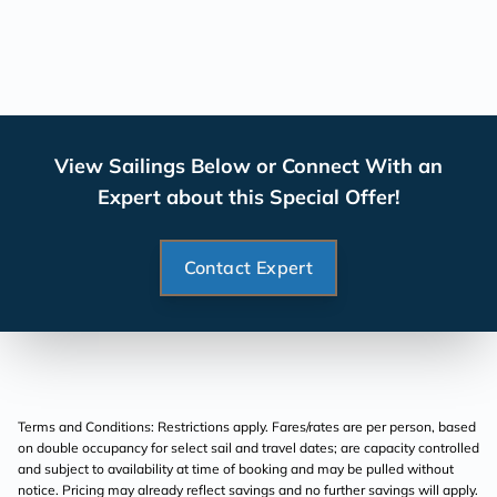
View Sailings Below or Connect With an
Expert about this Special Offer!
Contact Expert
Terms and Conditions: Restrictions apply. Fares/rates are per person, based
on double occupancy for select sail and travel dates; are capacity controlled
and subject to availability at time of booking and may be pulled without
notice. Pricing may already reflect savings and no further savings will apply.