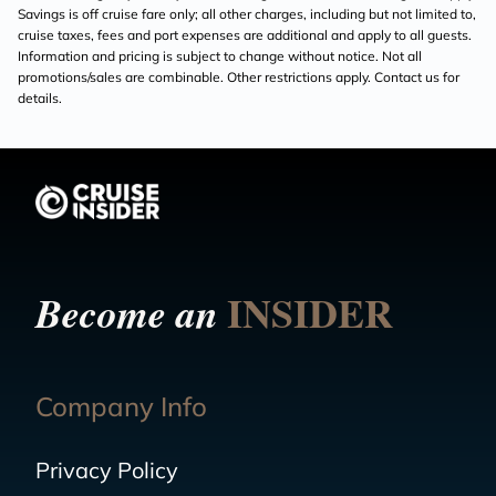
Savings is off cruise fare only; all other charges, including but not limited to,
cruise taxes, fees and port expenses are additional and apply to all guests.
Information and pricing is subject to change without notice. Not all
promotions/sales are combinable. Other restrictions apply. Contact us for
details.
INSIDER
Become an
Company Info
Privacy Policy