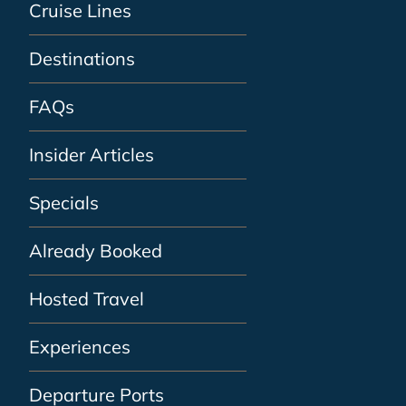
Cruise Lines
Destinations
FAQs
Insider Articles
Specials
Already Booked
Hosted Travel
Experiences
Departure Ports