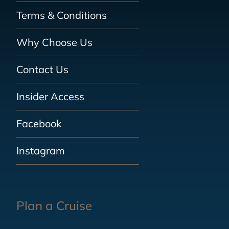
Terms & Conditions
Why Choose Us
Contact Us
Insider Access
Facebook
Instagram
Plan a Cruise