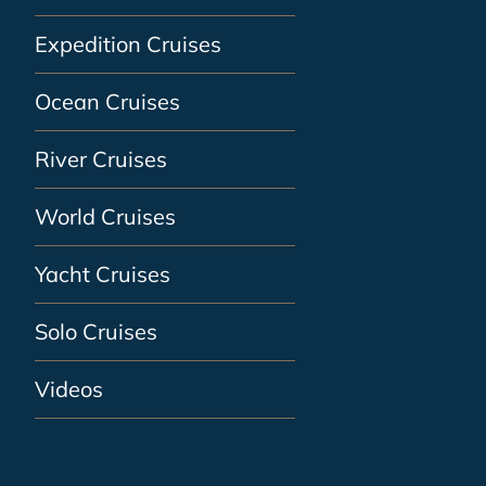
Expedition Cruises
Ocean Cruises
River Cruises
World Cruises
Yacht Cruises
Solo Cruises
Videos