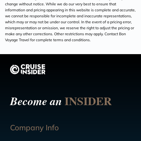
change without notice. While we do our very best to ensure that
information and pricing appearing in this website is complete and accurate,
we cannot be responsible for incomplete and inaccurate representations,
which may or may not be under our control. In the event of a pricing error,
misrepresentation or omission, we reserve the right to adjust the pricing or
make any other corrections. Other restrictions may apply. Contact Bon
Voyage Travel for complete terms and conditions.
INSIDER
Become an
Company Info