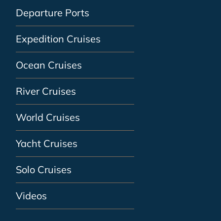
Departure Ports
Expedition Cruises
Ocean Cruises
River Cruises
World Cruises
Yacht Cruises
Solo Cruises
Videos