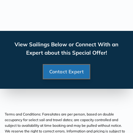
View Sailings Below or Connect With an
Expert about this Special Offer!
Contact Expert
Terms and Conditions: Fares/rates are per person, based on double
occupancy for select sail and travel dates; are capacity controlled and
subject to availability at time booking and may be pulled without notice.
We reserve the right to correct errors. Information and pricing is subject to