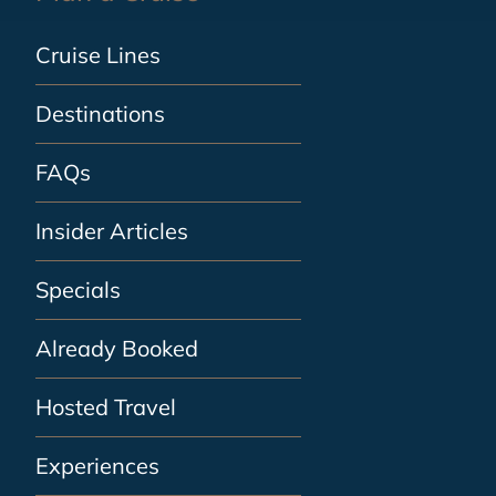
Cruise Lines
Destinations
FAQs
Insider Articles
Specials
Already Booked
Hosted Travel
Experiences