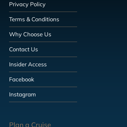
Privacy Policy
Terms & Conditions
Why Choose Us
Contact Us
Insider Access
Facebook
Instagram
Plan a Cruise