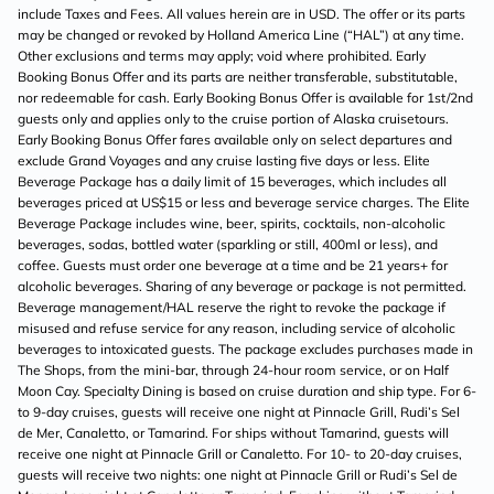
include Taxes and Fees. All values herein are in USD. The offer or its parts
may be changed or revoked by Holland America Line (“HAL”) at any time.
Other exclusions and terms may apply; void where prohibited. Early
Booking Bonus Offer and its parts are neither transferable, substitutable,
nor redeemable for cash. Early Booking Bonus Offer is available for 1st/2nd
guests only and applies only to the cruise portion of Alaska cruisetours.
Early Booking Bonus Offer fares available only on select departures and
exclude Grand Voyages and any cruise lasting five days or less. Elite
Beverage Package has a daily limit of 15 beverages, which includes all
beverages priced at US$15 or less and beverage service charges. The Elite
Beverage Package includes wine, beer, spirits, cocktails, non-alcoholic
beverages, sodas, bottled water (sparkling or still, 400ml or less), and
coffee. Guests must order one beverage at a time and be 21 years+ for
alcoholic beverages. Sharing of any beverage or package is not permitted.
Beverage management/HAL reserve the right to revoke the package if
misused and refuse service for any reason, including service of alcoholic
beverages to intoxicated guests. The package excludes purchases made in
The Shops, from the mini-bar, through 24-hour room service, or on Half
Moon Cay. Specialty Dining is based on cruise duration and ship type. For 6-
to 9-day cruises, guests will receive one night at Pinnacle Grill, Rudi’s Sel
de Mer, Canaletto, or Tamarind. For ships without Tamarind, guests will
receive one night at Pinnacle Grill or Canaletto. For 10- to 20-day cruises,
guests will receive two nights: one night at Pinnacle Grill or Rudi’s Sel de