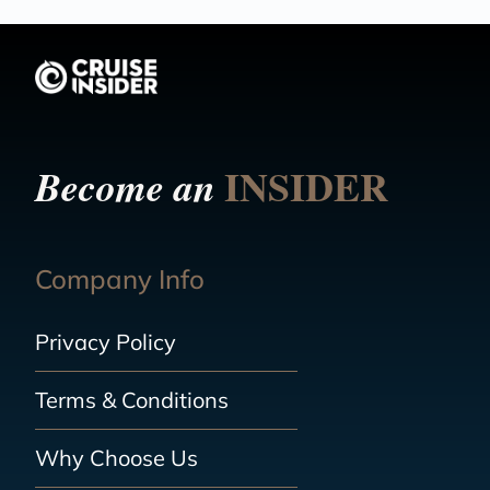
INSIDER
Become an
Company Info
Privacy Policy
Terms & Conditions
Why Choose Us