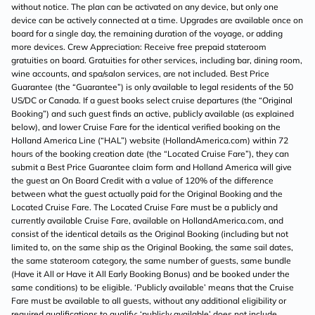
without notice. The plan can be activated on any device, but only one
device can be actively connected at a time. Upgrades are available once on
board for a single day, the remaining duration of the voyage, or adding
more devices. Crew Appreciation: Receive free prepaid stateroom
gratuities on board. Gratuities for other services, including bar, dining room,
wine accounts, and spa/salon services, are not included. Best Price
Guarantee (the “Guarantee”) is only available to legal residents of the 50
US/DC or Canada. If a guest books select cruise departures (the “Original
Booking”) and such guest finds an active, publicly available (as explained
below), and lower Cruise Fare for the identical verified booking on the
Holland America Line (“HAL”) website (HollandAmerica.com) within 72
hours of the booking creation date (the “Located Cruise Fare”), they can
submit a Best Price Guarantee claim form and Holland America will give
the guest an On Board Credit with a value of 120% of the difference
between what the guest actually paid for the Original Booking and the
Located Cruise Fare. The Located Cruise Fare must be a publicly and
currently available Cruise Fare, available on HollandAmerica.com, and
consist of the identical details as the Original Booking (including but not
limited to, on the same ship as the Original Booking, the same sail dates,
the same stateroom category, the same number of guests, same bundle
(Have it All or Have it All Early Booking Bonus) and be booked under the
same conditions) to be eligible. ‘Publicly available’ means that the Cruise
Fare must be available to all guests, without any additional eligibility or
required qualifications to qualify; ‘publicly available’ does not include