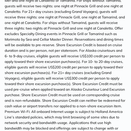
Mer and one night at Canaletto or Tamarind. For ships without Tamarind,
guests will receive two nights: one night at Pinnacle Grill and one night at
Canaletto. For 21+ day cruises (excluding Grand Voyages), guests will
receive three nights: one night at Pinnacle Grill, one night at Tamarind, and
one night at Canaletto. For ships without Tamarind, guests will receive
three nights: two nights at Pinnacle Grill and one night at Canaletto. Offer
excludes Specialty Dining events in Pinnacle Grill or Tamarind such as
Morimoto by Sea and Cellar Master Dinner. Reservations and dining times
will be available to pre-reserve. Shore Excursion Credit is based on cruise
duration and is per person, not per stateroom. For Alaska cruisetours and
6- to 9-day cruises, eligible guests will receive US$100 credit per person to
apply toward their shore excursion purchase(s). For 10- to 20-day cruises,
eligible guests will receive US$200 credit per person to apply toward their
shore excursion purchase(s). For 21+ day cruises (excluding Grand
Voyages), eligible guests will receive US$300 credit per person to apply
toward their shore excursion purchase(s). Shore Excursion Credit must be
used pre-cruise when applied toward an Alaska Cruisetour Land Excursion
purchase. Shore Excursion Credit must be used on corresponding cruise
and is non-refundable. Shore Excursion Credit can neither be redeemed for
cash value or airport transfers nor applied to a non–shore excursion item.
Premium Wi-Fi: All onboard Internet usage is subject to Holland America
Line’s standard policies, which may limit browsing of some sites due to
network security and bandwidth usage. Applications that use high
bandwidth may be blocked and offerings are subject to change with or