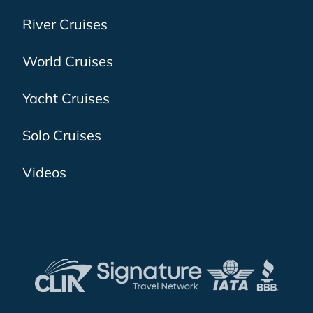
River Cruises
World Cruises
Yacht Cruises
Solo Cruises
Videos