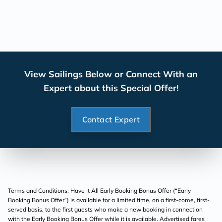
View Sailings Below or Connect With an
Expert about this Special Offer!
Contact Expert
Terms and Conditions: Have It All Early Booking Bonus Offer (“Early
Booking Bonus Offer”) is available for a limited time, on a first-come, first-
served basis, to the first guests who make a new booking in connection
with the Early Booking Bonus Offer while it is available. Advertised fares