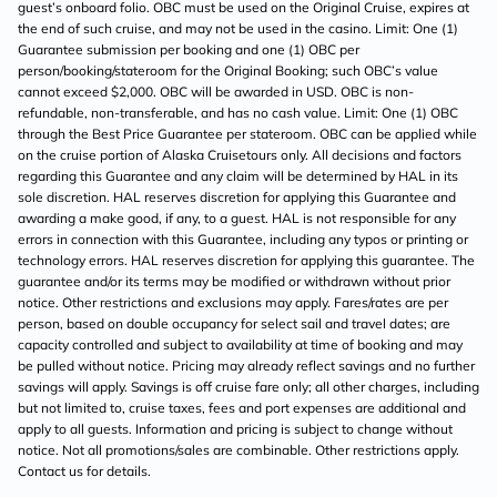
guest’s onboard folio. OBC must be used on the Original Cruise, expires at
the end of such cruise, and may not be used in the casino. Limit: One (1)
Guarantee submission per booking and one (1) OBC per
person/booking/stateroom for the Original Booking; such OBC’s value
cannot exceed $2,000. OBC will be awarded in USD. OBC is non-
refundable, non-transferable, and has no cash value. Limit: One (1) OBC
through the Best Price Guarantee per stateroom. OBC can be applied while
on the cruise portion of Alaska Cruisetours only. All decisions and factors
regarding this Guarantee and any claim will be determined by HAL in its
sole discretion. HAL reserves discretion for applying this Guarantee and
awarding a make good, if any, to a guest. HAL is not responsible for any
errors in connection with this Guarantee, including any typos or printing or
technology errors. HAL reserves discretion for applying this guarantee. The
guarantee and/or its terms may be modified or withdrawn without prior
notice. Other restrictions and exclusions may apply. Fares/rates are per
person, based on double occupancy for select sail and travel dates; are
capacity controlled and subject to availability at time of booking and may
be pulled without notice. Pricing may already reflect savings and no further
savings will apply. Savings is off cruise fare only; all other charges, including
but not limited to, cruise taxes, fees and port expenses are additional and
apply to all guests. Information and pricing is subject to change without
notice. Not all promotions/sales are combinable. Other restrictions apply.
Contact us for details.