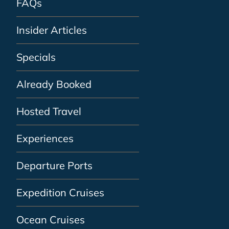
FAQs
Insider Articles
Specials
Already Booked
Hosted Travel
Experiences
Departure Ports
Expedition Cruises
Ocean Cruises