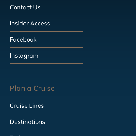
Contact Us
Insider Access
Facebook
Instagram
Plan a Cruise
Cruise Lines
Destinations