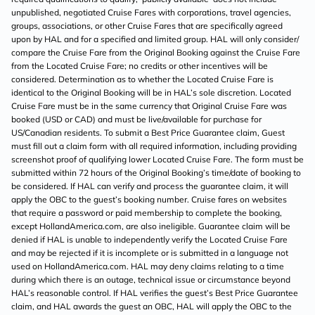
unpublished, negotiated Cruise Fares with corporations, travel agencies,
groups, associations, or other Cruise Fares that are specifically agreed
upon by HAL and for a specified and limited group. HAL will only consider/
compare the Cruise Fare from the Original Booking against the Cruise Fare
from the Located Cruise Fare; no credits or other incentives will be
considered. Determination as to whether the Located Cruise Fare is
identical to the Original Booking will be in HAL’s sole discretion. Located
Cruise Fare must be in the same currency that Original Cruise Fare was
booked (USD or CAD) and must be live/available for purchase for
US/Canadian residents. To submit a Best Price Guarantee claim, Guest
must fill out a claim form with all required information, including providing
screenshot proof of qualifying lower Located Cruise Fare. The form must be
submitted within 72 hours of the Original Booking’s time/date of booking to
be considered. If HAL can verify and process the guarantee claim, it will
apply the OBC to the guest’s booking number. Cruise fares on websites
that require a password or paid membership to complete the booking,
except HollandAmerica.com, are also ineligible. Guarantee claim will be
denied if HAL is unable to independently verify the Located Cruise Fare
and may be rejected if it is incomplete or is submitted in a language not
used on HollandAmerica.com. HAL may deny claims relating to a time
during which there is an outage, technical issue or circumstance beyond
HAL’s reasonable control. If HAL verifies the guest’s Best Price Guarantee
claim, and HAL awards the guest an OBC, HAL will apply the OBC to the