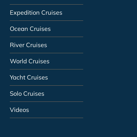
Expedition Cruises
Ocean Cruises
River Cruises
World Cruises
Yacht Cruises
Solo Cruises
Videos