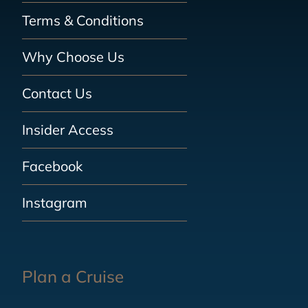
Terms & Conditions
Why Choose Us
Contact Us
Insider Access
Facebook
Instagram
Plan a Cruise