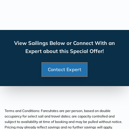
View Sailings Below or Connect With an
Expert about this Special Offer!
Contact Expert
Terms and Conditions: Fares/rates are per person, based on double
occupancy for select sail and travel dates; are capacity controlled and
subject to availability at time of booking and may be pulled without notice.
Pricing may already reflect savings and no further savings will apply.