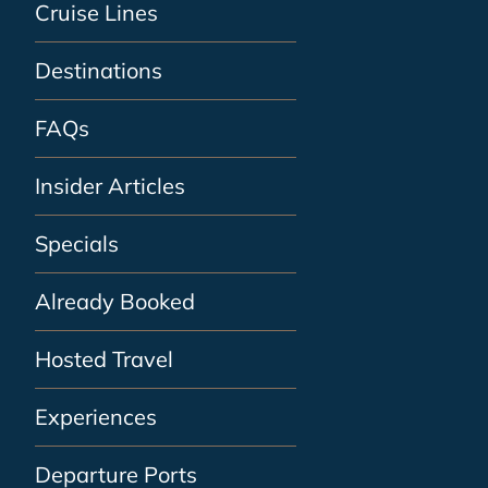
Cruise Lines
Destinations
FAQs
Insider Articles
Specials
Already Booked
Hosted Travel
Experiences
Departure Ports