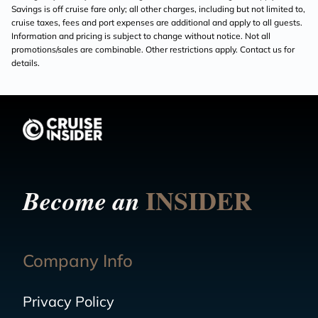
Savings is off cruise fare only; all other charges, including but not limited to,
cruise taxes, fees and port expenses are additional and apply to all guests.
Information and pricing is subject to change without notice. Not all
promotions/sales are combinable. Other restrictions apply. Contact us for
details.
INSIDER
Become an
Company Info
Privacy Policy