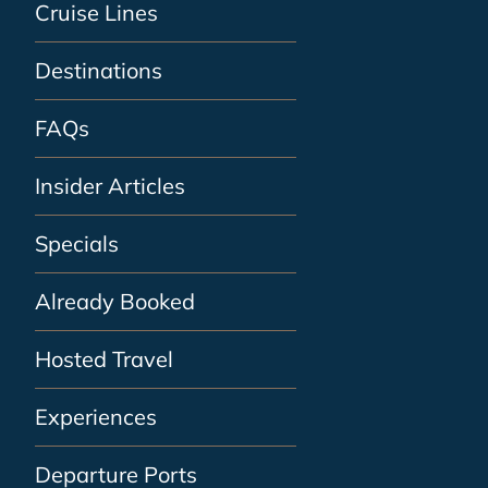
Cruise Lines
Destinations
FAQs
Insider Articles
Specials
Already Booked
Hosted Travel
Experiences
Departure Ports