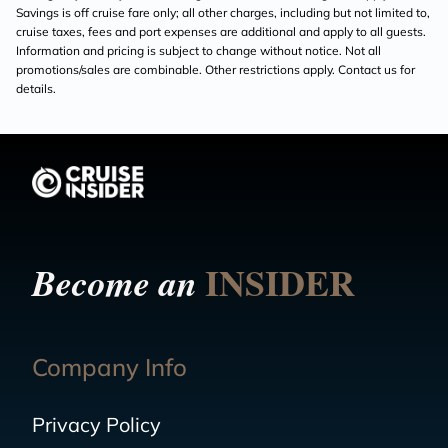
Savings is off cruise fare only; all other charges, including but not limited to,
cruise taxes, fees and port expenses are additional and apply to all guests.
Information and pricing is subject to change without notice. Not all
promotions/sales are combinable. Other restrictions apply. Contact us for
details.
INSIDER
Become an
Company Info
Privacy Policy