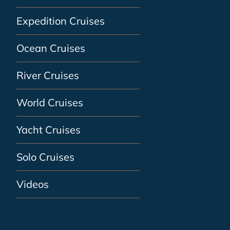
Expedition Cruises
Ocean Cruises
River Cruises
World Cruises
Yacht Cruises
Solo Cruises
Videos