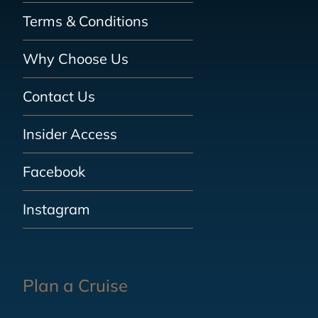
Terms & Conditions
Why Choose Us
Contact Us
Insider Access
Facebook
Instagram
Plan a Cruise