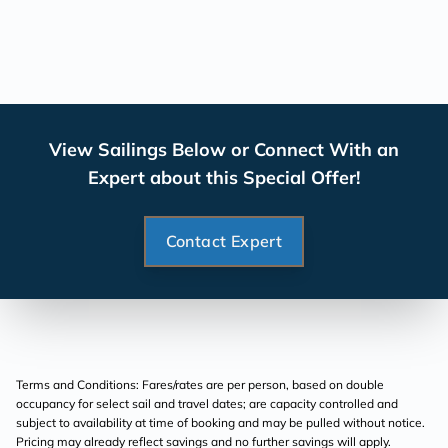
View Sailings Below or Connect With an
Expert about this Special Offer!
Contact Expert
Terms and Conditions: Fares/rates are per person, based on double
occupancy for select sail and travel dates; are capacity controlled and
subject to availability at time of booking and may be pulled without notice.
Pricing may already reflect savings and no further savings will apply.