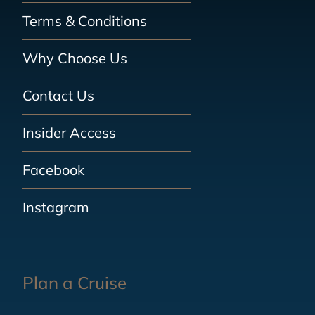
Terms & Conditions
Why Choose Us
Contact Us
Insider Access
Facebook
Instagram
Plan a Cruise