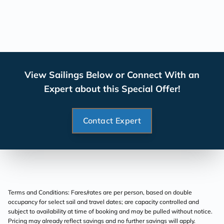
View Sailings Below or Connect With an
Expert about this Special Offer!
Contact Expert
Terms and Conditions: Fares/rates are per person, based on double
occupancy for select sail and travel dates; are capacity controlled and
subject to availability at time of booking and may be pulled without notice.
Pricing may already reflect savings and no further savings will apply.