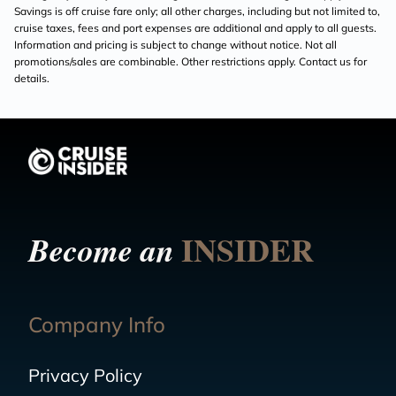
Savings is off cruise fare only; all other charges, including but not limited to,
cruise taxes, fees and port expenses are additional and apply to all guests.
Information and pricing is subject to change without notice. Not all
promotions/sales are combinable. Other restrictions apply. Contact us for
details.
INSIDER
Become an
Company Info
Privacy Policy