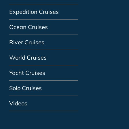
Expedition Cruises
Ocean Cruises
River Cruises
World Cruises
Yacht Cruises
Solo Cruises
Videos