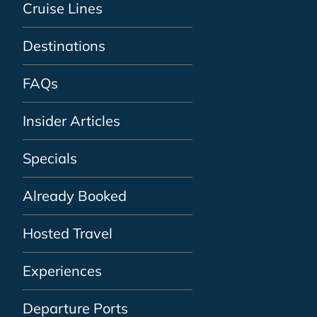
Cruise Lines
Destinations
FAQs
Insider Articles
Specials
Already Booked
Hosted Travel
Experiences
Departure Ports