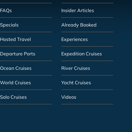
FAQs
Insider Articles
Specials
Already Booked
Hosted Travel
Experiences
Departure Ports
Expedition Cruises
Ocean Cruises
River Cruises
World Cruises
Yacht Cruises
Solo Cruises
Videos