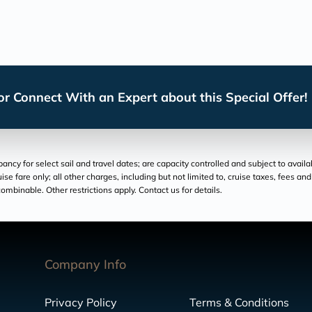
r Connect With an Expert about this Special Offer!
cy for select sail and travel dates; are capacity controlled and subject to availa
ruise fare only; all other charges, including but not limited to, cruise taxes, fees 
ombinable. Other restrictions apply. Contact us for details.
Company Info
Privacy Policy
Terms & Conditions