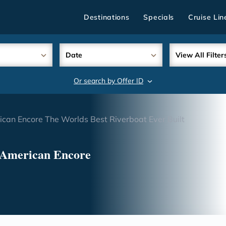
Destinations
Specials
Cruise Lin
Date
View All Filter
Or search by Offer ID
search
ican Encore The Worlds Best Riverboat Ever Built
 American Encore