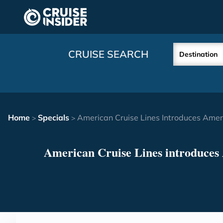
in content
CRUISE SEARCH
Destination
Home
Specials
American Cruise Lines Introduces Amer
>
>
American Cruise Lines introduces