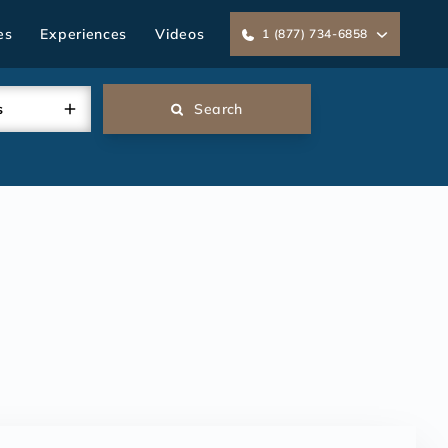
es
Experiences
Videos
1 (877) 734-6858
s
Search