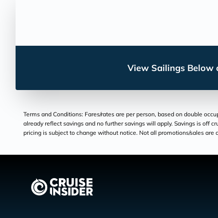
View Sailings Below o
Terms and Conditions: Fares/rates are per person, based on double occupan
already reflect savings and no further savings will apply. Savings is off c
pricing is subject to change without notice. Not all promotions/sales are c