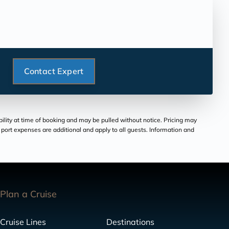
Contact Expert
bility at time of booking and may be pulled without notice. Pricing may
and port expenses are additional and apply to all guests. Information and
Plan a Cruise
Cruise Lines
Destinations