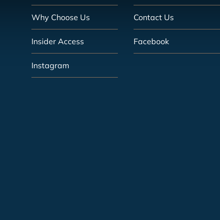
Why Choose Us
Contact Us
Insider Access
Facebook
Instagram