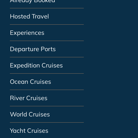
Hosted Travel
Experiences
Departure Ports
Expedition Cruises
Ocean Cruises
River Cruises
World Cruises
Yacht Cruises