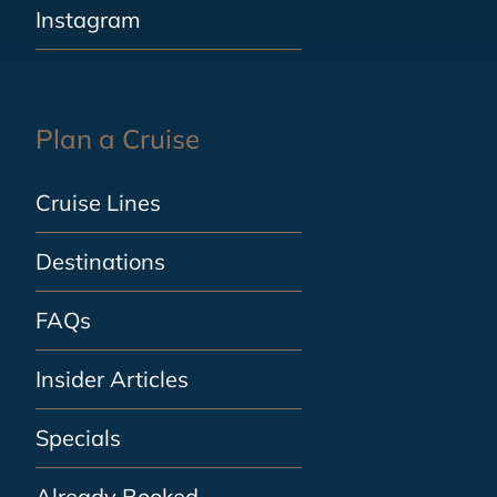
Instagram
Plan a Cruise
Cruise Lines
Destinations
FAQs
Insider Articles
Specials
Already Booked