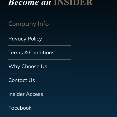
INSIDER
Become an
Company Info
Privacy Policy
Terms & Conditions
Why Choose Us
Contact Us
Insider Access
Facebook