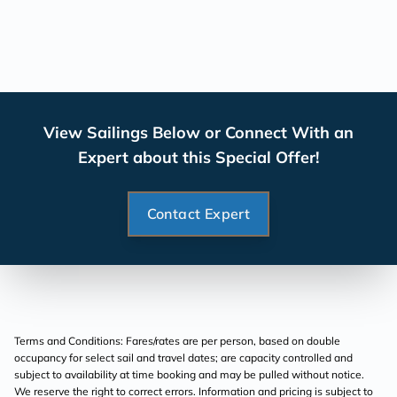
View Sailings Below or Connect With an
Expert about this Special Offer!
Contact Expert
Terms and Conditions: Fares/rates are per person, based on double
occupancy for select sail and travel dates; are capacity controlled and
subject to availability at time booking and may be pulled without notice.
We reserve the right to correct errors. Information and pricing is subject to