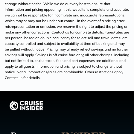
change without notice. While we do our very best to ensure that
information and pricing appearing in this website is complete and accurate,
we cannot be responsible for incomplete and inaccurate representations,
which may or may not be under our control. In the event of a pricing error,
misrepresentation or omission, we reserve the right to adjust the pricing or
make any other corrections. Contact us for complete details. Fares/rates are
per person, based on double occupancy for select sail and travel dates; are
capacity controlled and subject to availability at time of booking and may
be pulled without notice. Pricing may already reflect savings and no further
savings will apply. Savings is off cruise fare only; all other charges, including
but not limited to, cruise taxes, fees and port expenses are additional and
apply to all guests. Information and pricing is subject to change without
notice. Not all promotions/sales are combinable. Other restrictions apply.
Contact us for details.