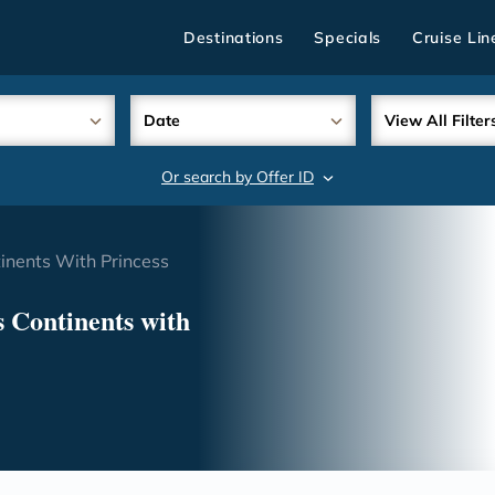
Destinations
Specials
Cruise Lin
Date
View All Filter
Or search by Offer ID
search
inents With Princess
 Continents with