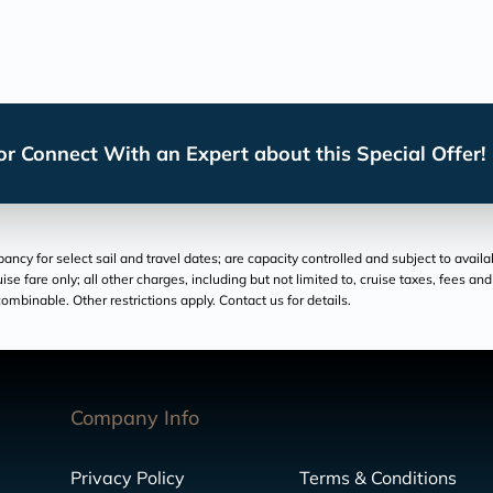
r Connect With an Expert about this Special Offer!
cy for select sail and travel dates; are capacity controlled and subject to availa
ruise fare only; all other charges, including but not limited to, cruise taxes, fees 
ombinable. Other restrictions apply. Contact us for details.
Company Info
Privacy Policy
Terms & Conditions