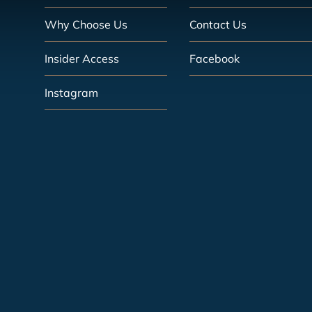
Why Choose Us
Contact Us
Insider Access
Facebook
Instagram