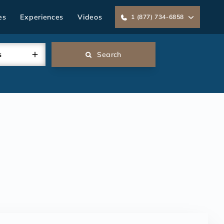
es
Experiences
Videos
1 (877) 734-6858
s
Search