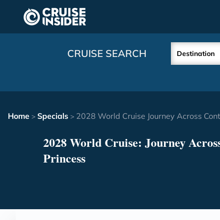
in content
CRUISE SEARCH
Destination
Home
Specials
2028 World Cruise Journey Across Cont
>
>
2028 World Cruise: Journey Across
Princess