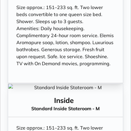
Size approx.: 151–233 sq. ft. Two lower
beds convertible to one queen size bed.
Shower. Sleeps up to 3 guests.
Amenities: Daily housekeeping.
Complimentary 24-hour room service. Elemis
Aromapure soap, lotion, shampoo. Luxurious
bathrobes. Generous storage. Fresh fruit
upon request. Safe. Ice service. Shoeshine.
TV with On Demand movies, programming.
Inside
Standard Inside Stateroom - M
Size approx.: 151–233 sq. ft. Two lower