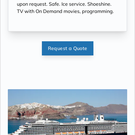
upon request. Safe. Ice service. Shoeshine.
TV with On Demand movies, programming.
Request a Quote