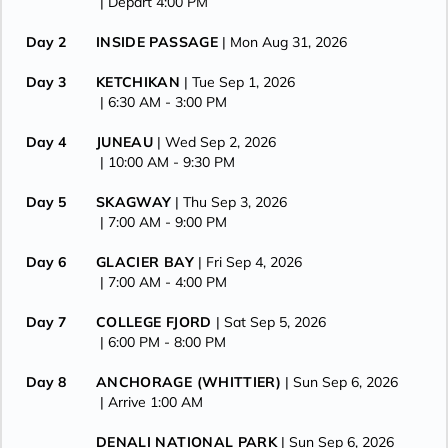
| Depart 4:00 PM
Day 2
INSIDE PASSAGE
| Mon Aug 31, 2026
Day 3
KETCHIKAN
| Tue Sep 1, 2026
| 6:30 AM -
3:00 PM
Day 4
JUNEAU
| Wed Sep 2, 2026
| 10:00 AM -
9:30 PM
Day 5
SKAGWAY
| Thu Sep 3, 2026
| 7:00 AM -
9:00 PM
Day 6
GLACIER BAY
| Fri Sep 4, 2026
| 7:00 AM -
4:00 PM
Day 7
COLLEGE FJORD
| Sat Sep 5, 2026
| 6:00 PM -
8:00 PM
Day 8
ANCHORAGE (WHITTIER)
| Sun Sep 6, 2026
| Arrive 1:00 AM
DENALI NATIONAL PARK
| Sun Sep 6, 2026