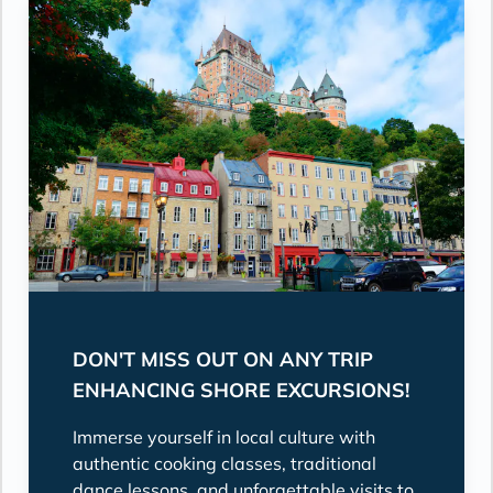
DON'T MISS OUT ON ANY TRIP
ENHANCING SHORE EXCURSIONS!
Immerse yourself in local culture with
authentic cooking classes, traditional
dance lessons, and unforgettable visits to