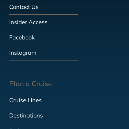
Contact Us
Insider Access
Facebook
Instagram
Plan a Cruise
Cruise Lines
Destinations