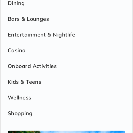
Dining
Bars & Lounges
Entertainment & Nightlife
Casino
Onboard Activities
Kids & Teens
Wellness
Shopping