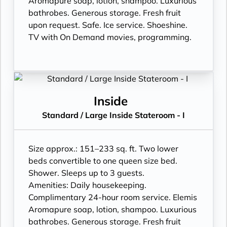
Aromapure soap, lotion, shampoo. Luxurious
bathrobes. Generous storage. Fresh fruit
upon request. Safe. Ice service. Shoeshine.
TV with On Demand movies, programming.
Inside
Standard / Large Inside Stateroom - I
Size approx.: 151–233 sq. ft. Two lower
beds convertible to one queen size bed.
Shower. Sleeps up to 3 guests.
Amenities: Daily housekeeping.
Complimentary 24-hour room service. Elemis
Aromapure soap, lotion, shampoo. Luxurious
bathrobes. Generous storage. Fresh fruit