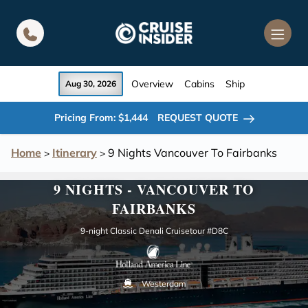
in content
Overview
Cabins
Ship
Aug 30, 2026
Pricing From: $1,444
REQUEST QUOTE
Home
Itinerary
9 Nights Vancouver To Fairbanks
>
>
9 NIGHTS - VANCOUVER TO
FAIRBANKS
9-night Classic Denali Cruisetour #D8C
Westerdam