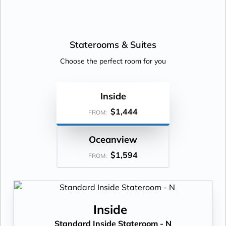
Staterooms &
Suites
Choose the perfect room for you
Inside
$1,444
FROM:
Oceanview
$1,594
FROM:
Inside
Standard Inside Stateroom - N