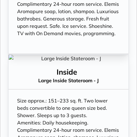
Complimentary 24-hour room service. Elemis
Aromapure soap, lotion, shampoo. Luxurious
bathrobes. Generous storage. Fresh fruit
upon request. Safe. Ice service. Shoeshine.
TV with On Demand movies, programming.
Inside
Large Inside Stateroom - J
Size approx.: 151–233 sq. ft. Two lower
beds convertible to one queen size bed.
Shower. Sleeps up to 3 guests.
Amenities: Daily housekeeping.
Complimentary 24-hour room service. Elemis