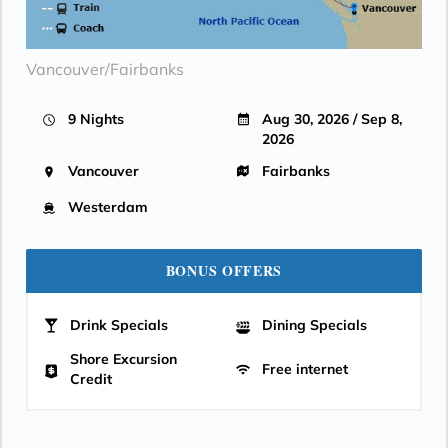
Vancouver/Fairbanks
9 Nights
Aug 30, 2026 / Sep 8,
2026
Vancouver
Fairbanks
Westerdam
BONUS OFFERS
Drink Specials
Dining Specials
Shore Excursion
Free internet
Credit