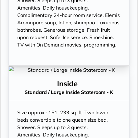
Shower. Sleeps up to 3 guests.
Amenities: Daily housekeeping.
Complimentary 24-hour room service. Elemis
Aromapure soap, lotion, shampoo. Luxurious
bathrobes. Generous storage. Fresh fruit
upon request. Safe. Ice service. Shoeshine.
TV with On Demand movies, programming.
Inside
Standard / Large Inside Stateroom - K
Size approx.: 151–233 sq. ft. Two lower
beds convertible to one queen size bed.
Shower. Sleeps up to 3 guests.
Amenities: Daily housekeeping.