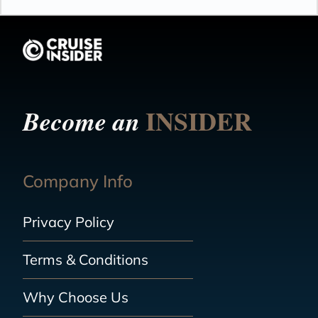
INSIDER
Become an
Company Info
Privacy Policy
Terms & Conditions
Why Choose Us