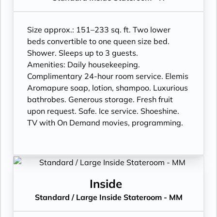
Size approx.: 151–233 sq. ft. Two lower
beds convertible to one queen size bed.
Shower. Sleeps up to 3 guests.
Amenities: Daily housekeeping.
Complimentary 24-hour room service. Elemis
Aromapure soap, lotion, shampoo. Luxurious
bathrobes. Generous storage. Fresh fruit
upon request. Safe. Ice service. Shoeshine.
TV with On Demand movies, programming.
Inside
Standard / Large Inside Stateroom - MM