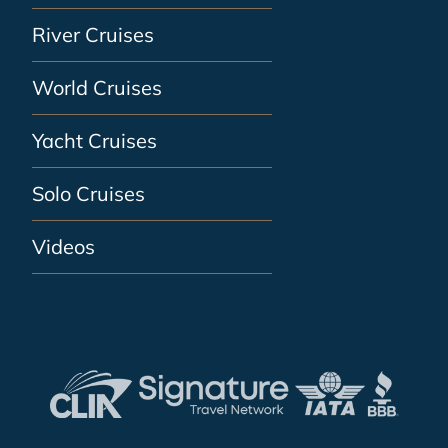
River Cruises
World Cruises
Yacht Cruises
Solo Cruises
Videos