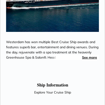
Westerdam has won multiple Best Cruise Ship awards and
features superb bar, entertainment and dining venues. During
the day, rejuvenate with a spa treatment at the heavenly
Greenhouse Spa & Salon®. Head to the upper decks for a
See more
friendly game of Pickleball at Sea with top-deck views. Catch
a performance at the World Stage or spend your evening on
the dance floor at Rolling Stone Lounge.
Ship Information
Explore Your Cruise Ship