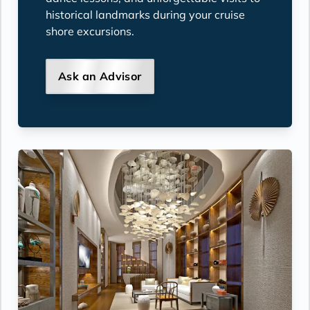
historical landmarks during your cruise
shore excursions.
Ask an Advisor