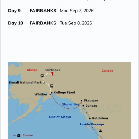
Day 9
FAIRBANKS
| Mon Sep 7, 2026
Day 10
FAIRBANKS
| Tue Sep 8, 2026