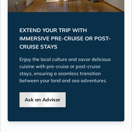
EXTEND YOUR TRIP WITH
IMMERSIVE PRE-CRUISE OR POST-
CRUISE STAYS
Enjoy the local culture and savor delicious
cuisine with pre-cruise or post-cruise
stays, ensuring a seamless transition
between your land and sea adventures.
Ask an Advisor