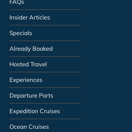
FAQs
Insider Articles
Specials
Already Booked
Hosted Travel
Experiences
Departure Ports
Expedition Cruises
Ocean Cruises