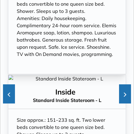
beds convertible to one queen size bed.
Shower. Sleeps up to 3 guests.
Amenities: Daily housekeeping.
Complimentary 24-hour room service. Elemis
Aromapure soap, lotion, shampoo. Luxurious
bathrobes. Generous storage. Fresh fruit
upon request. Safe. Ice service. Shoeshine.
TV with On Demand movies, programming.
Inside
Standard Inside Stateroom - L
Size approx.: 151–233 sq. ft. Two lower
beds convertible to one queen size bed.