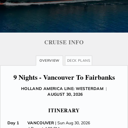
CRUISE INFO
OVERVIEW
DECK PLANS
9 Nights - Vancouver To Fairbanks
HOLLAND AMERICA LINE: WESTERDAM
|
AUGUST 30, 2026
ITINERARY
Day 1
VANCOUVER
| Sun Aug 30, 2026