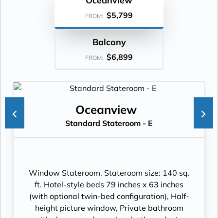
Oceanview
$5,799
FROM:
Balcony
$6,899
FROM:
Oceanview
Standard Stateroom - E
Window Stateroom. Stateroom size: 140 sq.
ft. Hotel-style beds 79 inches x 63 inches
(with optional twin-bed configuration), Half-
height picture window, Private bathroom