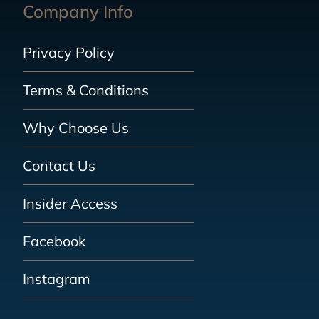
Company Info
Privacy Policy
Terms & Conditions
Why Choose Us
Contact Us
Insider Access
Facebook
Instagram