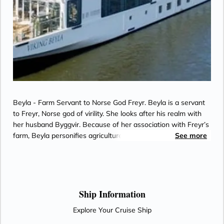
Beyla - Farm Servant to Norse God Freyr. Beyla is a servant
to Freyr, Norse god of virility. She looks after his realm with
her husband Byggvir. Because of her association with Freyr’s
farm, Beyla personifies agriculture and the seeds from which
See more
crops grow. Byggvir shares the root of his name with Bygg,
the Old Norse word for barley. True to this origin, he is a mill
grinder and bread maker. Beyla’s name may be tied to cows,
beans or bees. Together, they represent the enduring spirit of
Scandinavia’s bounty, an ideal pair to serve a virile god.
Ship Information
Explore Your Cruise Ship