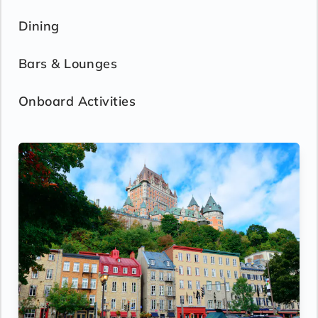
Dining
Bars & Lounges
Onboard Activities