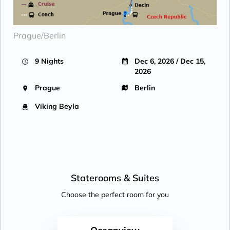
Prague/Berlin
9 Nights
Dec 6, 2026 / Dec 15,
2026
Prague
Berlin
Viking Beyla
Staterooms &
Suites
Choose the perfect room for you