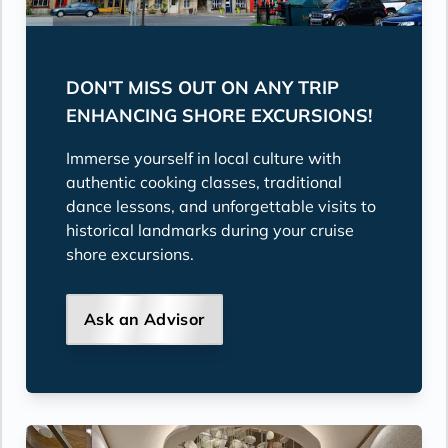
DON'T MISS OUT ON ANY TRIP
ENHANCING SHORE EXCURSIONS!
Immerse yourself in local culture with
authentic cooking classes, traditional
dance lessons, and unforgettable visits to
historical landmarks during your cruise
shore excursions.
Ask an Advisor