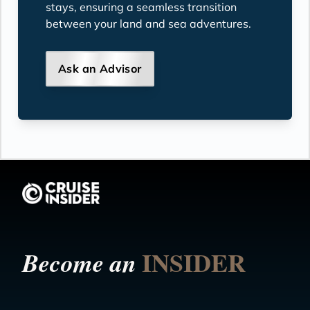
stays, ensuring a seamless transition
between your land and sea adventures.
Ask an Advisor
INSIDER
Become an