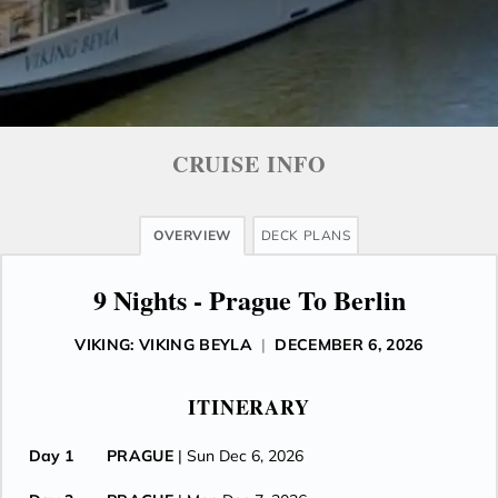
CRUISE INFO
OVERVIEW
DECK PLANS
9 Nights - Prague To Berlin
VIKING: VIKING BEYLA
|
DECEMBER 6, 2026
ITINERARY
Day 1
PRAGUE
| Sun Dec 6, 2026