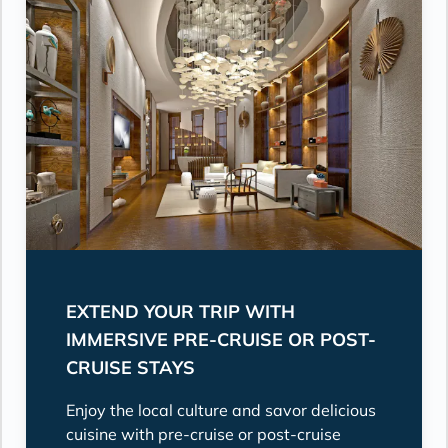
EXTEND YOUR TRIP WITH
IMMERSIVE PRE-CRUISE OR POST-
CRUISE STAYS
Enjoy the local culture and savor delicious
cuisine with pre-cruise or post-cruise