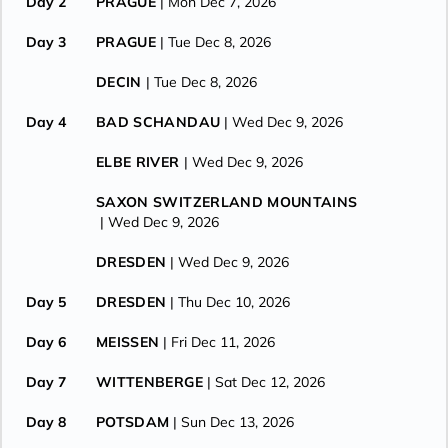
Day 2
PRAGUE
| Mon Dec 7, 2026
Day 3
PRAGUE
| Tue Dec 8, 2026
DECIN
| Tue Dec 8, 2026
Day 4
BAD SCHANDAU
| Wed Dec 9, 2026
ELBE RIVER
| Wed Dec 9, 2026
SAXON SWITZERLAND MOUNTAINS
| Wed Dec 9, 2026
DRESDEN
| Wed Dec 9, 2026
Day 5
DRESDEN
| Thu Dec 10, 2026
Day 6
MEISSEN
| Fri Dec 11, 2026
Day 7
WITTENBERGE
| Sat Dec 12, 2026
Day 8
POTSDAM
| Sun Dec 13, 2026