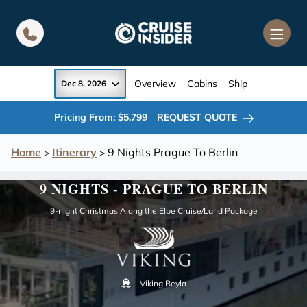
in content
Overview
Cabins
Ship
Dec 8, 2026
Pricing From: $5,799
REQUEST QUOTE
Home
Itinerary
9 Nights Prague To Berlin
>
>
9 NIGHTS - PRAGUE TO BERLIN
9-night Christmas Along the Elbe Cruise/Land Package
Viking Beyla