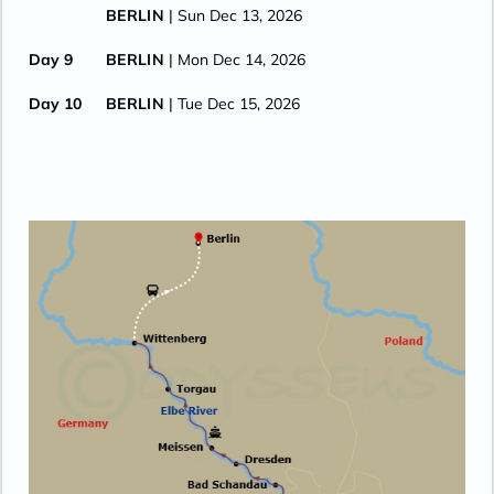
BERLIN
| Sun Dec 13, 2026
Day 9
BERLIN
| Mon Dec 14, 2026
Day 10
BERLIN
| Tue Dec 15, 2026