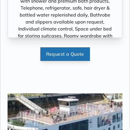
with shower and premium bath products,
Telephone, refrigerator, safe, hair dryer &
bottled water replenished daily, Bathrobe
and slippers available upon request,
Individual climate control, Space under bed
for storing suitcases, Roomy wardrobe with
wooden hangers, Voltage: 220V and 110V in
stateroom. Sony 40-inch flat-panel TV with
Request a Quote
premium entertainment package including:
CNBC, CNN, FOX, ESPN, National
Geographic, MGM Movies, Sky Cinema,
videos on demand and “View From the
Bridge”.