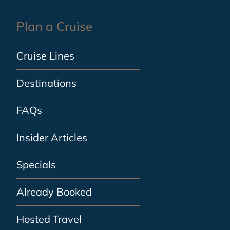
Plan a Cruise
Cruise Lines
Destinations
FAQs
Insider Articles
Specials
Already Booked
Hosted Travel