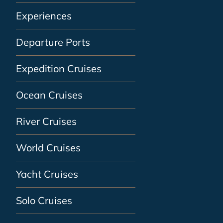
Experiences
Departure Ports
Expedition Cruises
Ocean Cruises
River Cruises
World Cruises
Yacht Cruises
Solo Cruises