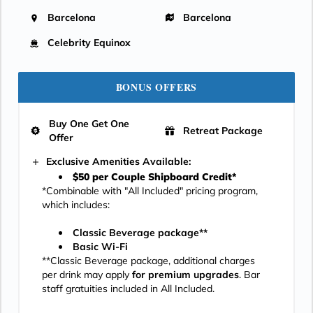
Barcelona
Barcelona
Celebrity Equinox
BONUS OFFERS
Buy One Get One
Retreat Package
Offer
Exclusive Amenities Available:
$50 per Couple Shipboard Credit*
*Combinable with "All Included" pricing program,
which includes:
Classic Beverage package**
Basic Wi-Fi
**Classic Beverage package, additional charges
per drink may apply
for premium upgrades
. Bar
staff gratuities included in All Included.