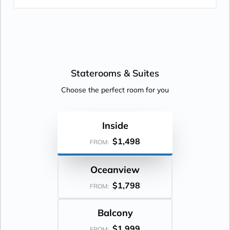
Staterooms &
Suites
Choose the perfect room for you
Inside
$1,498
FROM:
Oceanview
$1,798
FROM:
Balcony
$1,999
FROM: