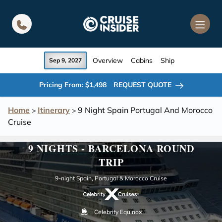
in content
Overview
Cabins
Ship
Sep 9, 2027
Pricing From: $1,498
REQUEST QUOTE
Home
Itinerary
9 Night Spain Portugal And Morocco
>
>
Cruise
9 NIGHTS - BARCELONA ROUND
TRIP
9-night Spain, Portugal & Morocco Cruise
Celebrity Equinox