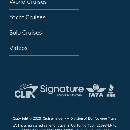
World Cruises
Yacht Cruises
Solo Cruises
Videos
Copyright © 2026
CruiseInsider
- A Division of
Bon Voyage Travel
BVT is a registered seller of travel in California #CST 2169843-70;
Florida ST46380; and Washington 606-034-101 001 0001.