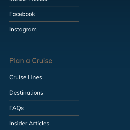
Facebook
Instagram
Plan a Cruise
Cruise Lines
Destinations
FAQs
Insider Articles