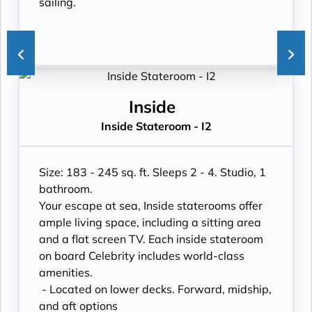
sailing.
Inside
Inside Stateroom - I2
Size: 183 - 245 sq. ft. Sleeps 2 - 4. Studio, 1
bathroom.
Your escape at sea, Inside staterooms offer
ample living space, including a sitting area
and a flat screen TV. Each inside stateroom
on board Celebrity includes world-class
amenities.
- Located on lower decks. Forward, midship,
and aft options