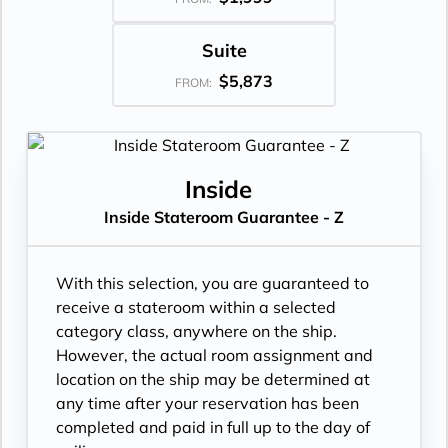
Suite
$5,873
FROM:
Inside
Inside Stateroom Guarantee - Z
With this selection, you are guaranteed to
receive a stateroom within a selected
category class, anywhere on the ship.
However, the actual room assignment and
location on the ship may be determined at
any time after your reservation has been
completed and paid in full up to the day of