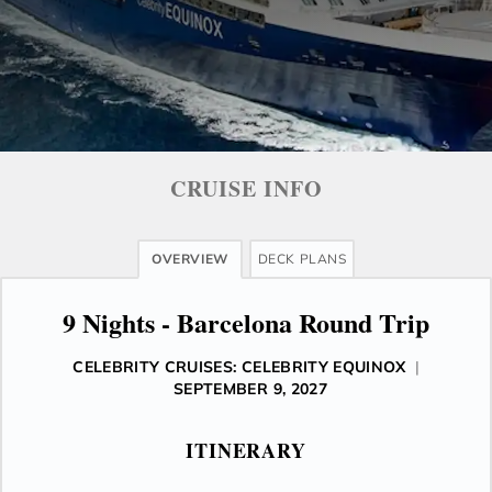
CRUISE INFO
OVERVIEW
DECK PLANS
9 Nights - Barcelona Round Trip
CELEBRITY CRUISES: CELEBRITY EQUINOX
|
SEPTEMBER 9, 2027
ITINERARY