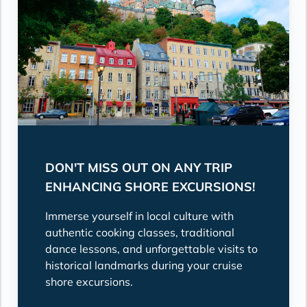
DON'T MISS OUT ON ANY TRIP
ENHANCING SHORE EXCURSIONS!
Immerse yourself in local culture with
authentic cooking classes, traditional
dance lessons, and unforgettable visits to
historical landmarks during your cruise
shore excursions.