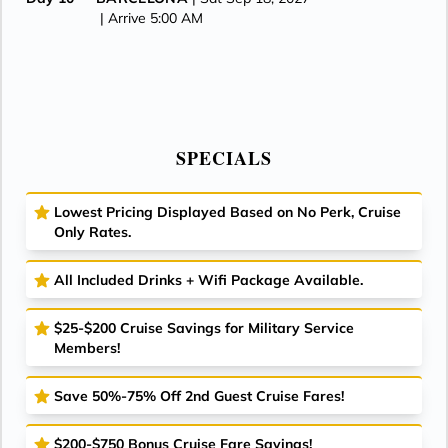
| Arrive 5:00 AM
SPECIALS
Lowest Pricing Displayed Based on No Perk, Cruise
Only Rates.
All Included Drinks + Wifi Package Available.
$25-$200 Cruise Savings for Military Service
Members!
Save 50%-75% Off 2nd Guest Cruise Fares!
$200-$750 Bonus Cruise Fare Savings!