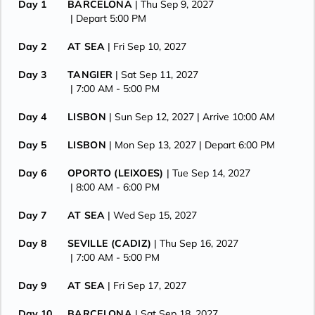
Day 1
BARCELONA
| Thu Sep 9, 2027
| Depart 5:00 PM
Day 2
AT SEA
| Fri Sep 10, 2027
Day 3
TANGIER
| Sat Sep 11, 2027
| 7:00 AM -
5:00 PM
Day 4
LISBON
| Sun Sep 12, 2027
| Arrive 10:00 AM
Day 5
LISBON
| Mon Sep 13, 2027
| Depart 6:00 PM
Day 6
OPORTO (LEIXOES)
| Tue Sep 14, 2027
| 8:00 AM -
6:00 PM
Day 7
AT SEA
| Wed Sep 15, 2027
Day 8
SEVILLE (CADIZ)
| Thu Sep 16, 2027
| 7:00 AM -
5:00 PM
Day 9
AT SEA
| Fri Sep 17, 2027
Day 10
BARCELONA
| Sat Sep 18, 2027