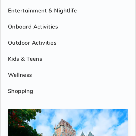
Entertainment & Nightlife
Onboard Activities
Outdoor Activities
Kids & Teens
Wellness
Shopping