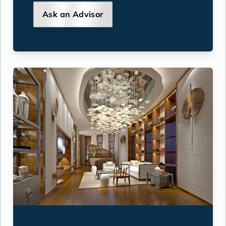
Ask an Advisor