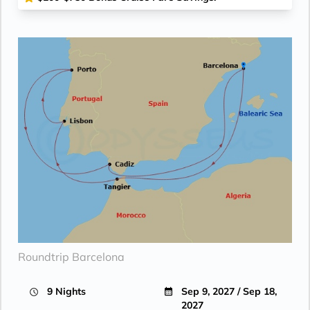
Roundtrip Barcelona
9 Nights
Sep 9, 2027 / Sep 18,
2027