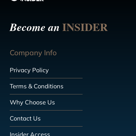
INSIDER
Become an
Company Info
Privacy Policy
Terms & Conditions
Why Choose Us
Contact Us
Insider Access