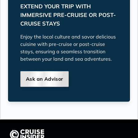
EXTEND YOUR TRIP WITH
IMMERSIVE PRE-CRUISE OR POST-
CRUISE STAYS
Enjoy the local culture and savor delicious
cuisine with pre-cruise or post-cruise
stays, ensuring a seamless transition
between your land and sea adventures.
Ask an Advisor