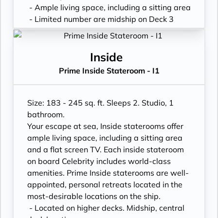
- Ample living space, including a sitting area
- Limited number are midship on Deck 3
- King sized* mattress & eXhale® bedding
- Plentiful storage space in your bathroom
and wardrobe
Inside
- Plush 100% cotton bathrobes and towels
Prime Inside Stateroom - I1
- Pillows in every stateroom
- Premium Custom blended bathroom
products
Size: 183 - 245 sq. ft. Sleeps 2. Studio, 1
- Fresh ice delivered to stateroom upon
bathroom.
request
Your escape at sea, Inside staterooms offer
- Celebrity Shopping bag
ample living space, including a sitting area
- Some staterooms may have a trundle bed
and a flat screen TV. Each inside stateroom
- Hair dryer
on board Celebrity includes world-class
- Signature friendly, personalized service
amenities. Prime Inside staterooms are well-
with a guest to staff ratio of nearly 2:1
appointed, personal retreats located in the
- Daily housekeeping service (makeup and
most-desirable locations on the ship.
turndown)
- Located on higher decks. Midship, central
- Complimentary beach towel service