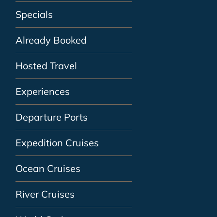
Specials
Already Booked
Hosted Travel
Experiences
Departure Ports
Expedition Cruises
Ocean Cruises
River Cruises