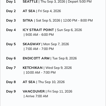
Day 1
SEATTLE
| Thu Sep 3, 2026
| Depart 5:00 PM
Day 2
AT SEA
| Fri Sep 4, 2026
Day 3
SITKA
| Sat Sep 5, 2026
| 12:00 PM -
8:00 PM
Day 4
ICY STRAIT POINT
| Sun Sep 6, 2026
| 9:00 AM -
6:00 PM
Day 5
SKAGWAY
| Mon Sep 7, 2026
| 7:00 AM -
7:00 PM
Day 6
ENDICOTT ARM
| Tue Sep 8, 2026
Day 7
KETCHIKAN
| Wed Sep 9, 2026
| 10:00 AM -
7:00 PM
Day 8
AT SEA
| Thu Sep 10, 2026
Day 9
VANCOUVER
| Fri Sep 11, 2026
| Arrive 7:00 AM