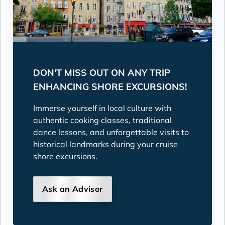
DON'T MISS OUT ON ANY TRIP
ENHANCING SHORE EXCURSIONS!
Immerse yourself in local culture with
authentic cooking classes, traditional
dance lessons, and unforgettable visits to
historical landmarks during your cruise
shore excursions.
Ask an Advisor