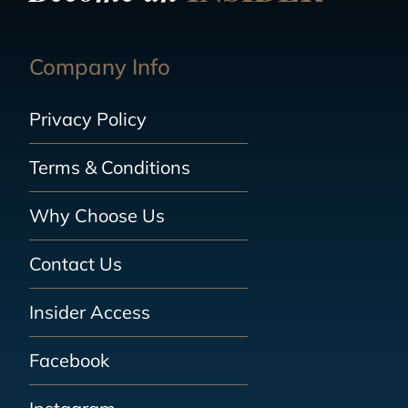
Company Info
Privacy Policy
Terms & Conditions
Why Choose Us
Contact Us
Insider Access
Facebook