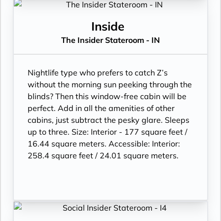
Inside
The Insider Stateroom - IN
Nightlife type who prefers to catch Z’s
without the morning sun peeking through the
blinds? Then this window-free cabin will be
perfect. Add in all the amenities of other
cabins, just subtract the pesky glare. Sleeps
up to three. Size: Interior - 177 square feet /
16.44 square meters. Accessible: Interior:
258.4 square feet / 24.01 square meters.