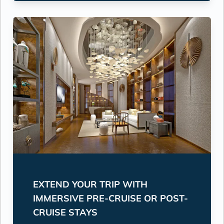
EXTEND YOUR TRIP WITH
IMMERSIVE PRE-CRUISE OR POST-
CRUISE STAYS