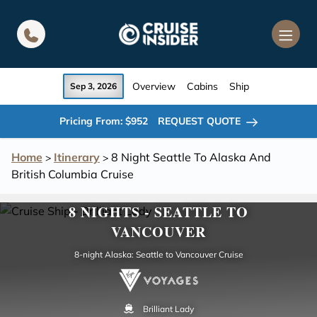
in content
Overview
Cabins
Ship
Sep 3, 2026
Pricing From: $952
REQUEST QUOTE
Home
Itinerary
8 Night Seattle To Alaska And
>
>
British Columbia Cruise
8 NIGHTS - SEATTLE TO
VANCOUVER
8-night Alaska: Seattle to Vancouver Cruise
Brilliant Lady