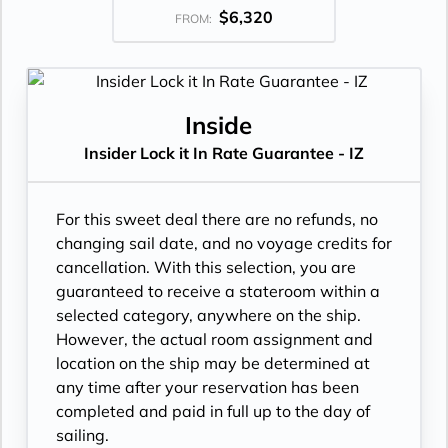
$6,320
FROM:
Inside
Insider Lock it In Rate Guarantee - IZ
For this sweet deal there are no refunds, no
changing sail date, and no voyage credits for
cancellation. With this selection, you are
guaranteed to receive a stateroom within a
selected category, anywhere on the ship.
However, the actual room assignment and
location on the ship may be determined at
any time after your reservation has been
completed and paid in full up to the day of
sailing.