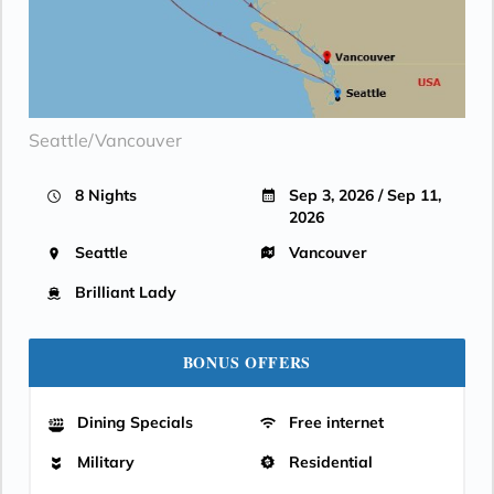
Seattle/Vancouver
8 Nights
Sep 3, 2026 / Sep 11,
2026
Seattle
Vancouver
Brilliant Lady
BONUS OFFERS
Dining Specials
Free internet
Military
Residential