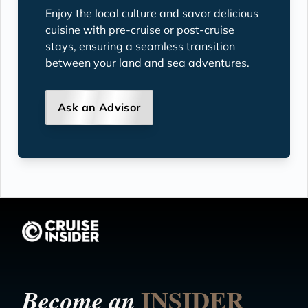
Enjoy the local culture and savor delicious
cuisine with pre-cruise or post-cruise
stays, ensuring a seamless transition
between your land and sea adventures.
Ask an Advisor
INSIDER
Become an