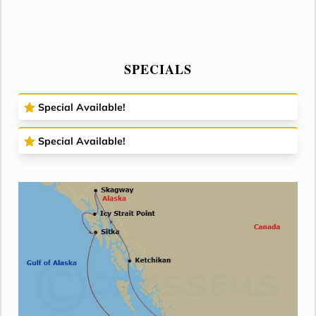
SPECIALS
Special Available!
Special Available!