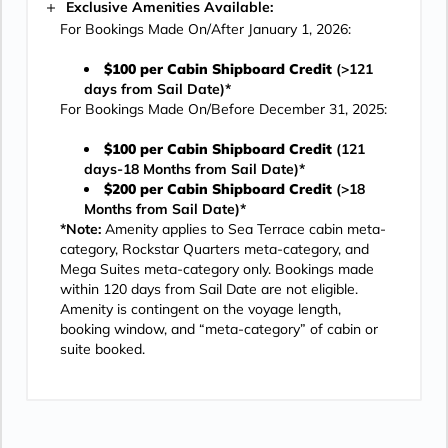
Exclusive Amenities Available:
For Bookings Made On/After January 1, 2026:
$100 per Cabin Shipboard Credit
(>121
days from Sail Date)*
For Bookings Made On/Before December 31, 2025:
$100 per Cabin Shipboard Credit
(121
days-18 Months from Sail Date)*
$200 per Cabin Shipboard Credit
(>18
Months from Sail Date)*
*Note:
Amenity applies to Sea Terrace cabin meta-
category, Rockstar Quarters meta-category, and
Mega Suites meta-category only. Bookings made
within 120 days from Sail Date are not eligible.
Amenity is contingent on the voyage length,
booking window, and “meta-category” of cabin or
suite booked.