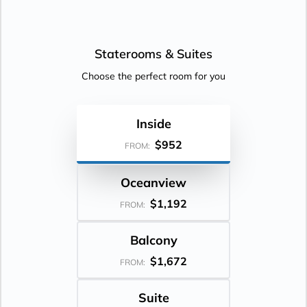
Staterooms &
Suites
Choose the perfect room for you
Inside
$952
FROM:
Oceanview
$1,192
FROM:
Balcony
$1,672
FROM:
Suite