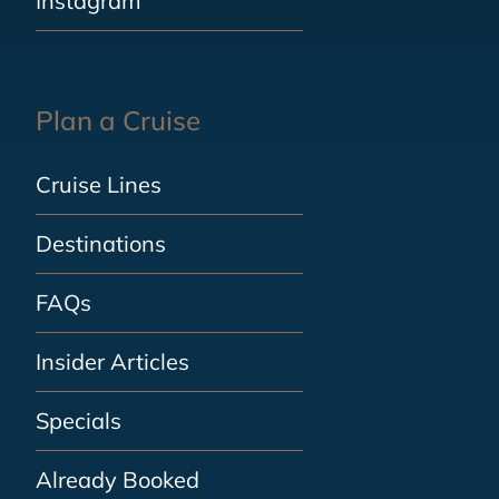
Instagram
Plan a Cruise
Cruise Lines
Destinations
FAQs
Insider Articles
Specials
Already Booked