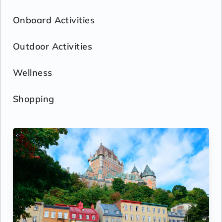
Onboard Activities
Outdoor Activities
Wellness
Shopping