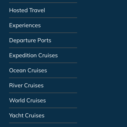
Hosted Travel
Experiences
Departure Ports
Expedition Cruises
Ocean Cruises
River Cruises
World Cruises
Yacht Cruises