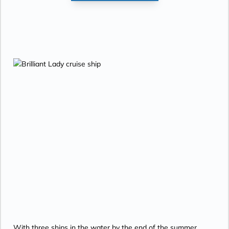
With three ships in the water by the end of the summer,