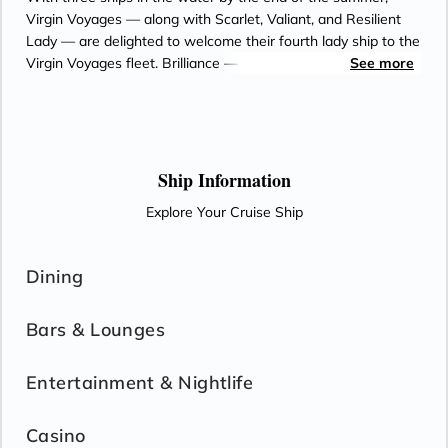
Virgin Voyages — along with Scarlet, Valiant, and Resilient
Lady — are delighted to welcome their fourth lady ship to the
Virgin Voyages fleet. Brilliance — which means both radiance
See more
and exceptional talent and intelligence — was purposefully
chosen for the duality of its meaning. She set out, on every
single sailing, to give her Sailors a radiant experience —
giving you such a glowing experience that you can’t help but
beam upon returning home; matched only by the luminous
Ship Information
stars above and the glistening sea below.
Explore Your Cruise Ship
Dining
Bars & Lounges
Entertainment & Nightlife
Casino