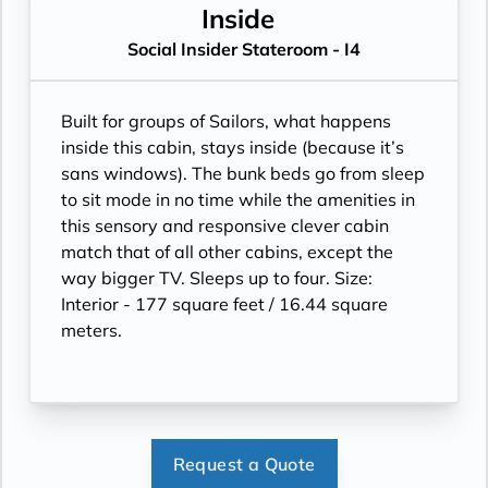
Inside
Social Insider Stateroom - I4
Built for groups of Sailors, what happens
inside this cabin, stays inside (because it’s
sans windows). The bunk beds go from sleep
to sit mode in no time while the amenities in
this sensory and responsive clever cabin
match that of all other cabins, except the
way bigger TV. Sleeps up to four. Size:
Interior - 177 square feet / 16.44 square
meters.
Request a Quote