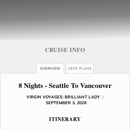
CRUISE INFO
OVERVIEW
DECK PLANS
8 Nights - Seattle To Vancouver
VIRGIN VOYAGES: BRILLIANT LADY
|
SEPTEMBER 3, 2026
ITINERARY