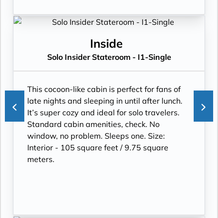
Inside
Solo Insider Stateroom - I1-Single
This cocoon-like cabin is perfect for fans of
late nights and sleeping in until after lunch.
It’s super cozy and ideal for solo travelers.
Standard cabin amenities, check. No
window, no problem. Sleeps one. Size:
Interior - 105 square feet / 9.75 square
meters.