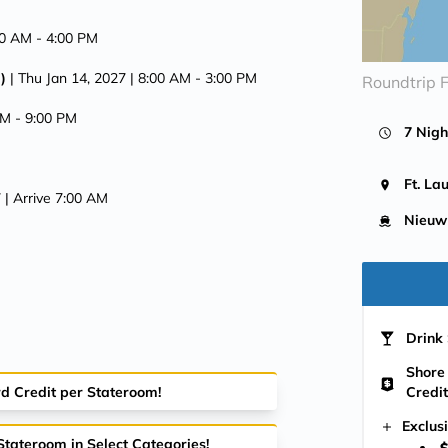
00 AM -
4:00 PM
)
| Thu Jan 14, 2027
| 8:00 AM -
3:00 PM
Roundtrip F
AM -
9:00 PM
7 Nigh
Ft. La
7
| Arrive 7:00 AM
Nieuw
Drink 
Shore
rd Credit per Stateroom!
Credit
Exclus
Stateroom in Select Categories!