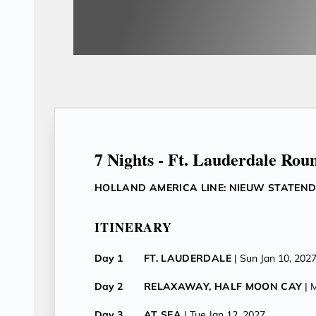
7 Nights - Ft. Lauderdale Rou
HOLLAND AMERICA LINE: NIEUW STATEN
ITINERARY
Day 1
FT. LAUDERDALE
| Sun Jan 10, 202
Day 2
RELAXAWAY, HALF MOON CAY
| 
Day 3
AT SEA
| Tue Jan 12, 2027