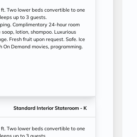
ft. Two lower beds convertible to one
leeps up to 3 guests.
eping. Complimentary 24-hour room
 soap, lotion, shampoo. Luxurious
e. Fresh fruit upon request. Safe. Ice
ith On Demand movies, programming.
Standard Interior Stateroom - K
ft. Two lower beds convertible to one
leeps up to 3 guests.