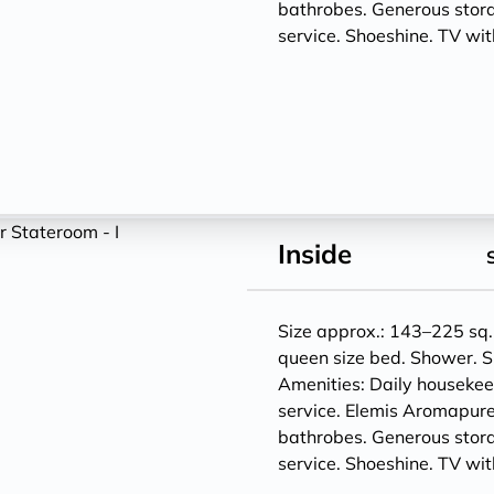
bathrobes. Generous storag
service. Shoeshine. TV w
Inside
Size approx.: 143–225 sq. 
queen size bed. Shower. S
Amenities: Daily houseke
service. Elemis Aromapure
bathrobes. Generous storag
service. Shoeshine. TV w