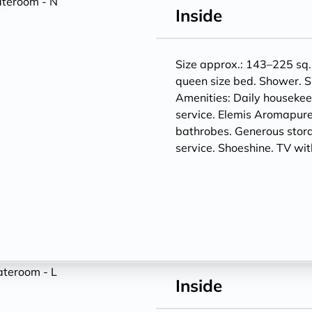
Inside
Size approx.: 143–225 sq. 
queen size bed. Shower. S
Amenities: Daily houseke
service. Elemis Aromapure
bathrobes. Generous storag
service. Shoeshine. TV w
Inside