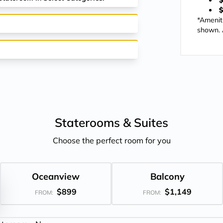
$
$
*Amenit
shown. A
Staterooms &
Suites
Choose the perfect room for you
Oceanview
Balcony
$899
$1,149
FROM:
FROM: