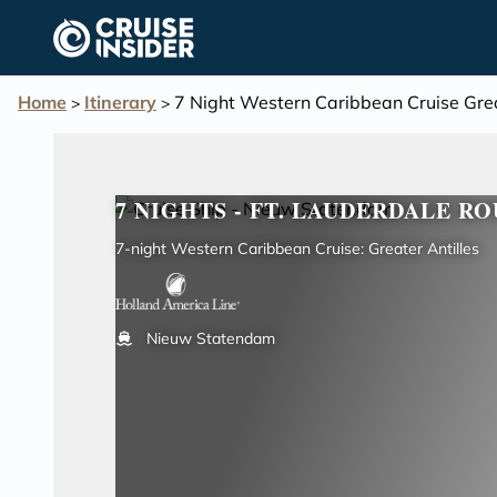
in content
Home
Itinerary
7 Night Western Caribbean Cruise Grea
>
>
7 NIGHTS - FT. LAUDERDALE RO
7-night Western Caribbean Cruise: Greater Antilles
Nieuw Statendam