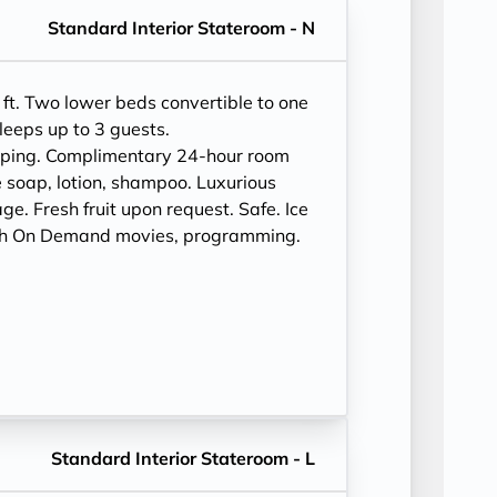
Standard Interior Stateroom - N
ft. Two lower beds convertible to one
leeps up to 3 guests.
eping. Complimentary 24-hour room
 soap, lotion, shampoo. Luxurious
e. Fresh fruit upon request. Safe. Ice
ith On Demand movies, programming.
Standard Interior Stateroom - L