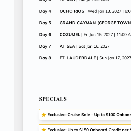
Day 4
OCHO RIOS
| Wed Jan 13, 2027
| 8:
Day 5
GRAND CAYMAN (GEORGE TOWN
Day 6
COZUMEL
| Fri Jan 15, 2027
| 11:00 
Day 7
AT SEA
| Sat Jan 16, 2027
Day 8
FT. LAUDERDALE
| Sun Jan 17, 202
SPECIALS
Exclusive: Cruise Sale - Up to $100 Onboa
Exclusive: Up to $150 Onboard Credit per 