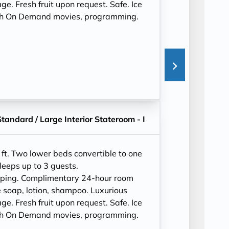
e. Fresh fruit upon request. Safe. Ice
ith On Demand movies, programming.
Standard / Large Interior Stateroom - I
ft. Two lower beds convertible to one
leeps up to 3 guests.
eping. Complimentary 24-hour room
 soap, lotion, shampoo. Luxurious
e. Fresh fruit upon request. Safe. Ice
ith On Demand movies, programming.