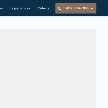
es
Experiences
Videos
1 (877) 734-6858