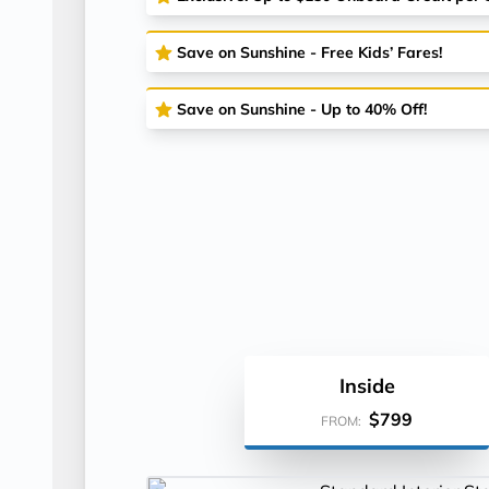
Save on Sunshine - Free Kids’ Fares!
Save on Sunshine - Up to 40% Off!
Inside
$799
FROM: