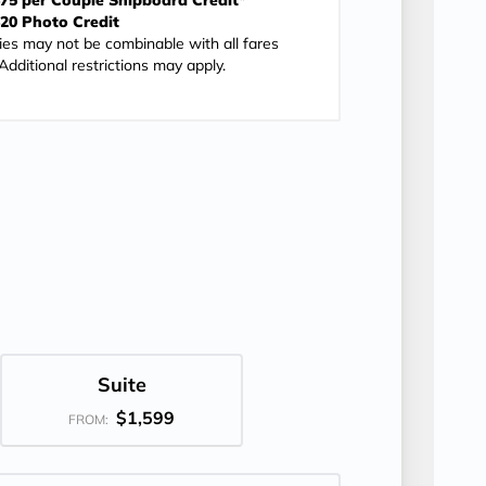
75 per Couple Shipboard Credit*
20 Photo Credit
ies may not be combinable with all fares
dditional restrictions may apply.
Suite
$1,599
FROM: