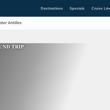
Destinations
Specials
Cruise Lin
ter Antilles
UND TRIP