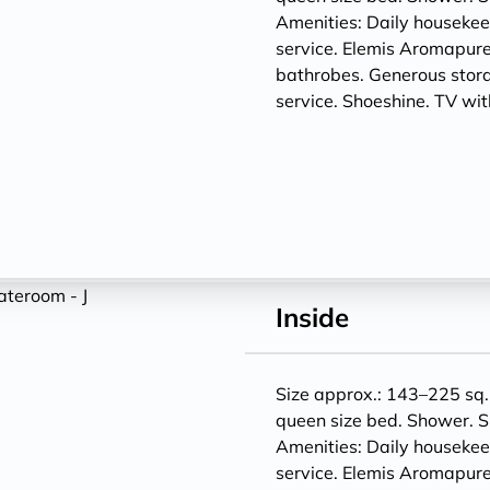
Amenities: Daily houseke
service. Elemis Aromapure
bathrobes. Generous storag
service. Shoeshine. TV w
Inside
Size approx.: 143–225 sq. 
queen size bed. Shower. S
Amenities: Daily houseke
service. Elemis Aromapure