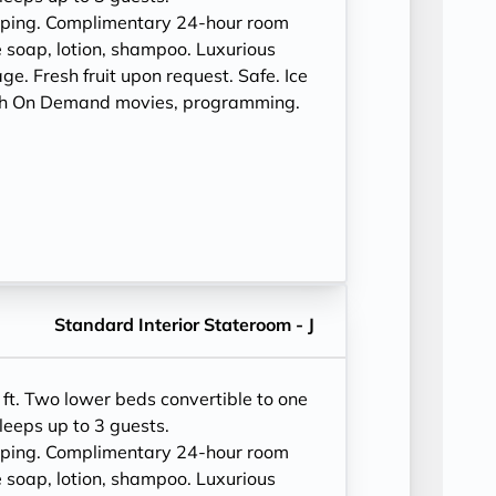
eping. Complimentary 24-hour room
 soap, lotion, shampoo. Luxurious
e. Fresh fruit upon request. Safe. Ice
ith On Demand movies, programming.
Standard Interior Stateroom - J
ft. Two lower beds convertible to one
leeps up to 3 guests.
eping. Complimentary 24-hour room
 soap, lotion, shampoo. Luxurious