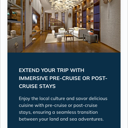
EXTEND YOUR TRIP WITH
IMMERSIVE PRE-CRUISE OR POST-
CRUISE STAYS
Enjoy the local culture and savor delicious
cuisine with pre-cruise or post-cruise
stays, ensuring a seamless transition
between your land and sea adventures.