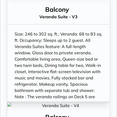
rail. Suites on Deck 5 have slightly larger
verandas. Wheelchair accessible suites are
Balcony
roll-in shower only.
Veranda Suite - V3
Size: 246 to 302 sq. ft.; Veranda: 68 to 83 sq.
ft. Occupancy: Sleeps up to 2 guest. All
Veranda Suites feature: A full-length
window, Glass door to private veranda,
Comfortable living area, Queen-size bed or
two twin beds, Dining table for two, Walk-in
closet, Interactive flat-screen television with
music and movies, Fully stocked bar and
refrigerator, Makeup vanity, Spacious
bathroom with separate tub and shower.
Note : The veranda railings on Deck 5 are
part metal and part glass from floor to teak
rail. Suites on Deck 5 have slightly larger
verandas. Wheelchair accessible suites are