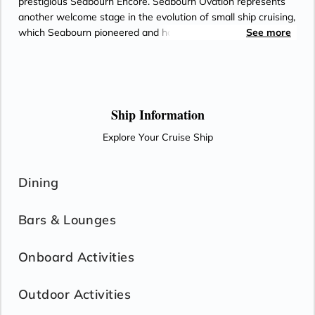
prestigious Seabourn Encore. Seabourn Ovation represents
another welcome stage in the evolution of small ship cruising,
which Seabourn pioneered and has consistently expanded
See more
and enriched for all of small ship cruises. Both ships will
deliver a wealth of new concepts, a fresh vision and a host of
illuminating ideas to delight the world's most discerning
travelers.
Ship Information
Explore Your Cruise Ship
Dining
Bars & Lounges
Onboard Activities
Outdoor Activities