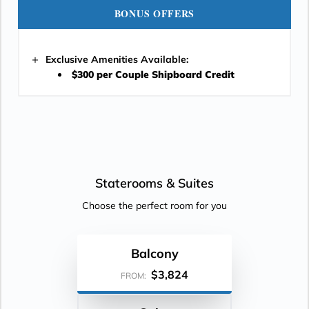
BONUS OFFERS
Exclusive Amenities Available:
$300 per Couple Shipboard Credit
Staterooms &
Suites
Choose the perfect room for you
Balcony
$3,824
FROM: