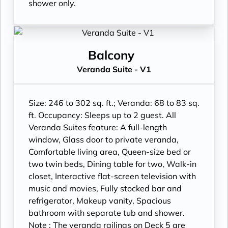
shower only.
Balcony
Veranda Suite - V1
Size: 246 to 302 sq. ft.; Veranda: 68 to 83 sq.
ft. Occupancy: Sleeps up to 2 guest. All
Veranda Suites feature: A full-length
window, Glass door to private veranda,
Comfortable living area, Queen-size bed or
two twin beds, Dining table for two, Walk-in
closet, Interactive flat-screen television with
music and movies, Fully stocked bar and
refrigerator, Makeup vanity, Spacious
bathroom with separate tub and shower.
Note : The veranda railings on Deck 5 are