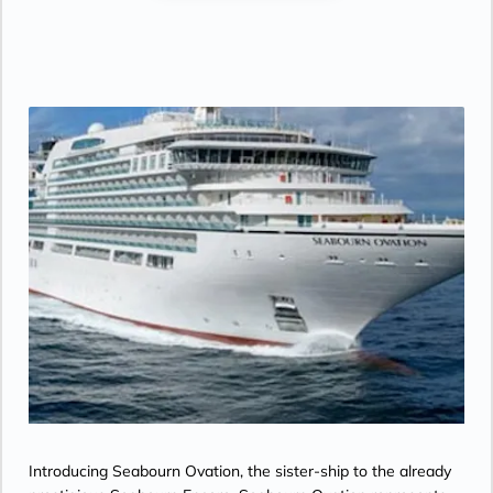
Introducing Seabourn Ovation, the sister-ship to the already