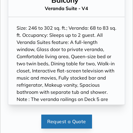
Balcony
roll-in shower only.
Veranda Suite - V4
Size: 246 to 302 sq. ft.; Veranda: 68 to 83 sq.
ft. Occupancy: Sleeps up to 2 guest. All
Veranda Suites feature: A full-length
window, Glass door to private veranda,
Comfortable living area, Queen-size bed or
two twin beds, Dining table for two, Walk-in
closet, Interactive flat-screen television with
music and movies, Fully stocked bar and
refrigerator, Makeup vanity, Spacious
bathroom with separate tub and shower.
Note : The veranda railings on Deck 5 are
part metal and part glass from floor to teak
rail. Suites on Deck 5 have slightly larger
verandas. Wheelchair accessible suites are
Request a Quote
roll-in shower only.