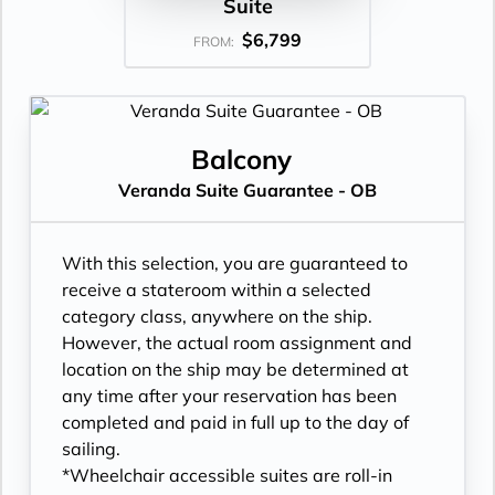
Suite
$6,799
FROM:
Balcony
Veranda Suite Guarantee - OB
With this selection, you are guaranteed to
receive a stateroom within a selected
category class, anywhere on the ship.
However, the actual room assignment and
location on the ship may be determined at
any time after your reservation has been
completed and paid in full up to the day of
sailing.
*Wheelchair accessible suites are roll-in