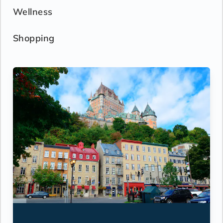
Wellness
Shopping