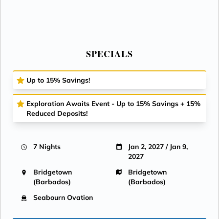
SPECIALS
Up to 15% Savings!
Exploration Awaits Event - Up to 15% Savings + 15%
Reduced Deposits!
7 Nights
Jan 2, 2027 / Jan 9,
2027
Bridgetown
Bridgetown
(Barbados)
(Barbados)
Seabourn Ovation