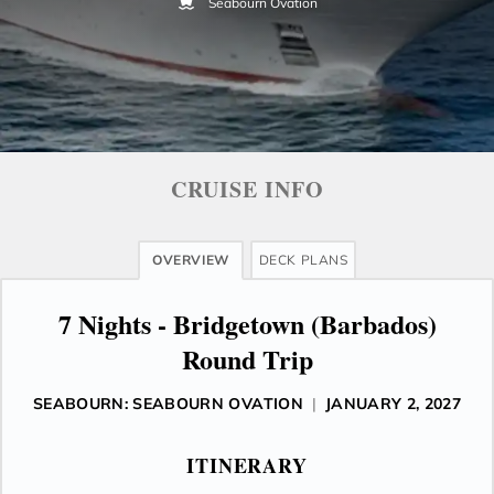
Seabourn Ovation
CRUISE INFO
OVERVIEW
DECK PLANS
7 Nights - Bridgetown (Barbados)
Round Trip
SEABOURN: SEABOURN OVATION
|
JANUARY 2, 2027
ITINERARY