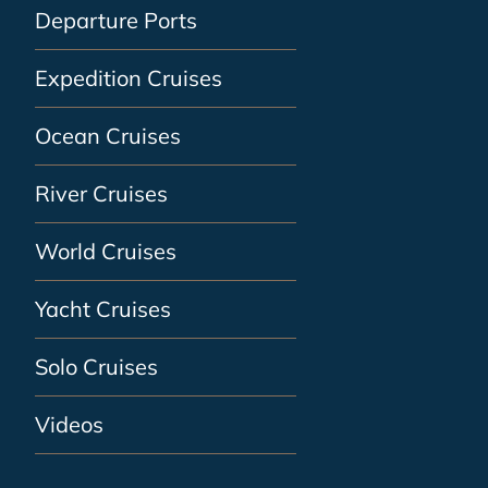
Departure Ports
Expedition Cruises
Ocean Cruises
River Cruises
World Cruises
Yacht Cruises
Solo Cruises
Videos