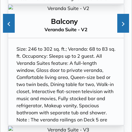
part metal and part glass from floor to teak
rail. Suites on Deck 5 have slightly larger
verandas. Wheelchair accessible suites are
Balcony
roll-in shower only.
Veranda Suite - V2
Size: 246 to 302 sq. ft.; Veranda: 68 to 83 sq.
ft. Occupancy: Sleeps up to 2 guest. All
Veranda Suites feature: A full-length
window, Glass door to private veranda,
Comfortable living area, Queen-size bed or
two twin beds, Dining table for two, Walk-in
closet, Interactive flat-screen television with
music and movies, Fully stocked bar and
refrigerator, Makeup vanity, Spacious
bathroom with separate tub and shower.
Note : The veranda railings on Deck 5 are
part metal and part glass from floor to teak