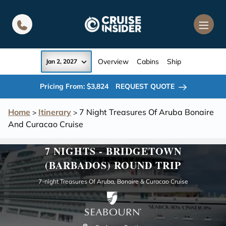
in content
Overview
Cabins
Ship
Jan 2, 2027
Pricing From: $3,824
REQUEST QUOTE
Home
Itinerary
7 Night Treasures Of Aruba Bonaire
>
>
And Curacao Cruise
7 NIGHTS - BRIDGETOWN
(BARBADOS) ROUND TRIP
7-night Treasures Of Aruba, Bonaire & Curacao Cruise