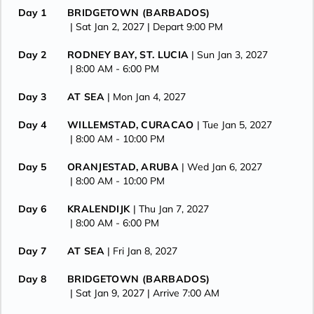
Day 1
BRIDGETOWN (BARBADOS)
| Sat Jan 2, 2027
| Depart 9:00 PM
Day 2
RODNEY BAY, ST. LUCIA
| Sun Jan 3, 2027
| 8:00 AM -
6:00 PM
Day 3
AT SEA
| Mon Jan 4, 2027
Day 4
WILLEMSTAD, CURACAO
| Tue Jan 5, 2027
| 8:00 AM -
10:00 PM
Day 5
ORANJESTAD, ARUBA
| Wed Jan 6, 2027
| 8:00 AM -
10:00 PM
Day 6
KRALENDIJK
| Thu Jan 7, 2027
| 8:00 AM -
6:00 PM
Day 7
AT SEA
| Fri Jan 8, 2027
Day 8
BRIDGETOWN (BARBADOS)
| Sat Jan 9, 2027
| Arrive 7:00 AM