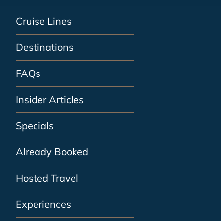
Cruise Lines
Destinations
FAQs
Insider Articles
Specials
Already Booked
Hosted Travel
Experiences