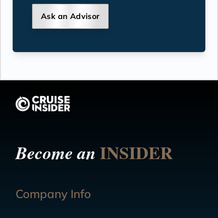
Ask an Advisor
INSIDER
Become an
Company Info