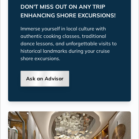
DON'T MISS OUT ON ANY TRIP
ENHANCING SHORE EXCURSIONS!
Immerse yourself in local culture with
authentic cooking classes, traditional
dance lessons, and unforgettable visits to
historical landmarks during your cruise
shore excursions.
Ask an Advisor