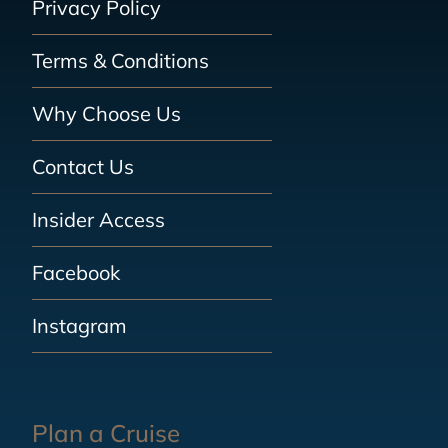
Privacy Policy
Terms & Conditions
Why Choose Us
Contact Us
Insider Access
Facebook
Instagram
Plan a Cruise