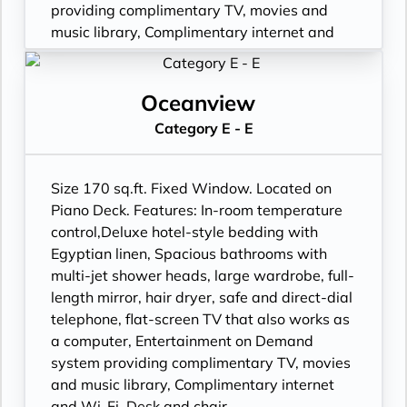
providing complimentary TV, movies and
music library, Complimentary internet and
Wi-Fi, Desk and chair.
Oceanview
Category E - E
Size 170 sq.ft. Fixed Window. Located on
Piano Deck. Features: In-room temperature
control,Deluxe hotel-style bedding with
Egyptian linen, Spacious bathrooms with
multi-jet shower heads, large wardrobe, full-
length mirror, hair dryer, safe and direct-dial
telephone, flat-screen TV that also works as
a computer, Entertainment on Demand
system providing complimentary TV, movies
and music library, Complimentary internet
and Wi-Fi, Desk and chair.