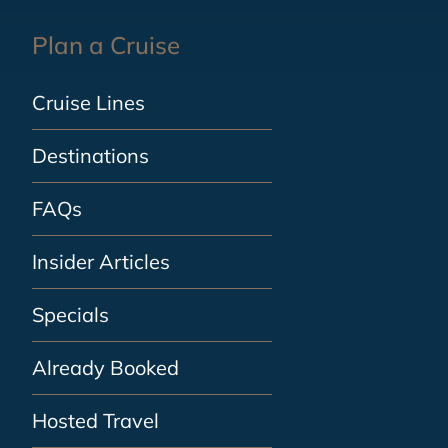
Plan a Cruise
Cruise Lines
Destinations
FAQs
Insider Articles
Specials
Already Booked
Hosted Travel