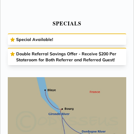
SPECIALS
Special Available!
Double Referral Savings Offer - Receive $200 Per
Stateroom for Both Referrer and Referred Guest!