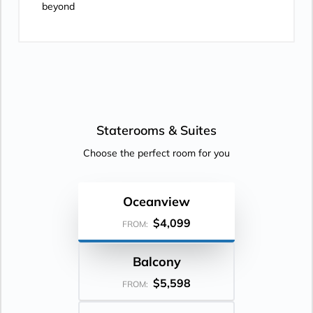
beyond
Staterooms &
Suites
Choose the perfect room for you
Oceanview
$4,099
FROM:
Balcony
$5,598
FROM: