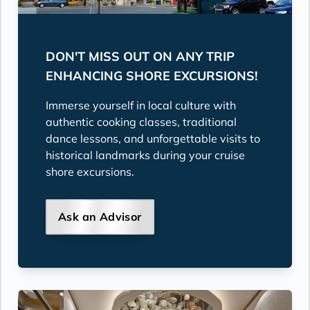
DON'T MISS OUT ON ANY TRIP
ENHANCING SHORE EXCURSIONS!
Immerse yourself in local culture with
authentic cooking classes, traditional
dance lessons, and unforgettable visits to
historical landmarks during your cruise
shore excursions.
Ask an Advisor