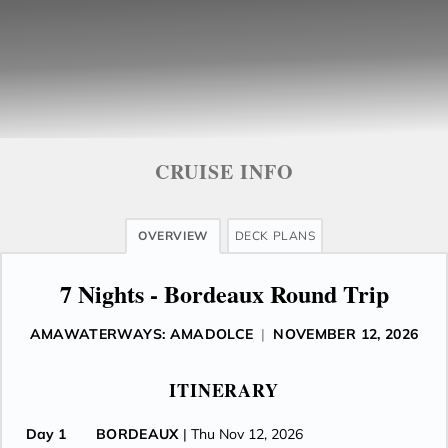
CRUISE INFO
OVERVIEW
DECK PLANS
7 Nights - Bordeaux Round Trip
AMAWATERWAYS: AMADOLCE
|
NOVEMBER 12, 2026
ITINERARY
Day 1
BORDEAUX
| Thu Nov 12, 2026