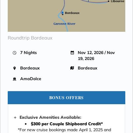
Roundtrip Bordeaux
7 Nights
Nov 12, 2026 / Nov
19, 2026
Bordeaux
Bordeaux
AmaDolce
BONUS OFFERS
Exclusive Amenities Available:
$300 per Couple Shipboard Credit*
*For new cruise bookings made April 1, 2025 and