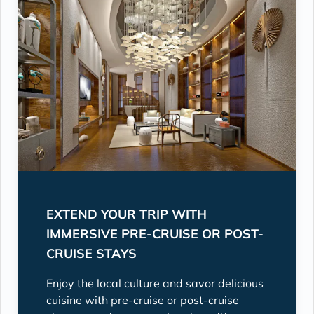
EXTEND YOUR TRIP WITH
IMMERSIVE PRE-CRUISE OR POST-
CRUISE STAYS
Enjoy the local culture and savor delicious
cuisine with pre-cruise or post-cruise