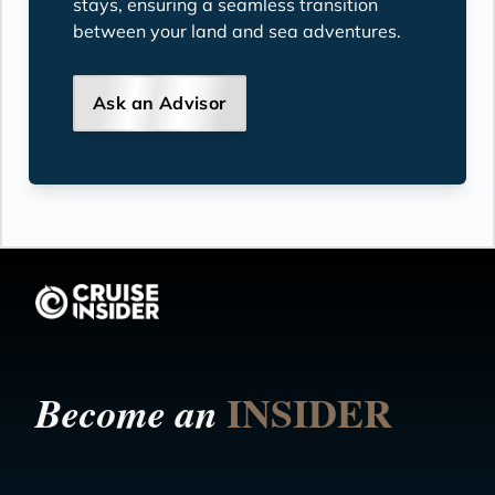
stays, ensuring a seamless transition
between your land and sea adventures.
Ask an Advisor
INSIDER
Become an