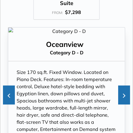
Suite
$7,298
FROM:
Oceanview
Category D - D
Size 170 sq.ft. Fixed Window. Located on
Piano Deck. Features: In-room temperature
control, Deluxe hotel-style bedding with
Egyptian linen, down pillows and duvet,
Spacious bathrooms with multi-jet shower
heads, large wardrobe, full-length mirror,
hair dryer, safe and direct-dial telephone,
flat-screen TV that also works as a
computer, Entertainment on Demand system