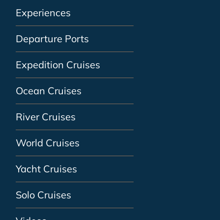
Experiences
Departure Ports
Expedition Cruises
Ocean Cruises
River Cruises
World Cruises
Yacht Cruises
Solo Cruises