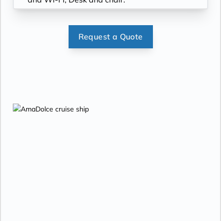
Request a Quote