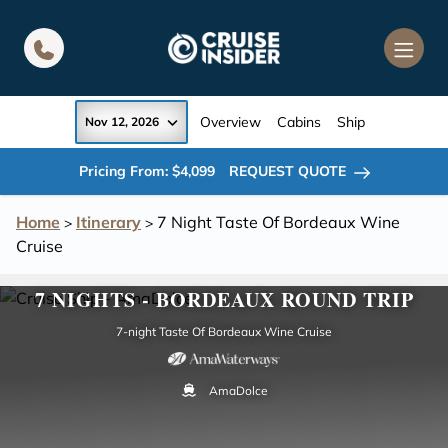
in content
Overview
Cabins
Ship
Nov 12, 2026
Pricing From: $4,099
REQUEST QUOTE
Home
Itinerary
7 Night Taste Of Bordeaux Wine
>
>
Cruise
7 NIGHTS - BORDEAUX ROUND TRIP
7-night Taste Of Bordeaux Wine Cruise
AmaDolce