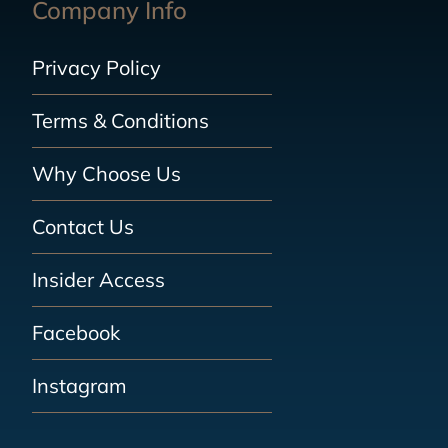
Company Info
Privacy Policy
Terms & Conditions
Why Choose Us
Contact Us
Insider Access
Facebook
Instagram