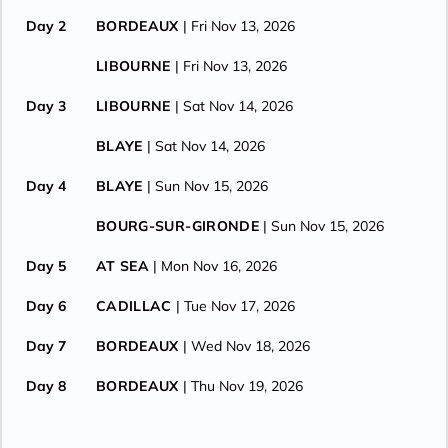
Day 2
BORDEAUX
| Fri Nov 13, 2026
LIBOURNE
| Fri Nov 13, 2026
Day 3
LIBOURNE
| Sat Nov 14, 2026
BLAYE
| Sat Nov 14, 2026
Day 4
BLAYE
| Sun Nov 15, 2026
BOURG-SUR-GIRONDE
| Sun Nov 15, 2026
Day 5
AT SEA
| Mon Nov 16, 2026
Day 6
CADILLAC
| Tue Nov 17, 2026
Day 7
BORDEAUX
| Wed Nov 18, 2026
Day 8
BORDEAUX
| Thu Nov 19, 2026