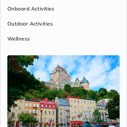
Onboard Activities
Outdoor Activities
Wellness