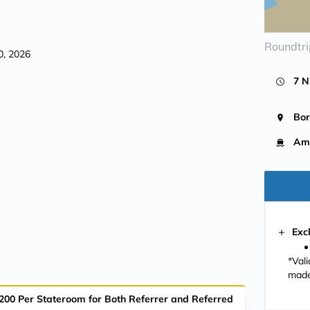
Roundtr
0, 2026
7 N
Bo
Am
Exc
*Val
made
$200 Per Stateroom for Both Referrer and Referred