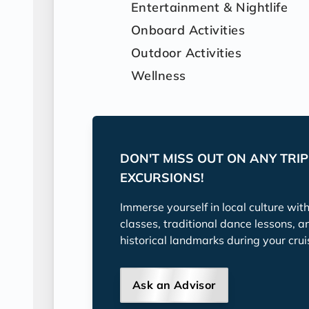
Entertainment & Nightlife
Onboard Activities
Outdoor Activities
Wellness
DON'T MISS OUT ON ANY TRI
EXCURSIONS!
Immerse yourself in local culture wit
classes, traditional dance lessons, a
historical landmarks during your crui
Ask an Advisor