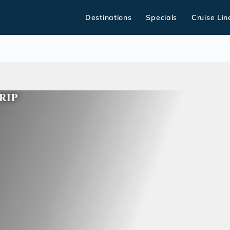
Destinations
Specials
Cruise Lin
RIP