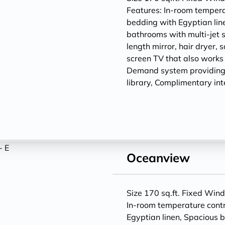
Features: In-room temperat
bedding with Egyptian lin
bathrooms with multi-jet 
length mirror, hair dryer, 
screen TV that also works
Demand system providing
library, Complimentary int
Oceanview
Size 170 sq.ft. Fixed Win
In-room temperature contr
Egyptian linen, Spacious 