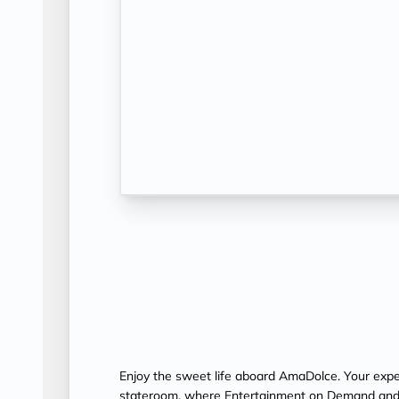
Enjoy the sweet life aboard AmaDolce. Your exper
stateroom, where Entertainment on Demand and 