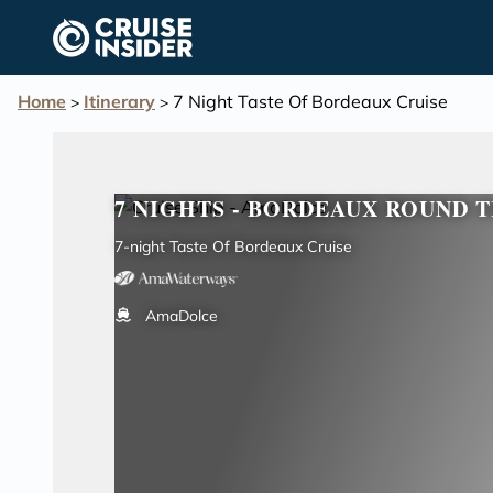
in content
Home
Itinerary
7 Night Taste Of Bordeaux Cruise
>
>
7 NIGHTS - BORDEAUX ROUND T
7-night Taste Of Bordeaux Cruise
AmaDolce