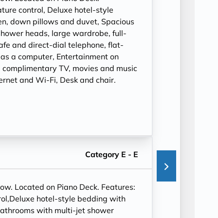
ure control, Deluxe hotel-style
en, down pillows and duvet, Spacious
shower heads, large wardrobe, full-
safe and direct-dial telephone, flat-
 as a computer, Entertainment on
 complimentary TV, movies and music
ernet and Wi-Fi, Desk and chair.
Category E - E
dow. Located on Piano Deck. Features:
ol,Deluxe hotel-style bedding with
bathrooms with multi-jet shower