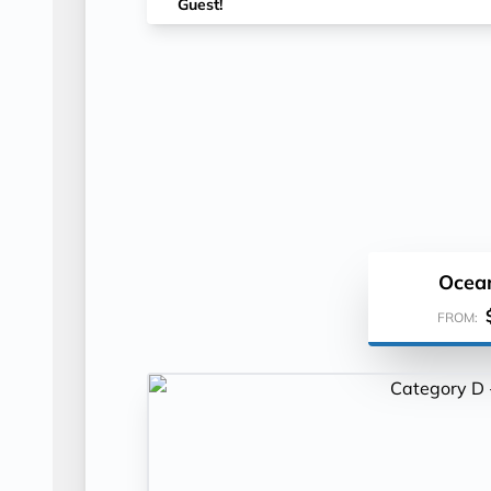
Guest!
Ocea
FROM: