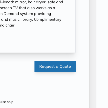
l-length mirror, hair dryer, safe and
t-screen TV that also works as a
on Demand system providing
 and music library, Complimentary
nd chair.
Request a Quote