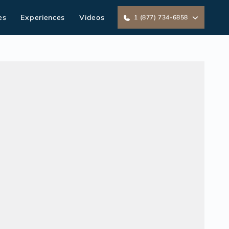
es
Experiences
Videos
1 (877) 734-6858