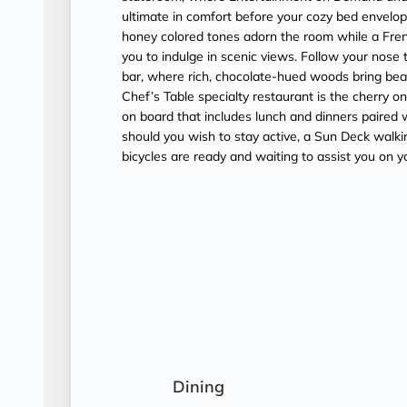
ultimate in comfort before your cozy bed envel
honey colored tones adorn the room while a Fren
you to indulge in scenic views. Follow your nose 
bar, where rich, chocolate-hued woods bring beau
Chef’s Table specialty restaurant is the cherry on
on board that includes lunch and dinners paired w
should you wish to stay active, a Sun Deck walki
bicycles are ready and waiting to assist you on y
Dining