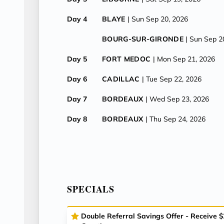
Day 4
BLAYE
| Sun Sep 20, 2026
BOURG-SUR-GIRONDE
| Sun Sep 2
Day 5
FORT MEDOC
| Mon Sep 21, 2026
Day 6
CADILLAC
| Tue Sep 22, 2026
Day 7
BORDEAUX
| Wed Sep 23, 2026
Day 8
BORDEAUX
| Thu Sep 24, 2026
SPECIALS
Double Referral Savings Offer - Receive 