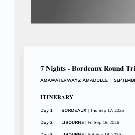
7 Nights - Bordeaux Round Tr
AMAWATERWAYS: AMADOLCE
|
SEPTEMBE
ITINERARY
Day 1
BORDEAUX
| Thu Sep 17, 2026
Day 2
LIBOURNE
| Fri Sep 18, 2026
Day 3
LIBOURNE
| Sat Sep 19, 2026