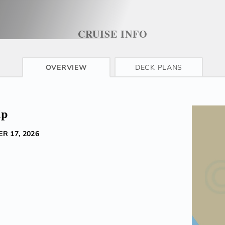
CRUISE INFO
OVERVIEW
DECK PLANS
ip
R 17, 2026