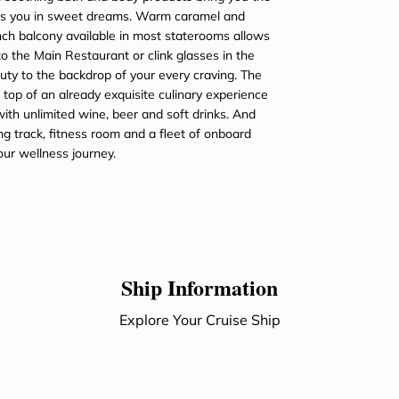
ops you in sweet dreams. Warm caramel and
ch balcony available in most staterooms allows
to the Main Restaurant or clink glasses in the
ty to the backdrop of your every craving. The
 top of an already exquisite culinary experience
ith unlimited wine, beer and soft drinks. And
ng track, fitness room and a fleet of onboard
our wellness journey.
Ship Information
Explore Your Cruise Ship