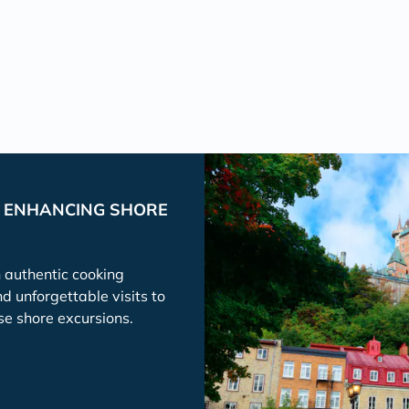
P ENHANCING SHORE
h authentic cooking
nd unforgettable visits to
se shore excursions.