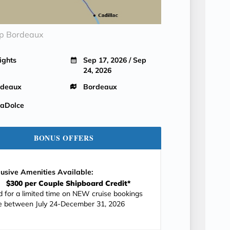
ip Bordeaux
ights
Sep 17, 2026 / Sep
24, 2026
rdeaux
Bordeaux
aDolce
BONUS OFFERS
lusive Amenities Available:
$300 per Couple Shipboard Credit*
id for a limited time on NEW cruise bookings
 between July 24-December 31, 2026