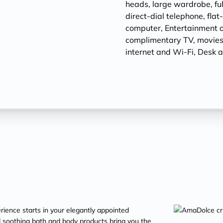
heads, large wardrobe, ful
direct-dial telephone, fla
computer, Entertainment 
complimentary TV, movies
internet and Wi-Fi, Desk a
ience starts in your elegantly appointed
soothing bath and body products bring you the