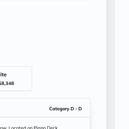
ite
$8,348
Category D - D
dow. Located on Piano Deck.