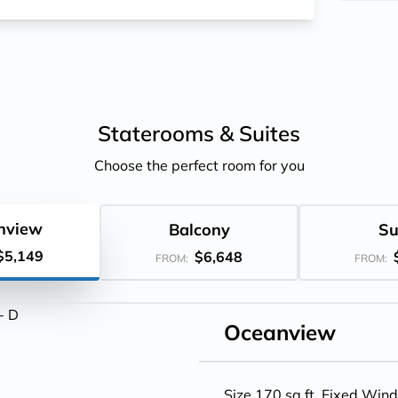
Staterooms &
Suites
Choose the perfect room for you
nview
Balcony
Su
$5,149
$6,648
FROM:
FROM:
Oceanview
Size 170 sq.ft. Fixed Win