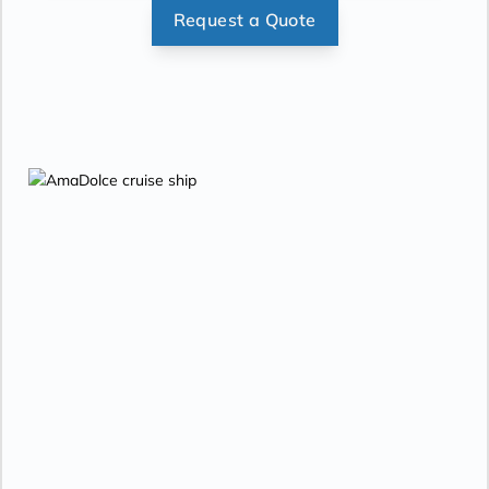
Request a Quote