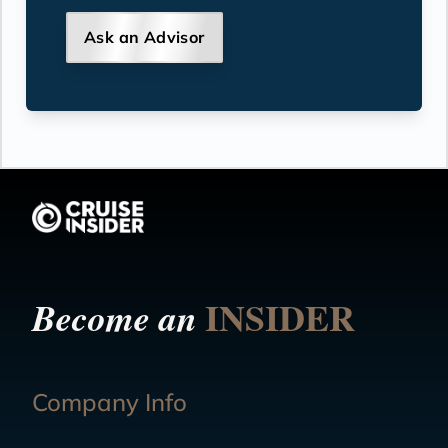
Ask an Advisor
INSIDER
Become an
Company Info