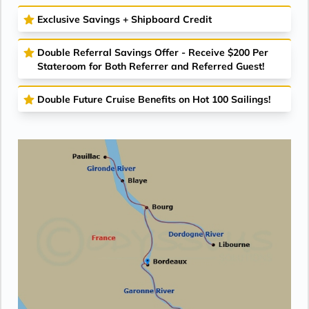
Exclusive Savings + Shipboard Credit
Double Referral Savings Offer - Receive $200 Per
Stateroom for Both Referrer and Referred Guest!
Double Future Cruise Benefits on Hot 100 Sailings!