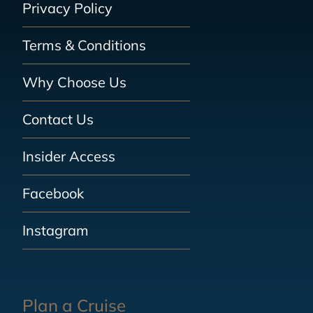
Privacy Policy
Terms & Conditions
Why Choose Us
Contact Us
Insider Access
Facebook
Instagram
Plan a Cruise