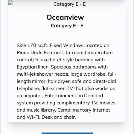
Wi-Fi, Desk and chair.
Oceanview
Category E - E
Size 170 sq.ft. Fixed Window. Located on
Piano Deck. Features: In-room temperature
control,Deluxe hotel-style bedding with
Egyptian linen, Spacious bathrooms with
multi-jet shower heads, large wardrobe, full-
length mirror, hair dryer, safe and direct-dial
telephone, flat-screen TV that also works as
a computer, Entertainment on Demand
system providing complimentary TV, movies
and music library, Complimentary internet
and Wi-Fi, Desk and chair.