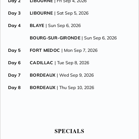
Day 2
LIBOURNE
| Fri Sep 4, 2026
Day 3
LIBOURNE
| Sat Sep 5, 2026
Day 4
BLAYE
| Sun Sep 6, 2026
BOURG-SUR-GIRONDE
| Sun Sep 6, 2026
Day 5
FORT MEDOC
| Mon Sep 7, 2026
Day 6
CADILLAC
| Tue Sep 8, 2026
Day 7
BORDEAUX
| Wed Sep 9, 2026
Day 8
BORDEAUX
| Thu Sep 10, 2026
SPECIALS