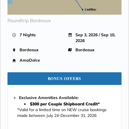
Roundtrip Bordeaux
7 Nights
Sep 3, 2026 / Sep 10,
2026
Bordeaux
Bordeaux
AmaDolce
BONUS OFFERS
Exclusive Amenities Available:
$300 per Couple Shipboard Credit*
*Valid for a limited time on NEW cruise bookings
made between July 24-December 31, 2026