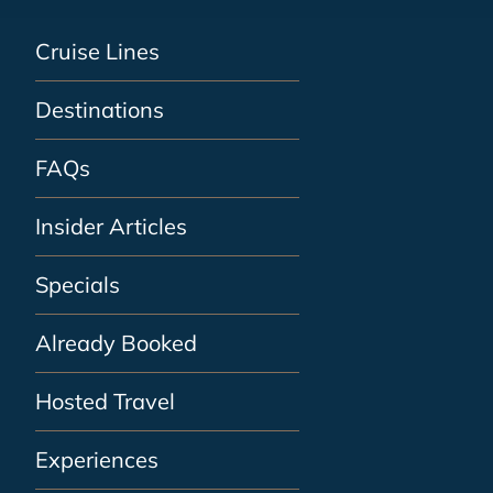
Cruise Lines
Destinations
FAQs
Insider Articles
Specials
Already Booked
Hosted Travel
Experiences