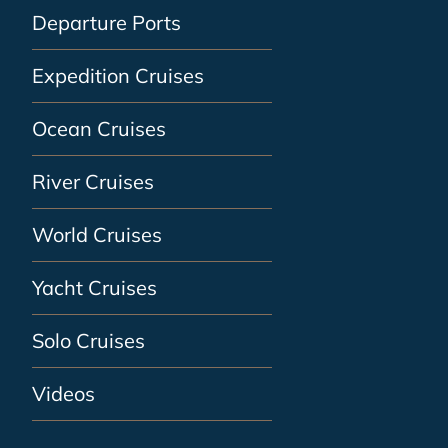
Departure Ports
Expedition Cruises
Ocean Cruises
River Cruises
World Cruises
Yacht Cruises
Solo Cruises
Videos