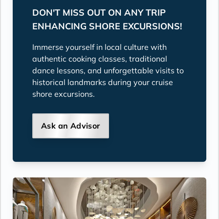
DON'T MISS OUT ON ANY TRIP
ENHANCING SHORE EXCURSIONS!
Immerse yourself in local culture with
authentic cooking classes, traditional
dance lessons, and unforgettable visits to
historical landmarks during your cruise
shore excursions.
Ask an Advisor