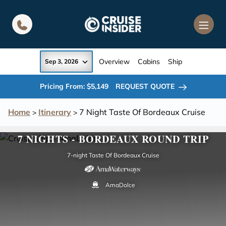
in content
Overview
Cabins
Ship
Sep 3, 2026
Pricing From: $5,149
REQUEST QUOTE
Home
Itinerary
7 Night Taste Of Bordeaux Cruise
>
>
7 NIGHTS - BORDEAUX ROUND TRIP
7-night Taste Of Bordeaux Cruise
AmaDolce