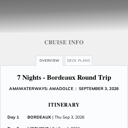
CRUISE INFO
OVERVIEW
DECK PLANS
7 Nights - Bordeaux Round Trip
AMAWATERWAYS: AMADOLCE
|
SEPTEMBER 3, 2026
ITINERARY
Day 1
BORDEAUX
| Thu Sep 3, 2026