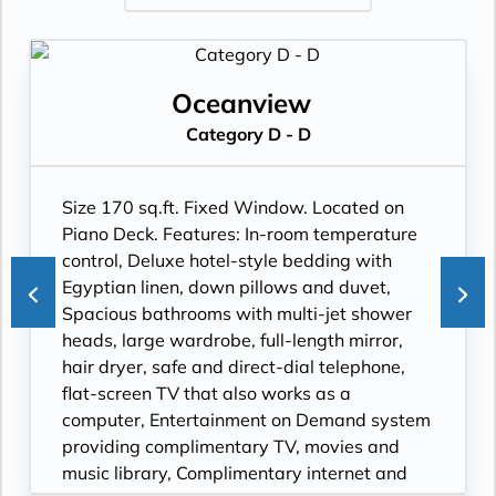
Oceanview
Category D - D
Size 170 sq.ft. Fixed Window. Located on
Piano Deck. Features: In-room temperature
control, Deluxe hotel-style bedding with
Egyptian linen, down pillows and duvet,
Spacious bathrooms with multi-jet shower
heads, large wardrobe, full-length mirror,
hair dryer, safe and direct-dial telephone,
flat-screen TV that also works as a
computer, Entertainment on Demand system
providing complimentary TV, movies and
music library, Complimentary internet and