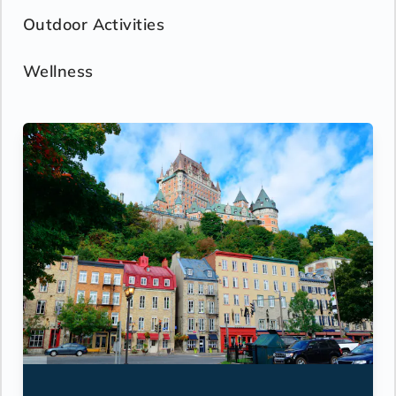
Outdoor Activities
Wellness