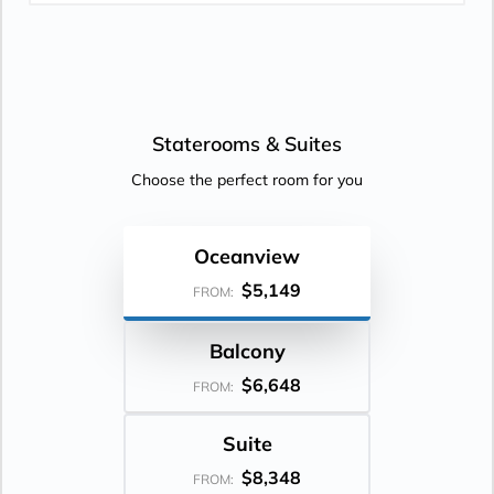
Staterooms &
Suites
Choose the perfect room for you
Oceanview
$5,149
FROM:
Balcony
$6,648
FROM:
Suite
$8,348
FROM: