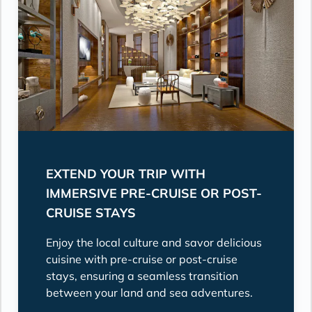
EXTEND YOUR TRIP WITH
IMMERSIVE PRE-CRUISE OR POST-
CRUISE STAYS
Enjoy the local culture and savor delicious
cuisine with pre-cruise or post-cruise
stays, ensuring a seamless transition
between your land and sea adventures.