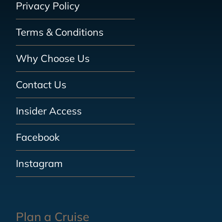
Privacy Policy
Terms & Conditions
Why Choose Us
Contact Us
Insider Access
Facebook
Instagram
Plan a Cruise