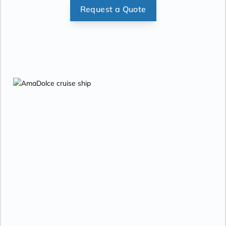
Request a Quote