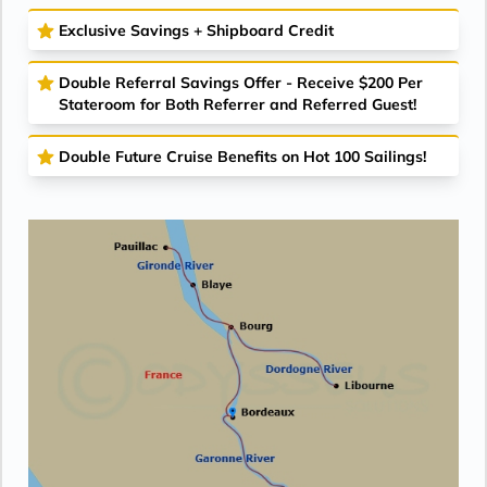
Exclusive Savings + Shipboard Credit
Double Referral Savings Offer - Receive $200 Per
Stateroom for Both Referrer and Referred Guest!
Double Future Cruise Benefits on Hot 100 Sailings!