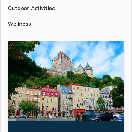
Outdoor Activities
Wellness