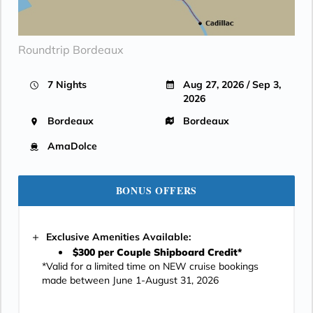
Roundtrip Bordeaux
7 Nights
Aug 27, 2026 / Sep 3,
2026
Bordeaux
Bordeaux
AmaDolce
BONUS OFFERS
Exclusive Amenities Available:
$300 per Couple Shipboard Credit*
*Valid for a limited time on NEW cruise bookings
made between June 1-August 31, 2026