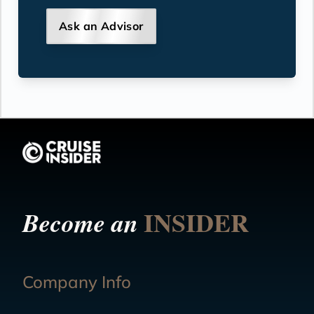
Ask an Advisor
INSIDER
Become an
Company Info