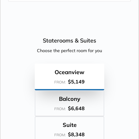
Staterooms &
Suites
Choose the perfect room for you
Oceanview
$5,149
FROM:
Balcony
$6,648
FROM:
Suite
$8,348
FROM: