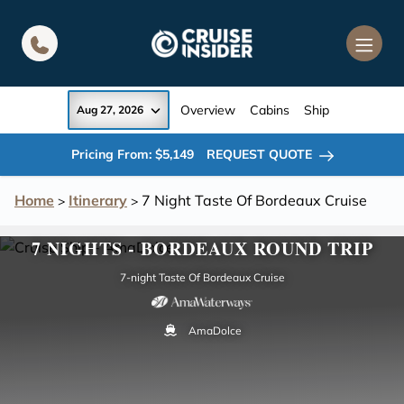
in content
Overview
Cabins
Ship
Aug 27, 2026
Pricing From: $5,149
REQUEST QUOTE
Home
Itinerary
7 Night Taste Of Bordeaux Cruise
>
>
7 NIGHTS - BORDEAUX ROUND TRIP
7-night Taste Of Bordeaux Cruise
AmaDolce