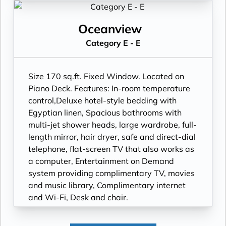
Wi-Fi, Desk and chair.
Oceanview
Category E - E
Size 170 sq.ft. Fixed Window. Located on
Piano Deck. Features: In-room temperature
control,Deluxe hotel-style bedding with
Egyptian linen, Spacious bathrooms with
multi-jet shower heads, large wardrobe, full-
length mirror, hair dryer, safe and direct-dial
telephone, flat-screen TV that also works as
a computer, Entertainment on Demand
system providing complimentary TV, movies
and music library, Complimentary internet
and Wi-Fi, Desk and chair.