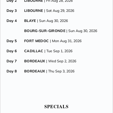
Day 2
LIBOURNE
| Fri Aug 28, 2026
Day 3
LIBOURNE
| Sat Aug 29, 2026
Day 4
BLAYE
| Sun Aug 30, 2026
BOURG-SUR-GIRONDE
| Sun Aug 30, 2026
Day 5
FORT MEDOC
| Mon Aug 31, 2026
Day 6
CADILLAC
| Tue Sep 1, 2026
Day 7
BORDEAUX
| Wed Sep 2, 2026
Day 8
BORDEAUX
| Thu Sep 3, 2026
SPECIALS