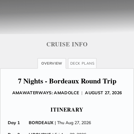
CRUISE INFO
OVERVIEW
DECK PLANS
7 Nights - Bordeaux Round Trip
AMAWATERWAYS: AMADOLCE
|
AUGUST 27, 2026
ITINERARY
Day 1
BORDEAUX
| Thu Aug 27, 2026