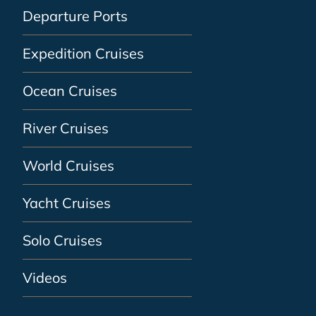
Departure Ports
Expedition Cruises
Ocean Cruises
River Cruises
World Cruises
Yacht Cruises
Solo Cruises
Videos