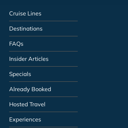
Cruise Lines
Destinations
FAQs
Insider Articles
Specials
Already Booked
Hosted Travel
Experiences