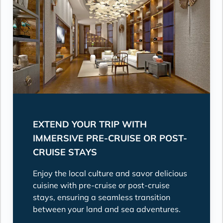
EXTEND YOUR TRIP WITH
IMMERSIVE PRE-CRUISE OR POST-
CRUISE STAYS
Enjoy the local culture and savor delicious
cuisine with pre-cruise or post-cruise
stays, ensuring a seamless transition
between your land and sea adventures.