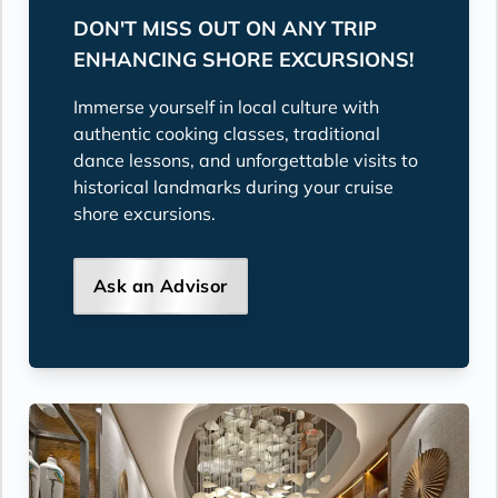
DON'T MISS OUT ON ANY TRIP
ENHANCING SHORE EXCURSIONS!
Immerse yourself in local culture with
authentic cooking classes, traditional
dance lessons, and unforgettable visits to
historical landmarks during your cruise
shore excursions.
Ask an Advisor