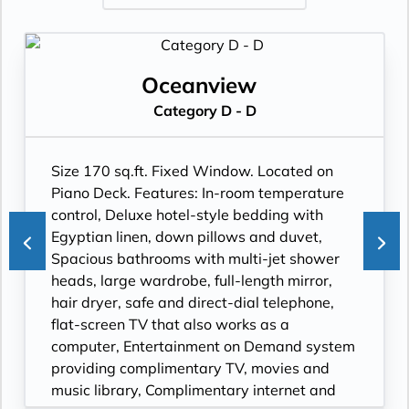
Oceanview
Category D - D
Size 170 sq.ft. Fixed Window. Located on
Piano Deck. Features: In-room temperature
control, Deluxe hotel-style bedding with
Egyptian linen, down pillows and duvet,
Spacious bathrooms with multi-jet shower
heads, large wardrobe, full-length mirror,
hair dryer, safe and direct-dial telephone,
flat-screen TV that also works as a
computer, Entertainment on Demand system
providing complimentary TV, movies and
music library, Complimentary internet and