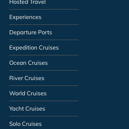
Hosted Travel
Experiences
Departure Ports
Expedition Cruises
Ocean Cruises
River Cruises
World Cruises
Yacht Cruises
Solo Cruises