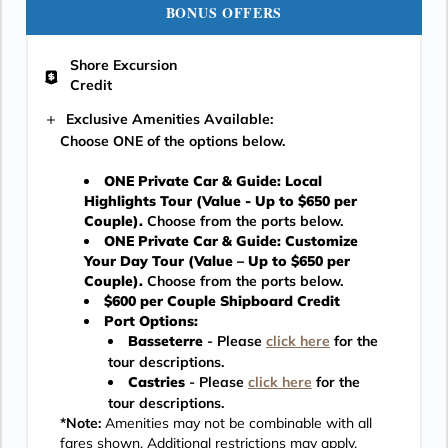
BONUS OFFERS
Shore Excursion
Credit
Exclusive Amenities Available:
Choose ONE of the options below.
ONE Private Car & Guide: Local
Highlights Tour (Value - Up to $650 per
Couple).
Choose from the ports below.
ONE Private Car & Guide: Customize
Your Day Tour (Value – Up to $650 per
Couple).
Choose from the ports below.
$600 per Couple Shipboard Credit
Port Options:
Basseterre
- Please
click here
for the
tour descriptions.
Castries
- Please
click here
for the
tour descriptions.
*Note:
Amenities may not be combinable with all
fares shown. Additional restrictions may apply.