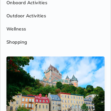
Onboard Activities
Outdoor Activities
Wellness
Shopping