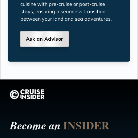
cuisine with pre-cruise or post-cruise
stays, ensuring a seamless transition
between your land and sea adventures.
Ask an Advisor
INSIDER
Become an