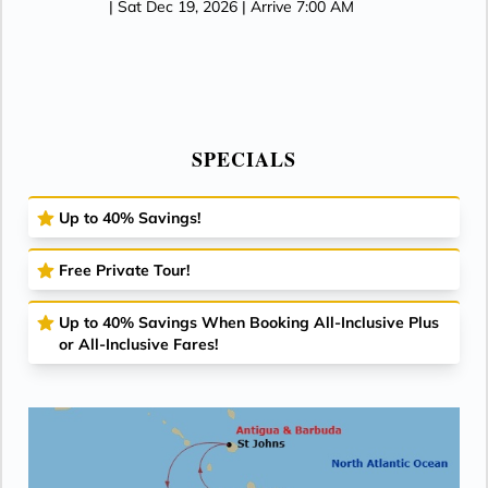
| Sat Dec 19, 2026
| Arrive 7:00 AM
SPECIALS
Up to 40% Savings!
Free Private Tour!
Up to 40% Savings When Booking All-Inclusive Plus
or All-Inclusive Fares!