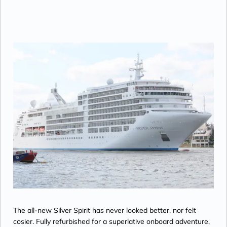
• Twin beds or king-sized bed; bedroom two
has additional twin beds or queensized bed
• Marble bathroom with double vanity,
separate shower and full-sized bath, plus a
powder room; bedroom two has additional
marble bathroom with fullsized bath,
separate shower
• Savoir® Beds mattresses
• Walk-in wardrobe(s) with personal safe
• Vanity table(s) and Writing desk(s)
• One 55” / 140 cm and one 40” / 102 cm
flat-screen HD TVs in main suite, plus one
40” / 102 cm flat-screen HD TV in bedroom
two
• Bose® Sound System with Bluetooth
connectivity
• Illy® espresso machine
The all-new Silver Spirit has never looked better, nor felt
cosier. Fully refurbished for a superlative onboard adventure,