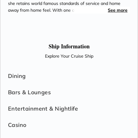
she retains world famous standards of service and home
away from home feel. With one of the highest space to guest
See more
ratios in the business and eight superlative luxury dining
options, Silver Spirit offers its guests one of the most
complete cruise experiences available. Spacious decks leave
plenty of room for relaxation, yet the cosy niches make sure
that there is something for everyone. Meet like-minded
Ship Information
friends; enjoy first class dining and relax in what is possibly
Explore Your Cruise Ship
the best place between sea and sky.
Dining
Bars & Lounges
Entertainment & Nightlife
Casino