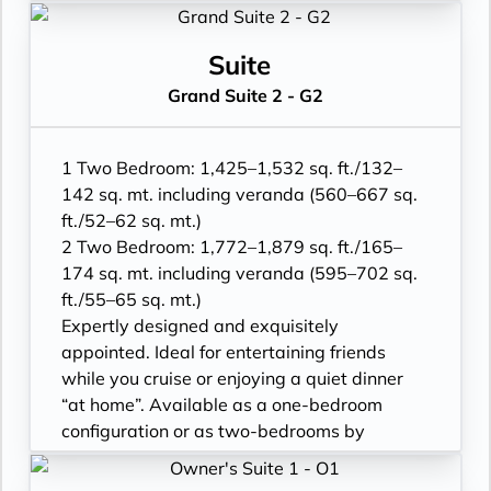
• One 55” / 140 cm and one 40” / 102 cm
adjoining with a Veranda Suite.
flat-screen HD TVs in main suite, plus one
• Two verandas with patio furniture and
40” / 102 cm flat-screen HD TV in bedroom
floor-to-ceiling glass doors; bedroom two
Suite
two
has additional veranda
Grand Suite 2 - G2
• Bose® Sound System with Bluetooth
• Living room with convertible sofa to
connectivity
accommodate an additional guest
• Illy® espresso machine
• Sitting area; bedroom two has additional
1 Two Bedroom: 1,425–1,532 sq. ft./132–
sitting area
142 sq. mt. including veranda (560–667 sq.
• Separate dining area
ft./52–62 sq. mt.)
• Twin beds or king-sized bed; bedroom two
2 Two Bedroom: 1,772–1,879 sq. ft./165–
has additional twin beds or queensized bed
174 sq. mt. including veranda (595–702 sq.
• Marble bathroom with double vanity,
ft./55–65 sq. mt.)
separate shower and full-sized bath, plus a
Expertly designed and exquisitely
powder room; bedroom two has additional
appointed. Ideal for entertaining friends
marble bathroom with fullsized bath,
while you cruise or enjoying a quiet dinner
separate shower
“at home”. Available as a one-bedroom
• Savoir® Beds mattresses
configuration or as two-bedrooms by
• Walk-in wardrobe(s) with personal safe
adjoining with a Veranda Suite.
and Vanity table(s) and Writing desk(s)
• Two verandas with patio furniture and