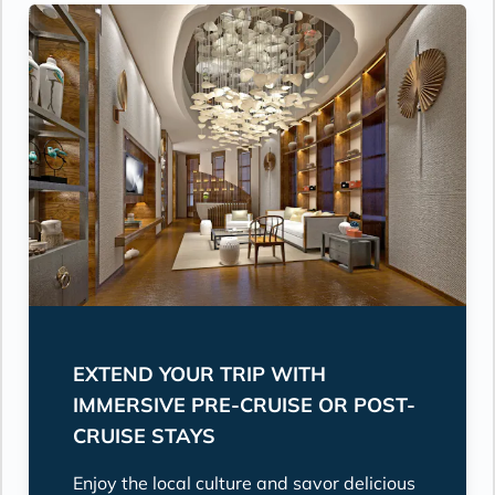
EXTEND YOUR TRIP WITH
IMMERSIVE PRE-CRUISE OR POST-
CRUISE STAYS
Enjoy the local culture and savor delicious