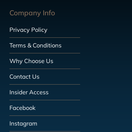
Company Info
Privacy Policy
Terms & Conditions
Why Choose Us
Contact Us
Insider Access
Facebook
Instagram