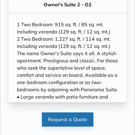
flat-screen HD TVs in main suite, plus one
has additional sitting area
Owner's Suite 2 - O2
40” / 102 cm flat-screen HD TV in bedroom
• Separate dining area
two
• Twin beds or king-sized bed; bedroom two
• Bose® Sound System with Bluetooth
has additional twin beds or queensized bed
1 Two Bedroom: 915 sq. ft. / 85 sq. mt.
connectivity
• Marble bathroom with double vanity,
including veranda (129 sq. ft. / 12 sq. mt.)
• Illy® espresso machine
separate shower and full-sized bath, plus a
2 Two Bedroom: 1,227 sq. ft. / 114 sq. mt.
powder room; bedroom two has additional
including veranda (129 sq. ft. / 12 sq. mt.)
marble bathroom with fullsized bath,
The name Owner's Suite says it all. A stylish
separate shower
apartment. Prestigious and classic. For those
• Savoir® Beds mattresses
who seek the superlative level of space,
• Walk-in wardrobe(s) with personal safe
comfort and service on board. Available as a
• Vanity table(s) and Writing desk(s)
one-bedroom configuration or as two-
• One 55” / 140 cm and one 40” / 102 cm
bedrooms by adjoining with Panorama Suite.
flat-screen HD TVs in main suite, plus one
• Large veranda with patio furniture and
40” / 102 cm flat-screen HD TV in bedroom
floor-to-ceiling glass doors; bedroom two
two
has additional large picture window
• Bose® Sound System with Bluetooth
• Living room with sitting area; bedroom two
Request a Quote
connectivity
has additional sitting area
• Illy® espresso machine
• Separate dining area