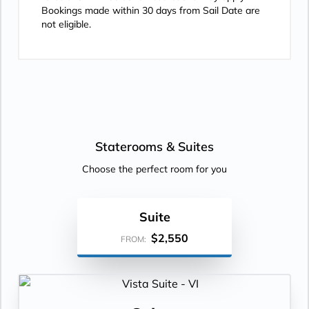
Bookings made within 30 days from Sail Date are
not eligible.
Staterooms &
Suites
Choose the perfect room for you
Suite
$2,550
FROM: