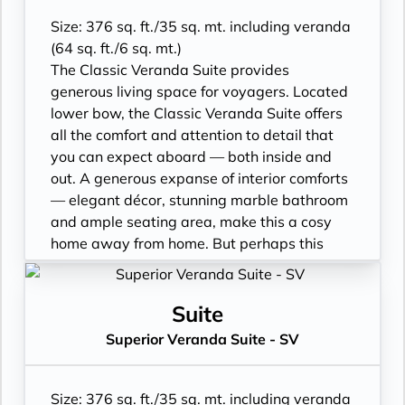
bath, separate shower
• Walk-in rain shower (no full-sized bath)
Size: 376 sq. ft./35 sq. mt. including veranda
from suite number 852 to 853*
(64 sq. ft./6 sq. mt.)
• Walk-in wardrobe with personal safe
The Classic Veranda Suite provides
• Writing desk
generous living space for voyagers. Located
• One 40” / 102 cm flat-screen HD TV
lower bow, the Classic Veranda Suite offers
all the comfort and attention to detail that
you can expect aboard — both inside and
out. A generous expanse of interior comforts
— elegant décor, stunning marble bathroom
and ample seating area, make this a cosy
home away from home. But perhaps this
suite’s finest asset lies just outside, as floor-
to-ceiling glass doors open onto a private
veranda, making every sunset feel as if it is
Suite
yours alone.
Superior Veranda Suite - SV
• Veranda with patio furniture
• Sitting area
• Twin beds or queen-sized bed
Size: 376 sq. ft./35 sq. mt. including veranda