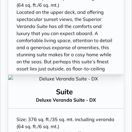
• Marble bathroom with vanity, full-sized
(64 sq. ft./6 sq. mt.)
bath, separate shower
Located on the upper deck, and offering
• Walk-in rain shower (no full-sized bath)
spectacular sunset views, the Superior
from suite number 648 to 657, from 752 to
Veranda Suite has all the comforts and
761 and from 844 to 849*
luxury that you can expect aboard. A
• Walk-in wardrobe with personal safe and
comfortable living space, attention to detail
Writing desk
and a generous expanse of amenities, this
• One 40” / 102 cm flat-screen HD TV
stunning suite makes for a cosy home while
on the seas. But perhaps this suite’s finest
asset lies just outside, as floor-to-ceiling
glass doors open onto a private veranda,
making every sunset feel as if it is yours
alone.
Suite
• Veranda with patio furniture
Deluxe Veranda Suite - DX
• Sitting area
• Twin beds or queen-sized bed
• Marble bathroom with vanity, full-sized
Size: 376 sq. ft./35 sq. mt. including veranda
bath, separate shower
(64 sq. ft./6 sq. mt.)