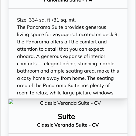
Size: 334 sq. ft./31 sq. mt.
The Panorama Suite provides generous
living space for voyagers. Located on deck 9,
the Panorama offers all the comfort and
attention to detail that you can expect
aboard. A generous expanse of interior
comforts — elegant décor, stunning marble
bathroom and ample seating area, make this
a cosy home away from home. The seating
area of the Panorama Suite has plenty of
room to relax, while large picture windows
frame panoramic ocean views. Available as
a one bedroom configuration.
• Sitting area
Suite
• Twin beds or queen-sized bed
Classic Veranda Suite - CV
• Marble bathroom with vanity, full-sized