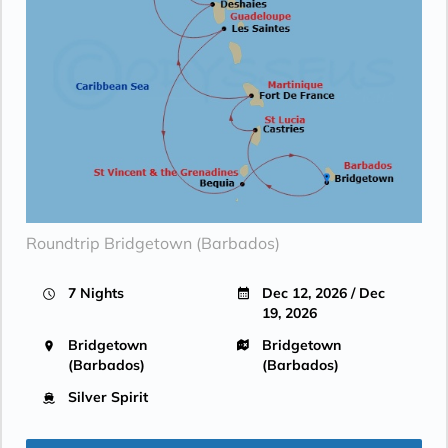
Roundtrip Bridgetown (Barbados)
7 Nights
Dec 12, 2026 / Dec
19, 2026
Bridgetown
Bridgetown
(Barbados)
(Barbados)
Silver Spirit