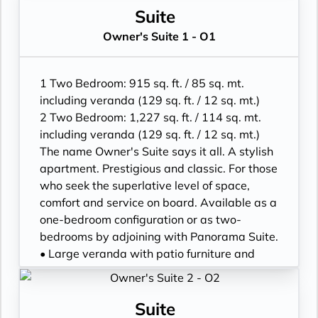
• One 55” / 140 cm and one 40” / 102 cm
floor-to-ceiling glass doors; bedroom two
Suite
flat-screen HD TVs in main suite, plus one
has additional veranda
Owner's Suite 1 - O1
40” / 102 cm flat-screen HD TV in bedroom
• Living room with convertible sofa to
two
accommodate an additional guest
• Bose® Sound System with Bluetooth
• Sitting area; bedroom two has additional
1 Two Bedroom: 915 sq. ft. / 85 sq. mt.
connectivity
sitting area
including veranda (129 sq. ft. / 12 sq. mt.)
• Illy® espresso machine
• Separate dining area
2 Two Bedroom: 1,227 sq. ft. / 114 sq. mt.
• Twin beds or king-sized bed; bedroom two
including veranda (129 sq. ft. / 12 sq. mt.)
has additional twin beds or queensized bed
The name Owner's Suite says it all. A stylish
• Marble bathroom with double vanity,
apartment. Prestigious and classic. For those
separate shower and full-sized bath, plus a
who seek the superlative level of space,
powder room; bedroom two has additional
comfort and service on board. Available as a
marble bathroom with fullsized bath,
one-bedroom configuration or as two-
separate shower
bedrooms by adjoining with Panorama Suite.
• Savoir® Beds mattresses
• Large veranda with patio furniture and
• Walk-in wardrobe(s) with personal safe
floor-to-ceiling glass doors; bedroom two
and Vanity table(s) and Writing desk(s)
has additional large picture window
• One 55” / 140 cm and one 40” / 102 cm
• Living room with sitting area; bedroom two
Suite