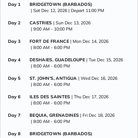
Day 1
BRIDGETOWN (BARBADOS)
| Sat Dec 12, 2026
| Depart 11:00 PM
Day 2
CASTRIES
| Sun Dec 13, 2026
| 9:00 AM -
10:00 PM
Day 3
FORT DE FRANCE
| Mon Dec 14, 2026
| 8:00 AM -
6:00 PM
Day 4
DESHAIES, GUADELOUPE
| Tue Dec 15, 2026
| 8:00 AM -
6:00 PM
Day 5
ST. JOHN'S, ANTIGUA
| Wed Dec 16, 2026
| 8:00 AM -
6:00 PM
Day 6
ILES DES SAINTES
| Thu Dec 17, 2026
| 8:00 AM -
6:00 PM
Day 7
BEQUIA, GRENADINES
| Fri Dec 18, 2026
| 8:00 AM -
6:00 PM
Day 8
BRIDGETOWN (BARBADOS)