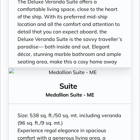
• Walk-in rain shower (no full-sized bath)
The Deluxe Veranda Suite offers a
from suite number 648 to 657, from 752 to
comfortable living space, close to the heart
761 and from 844 to 849*
of the ship. With its preferred mid-ship
• Walk-in wardrobe with personal safe and
location and all the comfort and attention to
Writing desk
detail that you can expect aboard, the
• One 40” / 102 cm flat-screen HD TV
Deluxe Veranda Suite is the savvy traveller’s
paradise— both inside and out. Elegant
décor, stunning marble bathroom and ample
seating area, make this a cosy home away
from home. But perhaps this suite’s finest
asset lies just outside, as floor-to-ceiling
glass doors open onto a private veranda,
Suite
making every sunset feel as if it is yours
Medallion Suite - ME
alone.
• Veranda with patio furniture
• Sitting area
Size: 538 sq. ft./50 sq. mt. including veranda
• Twin beds or queen-sized bed
(96 sq. ft./9 sq. mt.)
• Marble bathroom with vanity, full-sized
Experience regal elegance in spacious
bath, separate shower
comfort with a generous living area, a