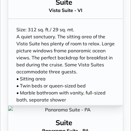
Suite
Vista Suite - VI
Size: 312 sq. ft./ 29 sq. mt.
A quiet sanctuary. The sitting area of the
Vista Suite has plenty of room to relax. Large
picture windows frame panoramic ocean
views. The perfect backdrop for breakfast in
bed during the cruise. Some Vista Suites
accommodate three guests.
• Sitting area
• Twin beds or queen-sized bed
• Marble bathroom with vanity, full-sized
bath, separate shower
• Walk-in wardrobe with personal safe
• Writing desk
• One 40” / 102 cm flat-screen HD TV
Suite
Panorama Suite - PA