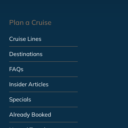
Plan a Cruise
Cruise Lines
Destinations
FAQs
Insider Articles
Specials
Already Booked