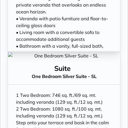
• Walk-in rain shower (no full-sized bath)
private veranda that overlooks an endless
from suite number 648 to 657, from 752 to
ocean horizon.
761 and from 844 to 849*
• Veranda with patio furniture and floor-to-
• Walk-in wardrobe with personal safe and
ceiling glass doors
Writing desk
• Living room with a convertible sofa to
• One 40” / 102 cm flat-screen HD TV
accommodate additional guests
• Bathroom with a vanity, full-sized bath,
and separate shower
• Twin beds or a king-sized bed
• Walk-in wardrobe with a personal safe
Suite
• Vanity table
One Bedroom Silver Suite - SL
• Writing desk
• Two flat-screen HD TVs
• Espresso machine and tea kettle
1 Two Bedroom: 746 sq. ft./69 sq. mt.
including veranda (129 sq. ft./12 sq. mt.)
2 Two Bedroom: 1080 sq. ft./100 sq. mt.
including veranda (129 sq. ft./12 sq. mt.)
Step onto your terrace and bask in the calm