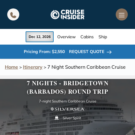
in content
Overview
Cabins
Ship
Dec 12, 2026
Pricing From: $2,550
REQUEST QUOTE
Home
Itinerary
7 Night Southern Caribbean Cruise
>
>
7 NIGHTS - BRIDGETOWN
(BARBADOS) ROUND TRIP
7-night Southern Caribbean Cruise
Silver Spirit