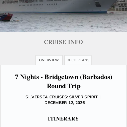
CRUISE INFO
OVERVIEW
DECK PLANS
7 Nights - Bridgetown (Barbados)
Round Trip
SILVERSEA CRUISES: SILVER SPIRIT
|
DECEMBER 12, 2026
ITINERARY