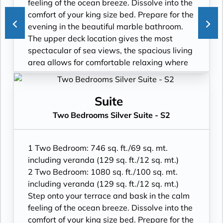
feeling of the ocean breeze. Dissolve into the
comfort of your king size bed. Prepare for the
evening in the beautiful marble bathroom.
The upper deck location gives the most
spectacular of sea views, the spacious living
area allows for comfortable relaxing where
cosy nights in become veritable experiences
in themselves. The two-bedroom
configuration of this suite makes this it the
Suite
ideal option for families.
Two Bedrooms Silver Suite - S2
• Veranda with patio furniture and floor-to-
ceiling glass doors
• Living room with convertible sofa to
1 Two Bedroom: 746 sq. ft./69 sq. mt.
accommodate an additional guest
including veranda (129 sq. ft./12 sq. mt.)
• Sitting area and Separate dining area
2 Two Bedroom: 1080 sq. ft./100 sq. mt.
• Twin beds or king-sized bed
including veranda (129 sq. ft./12 sq. mt.)
• Marble bathroom with double vanity, full-
Step onto your terrace and bask in the calm
sized bath, separate shower; bedroom two
feeling of the ocean breeze. Dissolve into the
has additional marble bathroom with walk-
comfort of your king size bed. Prepare for the