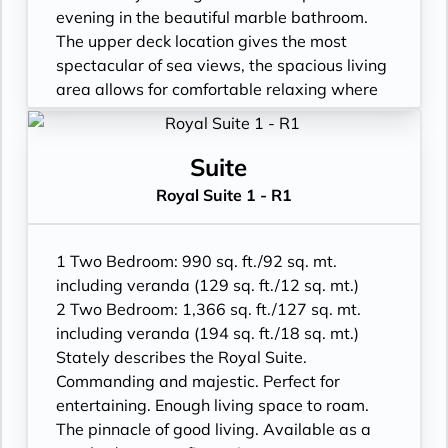
in rain shower
evening in the beautiful marble bathroom.
• Walk-in wardrobe with personal safe
The upper deck location gives the most
• Vanity table and Writing desk
spectacular of sea views, the spacious living
• One 49” / 125 cm and one 40” / 102 cm
area allows for comfortable relaxing where
flat-screen HD TVs in main suite
cosy nights in become veritable experiences
• Bose® Sound System with Bluetooth
in themselves. The two-bedroom
connectivity
configuration of this suite makes this it the
Suite
• Illy® espresso machine
ideal option for families.
Royal Suite 1 - R1
• Veranda with patio furniture and floor-to-
ceiling glass doors
• Living room with convertible sofa to
1 Two Bedroom: 990 sq. ft./92 sq. mt.
accommodate an additional guest
including veranda (129 sq. ft./12 sq. mt.)
• Sitting area and Separate dining area
2 Two Bedroom: 1,366 sq. ft./127 sq. mt.
• Twin beds or king-sized bed
including veranda (194 sq. ft./18 sq. mt.)
• Marble bathroom with double vanity, full-
Stately describes the Royal Suite.
sized bath, separate shower; bedroom two
Commanding and majestic. Perfect for
has additional marble bathroom with walk-
entertaining. Enough living space to roam.
in rain shower
The pinnacle of good living. Available as a