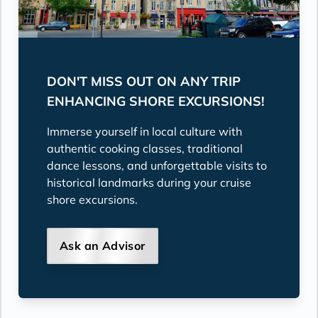
DON'T MISS OUT ON ANY TRIP
ENHANCING SHORE EXCURSIONS!
Immerse yourself in local culture with
authentic cooking classes, traditional
dance lessons, and unforgettable visits to
historical landmarks during your cruise
shore excursions.
Ask an Advisor