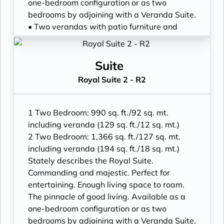
• Walk-in wardrobe with personal safe
one-bedroom configuration or as two
• Vanity table and Writing desk
bedrooms by adjoining with a Veranda Suite.
• One 49” / 125 cm and one 40” / 102 cm
• Two verandas with patio furniture and
flat-screen HD TVs in main suite
floor-to-ceiling glass doors; bedroom two
• Bose® Sound System with Bluetooth
has additional veranda
connectivity
• Living room with convertible sofa to
Suite
• Illy® espresso machine
accommodate an additional guest
Royal Suite 2 - R2
• Sitting area; bedroom two has additional
sitting area
• Separate dining area
1 Two Bedroom: 990 sq. ft./92 sq. mt.
• Twin beds or king-sized bed; bedroom two
including veranda (129 sq. ft./12 sq. mt.)
has additional twin beds or queensized bed
2 Two Bedroom: 1,366 sq. ft./127 sq. mt.
• Marble bathroom with double vanity,
including veranda (194 sq. ft./18 sq. mt.)
separate shower and full-sized bath, plus a
Stately describes the Royal Suite.
powder room; bedroom two has additional
Commanding and majestic. Perfect for
marble bathroom with fullsized bath,
entertaining. Enough living space to roam.
separate shower
The pinnacle of good living. Available as a
• Savoir® Beds mattresses and Walk-in
one-bedroom configuration or as two
wardrobe(s) with personal safe
bedrooms by adjoining with a Veranda Suite.