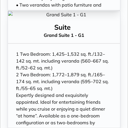
• Vanity table(s) and Writing desk(s)
• Two verandas with patio furniture and
• One 55” / 140 cm and one 40” / 102 cm
floor-to-ceiling glass doors; bedroom two
flat-screen HD TVs in main suite, plus one
has additional veranda
40” / 102 cm flat-screen HD TV in bedroom
• Living room with convertible sofa to
Suite
two
accommodate an additional guest
Grand Suite 1 - G1
• Bose® Sound System with Bluetooth
• Sitting area; bedroom two has additional
connectivity
sitting area
• Illy® espresso machine
• Separate dining area
1 Two Bedroom: 1,425–1,532 sq. ft./132–
• Twin beds or king-sized bed; bedroom two
142 sq. mt. including veranda (560–667 sq.
has additional twin beds or queensized bed
ft./52–62 sq. mt.)
• Marble bathroom with double vanity,
2 Two Bedroom: 1,772–1,879 sq. ft./165–
separate shower and full-sized bath, plus a
174 sq. mt. including veranda (595–702 sq.
powder room; bedroom two has additional
ft./55–65 sq. mt.)
marble bathroom with fullsized bath,
Expertly designed and exquisitely
separate shower
appointed. Ideal for entertaining friends
• Savoir® Beds mattresses and Walk-in
while you cruise or enjoying a quiet dinner
wardrobe(s) with personal safe
“at home”. Available as a one-bedroom
• Vanity table(s) and Writing desk(s)
configuration or as two-bedrooms by