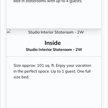
bed in staterooms with up to 4 guests.
Inside
Studio Interior Stateroom - 2W
Size approx: 101 sq. ft. Enjoy your vacation
in the perfect space. Up to 1 guest. One full
size bed.