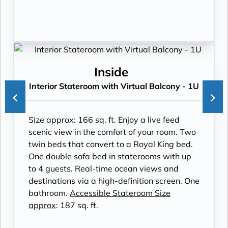
Inside
Interior Stateroom with Virtual Balcony - 1U
Size approx: 166 sq. ft. Enjoy a live feed
scenic view in the comfort of your room. Two
twin beds that convert to a Royal King bed.
One double sofa bed in staterooms with up
to 4 guests. Real-time ocean views and
destinations via a high-definition screen. One
bathroom.
Accessible Stateroom Size
approx
: 187 sq. ft.