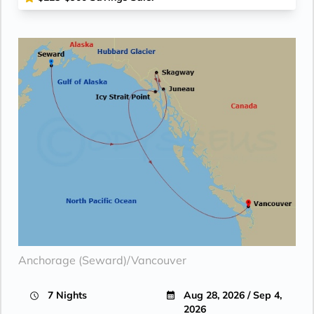
Anchorage (Seward)/Vancouver
7 Nights
Aug 28, 2026 / Sep 4,
2026