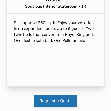
Spacious Interior Stateroom - 1R
Size approx: 260 sq. ft. Enjoy your vacation
in an expanded space. Up to 6 guests. Two
twin beds that convert to a Royal King bed.
One double sofa bed. One Pullman beds.
Request a Quote