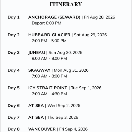
ITINERARY
Day 1
ANCHORAGE (SEWARD)
| Fri Aug 28, 2026
| Depart 8:00 PM
Day 2
HUBBARD GLACIER
| Sat Aug 29, 2026
| 2:00 PM -
5:00 PM
Day 3
JUNEAU
| Sun Aug 30, 2026
| 9:00 AM -
8:00 PM
Day 4
SKAGWAY
| Mon Aug 31, 2026
| 7:00 AM -
8:00 PM
Day 5
ICY STRAIT POINT
| Tue Sep 1, 2026
| 7:00 AM -
4:30 PM
Day 6
AT SEA
| Wed Sep 2, 2026
Day 7
AT SEA
| Thu Sep 3, 2026
Day 8
VANCOUVER
| Fri Sep 4, 2026