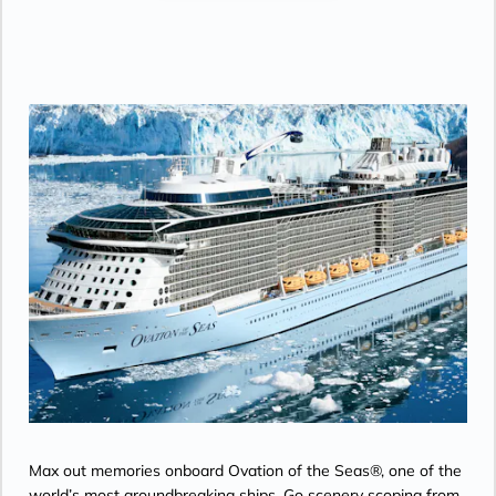
Max out memories onboard Ovation of the Seas®, one of the
world’s most groundbreaking ships. Go scenery scoping from