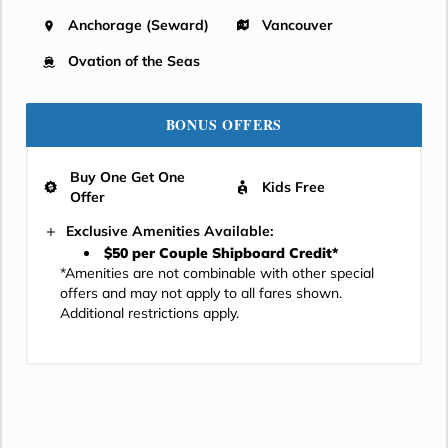
Anchorage (Seward)
Vancouver
Ovation of the Seas
BONUS OFFERS
Buy One Get One
Kids Free
Offer
Exclusive Amenities Available:
$50 per Couple Shipboard Credit*
*Amenities are not combinable with other special
offers and may not apply to all fares shown.
Additional restrictions apply.