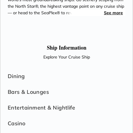
the North Star®, the highest vantage point on any cruise ship
— or head to the SeaPlex® to rev up your family time. Spend
See more
the afternoon whizzing around a roller-skating arena with
your adventure crew, then challenge them to a game of
bumper cars or basketball for bragging rights. When you’re
ready to refuel, let your appetite lead you into any of the 17
unforgettable eateries awaiting you on board. Only on Royal
Ship Information
Caribbean — the cruise line voted Best Overall for 21 years
Explore Your Cruise Ship
running by Travel Weekly readers.
Dining
Bars & Lounges
Entertainment & Nightlife
Casino