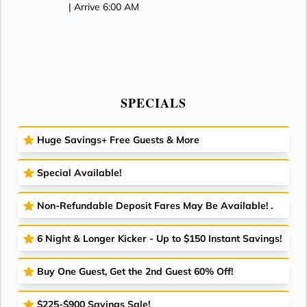
| Arrive 6:00 AM
SPECIALS
Huge Savings+ Free Guests & More
Special Available!
Non-Refundable Deposit Fares May Be Available! .
6 Night & Longer Kicker - Up to $150 Instant Savings!
Buy One Guest, Get the 2nd Guest 60% Off!
$225-$900 Savings Sale!