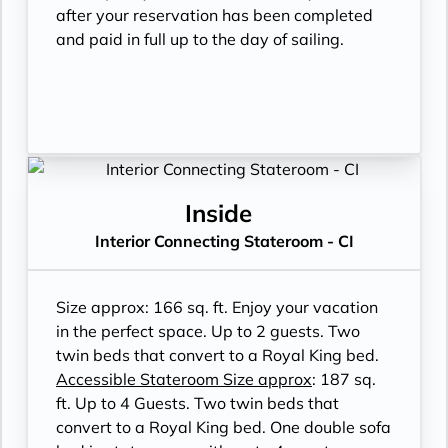
after your reservation has been completed
and paid in full up to the day of sailing.
Inside
Interior Connecting Stateroom - CI
Size approx: 166 sq. ft. Enjoy your vacation
in the perfect space. Up to 2 guests. Two
twin beds that convert to a Royal King bed.
Accessible Stateroom Size approx
: 187 sq.
ft. Up to 4 Guests. Two twin beds that
convert to a Royal King bed. One double sofa