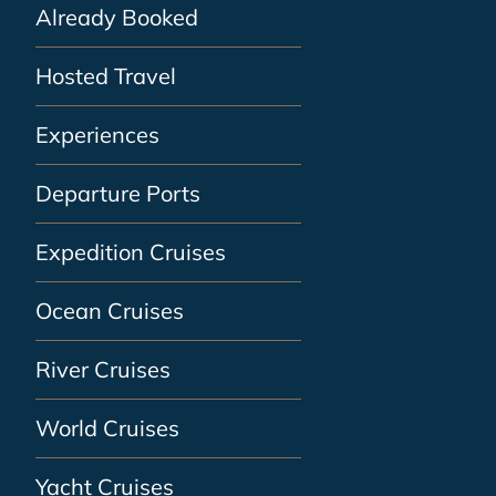
Already Booked
Hosted Travel
Experiences
Departure Ports
Expedition Cruises
Ocean Cruises
River Cruises
World Cruises
Yacht Cruises