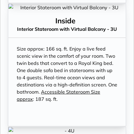
Inside
Interior Stateroom with Virtual Balcony - 3U
Size approx: 166 sq. ft. Enjoy a live feed
scenic view in the comfort of your room. Two
twin beds that convert to a Royal King bed.
One double sofa bed in staterooms with up
to 4 guests. Real-time ocean views and
destinations via a high-definition screen. One
bathroom.
Accessible Stateroom Size
approx
: 187 sq. ft.