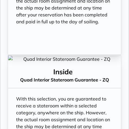
the actual room assignment and location on
the ship may be determined at any time
after your reservation has been completed
and paid in full up to the day of sailing.
Inside
Quad Interior Stateroom Guarantee - ZQ
With this selection, you are guaranteed to
receive a stateroom within a selected
category, anywhere on the ship. However,
the actual room assignment and location on
the ship may be determined at any time