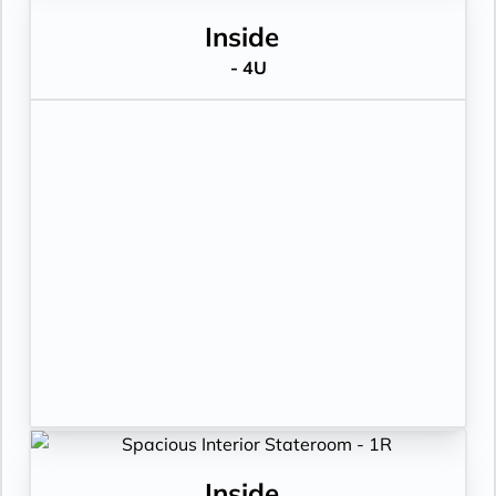
Inside
- 4U
Inside