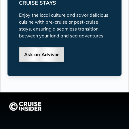
CRUISE STAYS
Enjoy the local culture and savor delicious
cuisine with pre-cruise or post-cruise
stays, ensuring a seamless transition
between your land and sea adventures.
Ask an Advisor