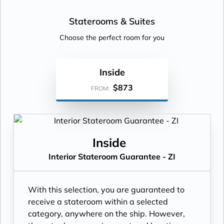
Staterooms &
Suites
Choose the perfect room for you
Inside
$873
FROM:
Inside
Interior Stateroom Guarantee - ZI
With this selection, you are guaranteed to
receive a stateroom within a selected
category, anywhere on the ship. However,