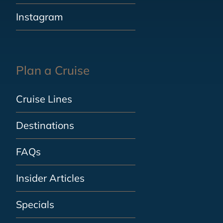
Instagram
Plan a Cruise
Cruise Lines
Destinations
FAQs
Insider Articles
Specials