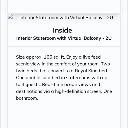
Inside
Interior Stateroom with Virtual Balcony - 2U
Size approx: 166 sq. ft. Enjoy a live feed
scenic view in the comfort of your room. Two
twin beds that convert to a Royal King bed
One double sofa bed in staterooms with up
to 4 guests. Real-time ocean views and
destinations via a high-definition screen. One
bathroom.