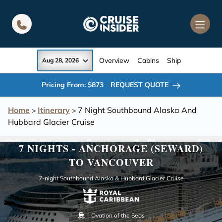
in content
Overview
Cabins
Ship
Aug 28, 2026
Pricing From: $873
REQUEST QUOTE
Home
Itinerary
7 Night Southbound Alaska And
>
>
Hubbard Glacier Cruise
7 NIGHTS - ANCHORAGE (SEWARD)
TO VANCOUVER
7-night Southbound Alaska & Hubbard Glacier Cruise
Ovation of the Seas