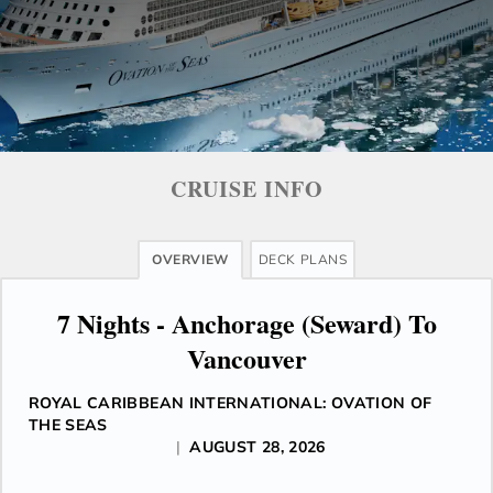
CRUISE INFO
OVERVIEW
DECK PLANS
7 Nights - Anchorage (Seward) To
Vancouver
ROYAL CARIBBEAN INTERNATIONAL: OVATION OF
THE SEAS
|
AUGUST 28, 2026