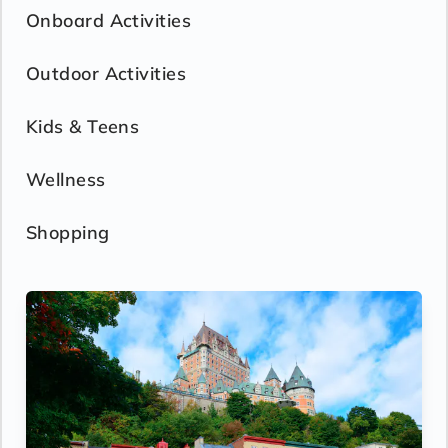
Onboard Activities
Outdoor Activities
Kids & Teens
Wellness
Shopping