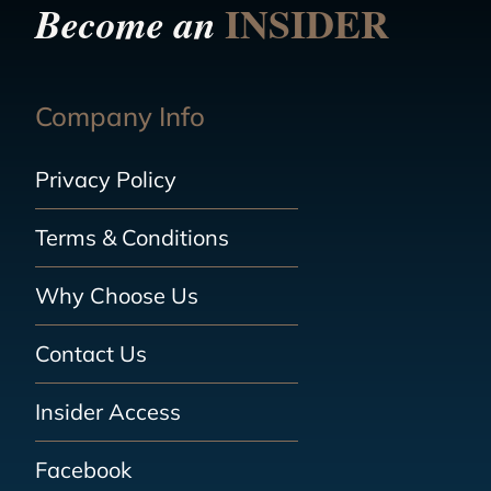
INSIDER
Become an
Company Info
Privacy Policy
Terms & Conditions
Why Choose Us
Contact Us
Insider Access
Facebook