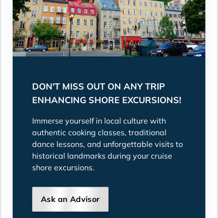
DON'T MISS OUT ON ANY TRIP
ENHANCING SHORE EXCURSIONS!
Immerse yourself in local culture with
authentic cooking classes, traditional
dance lessons, and unforgettable visits to
historical landmarks during your cruise
shore excursions.
Ask an Advisor