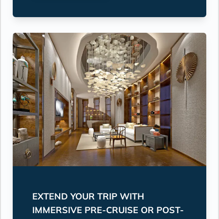
EXTEND YOUR TRIP WITH
IMMERSIVE PRE-CRUISE OR POST-