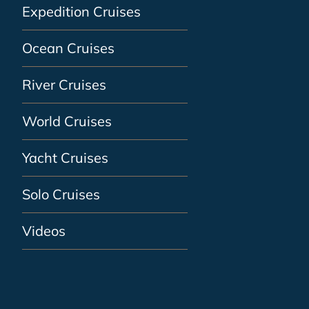
Expedition Cruises
Ocean Cruises
River Cruises
World Cruises
Yacht Cruises
Solo Cruises
Videos