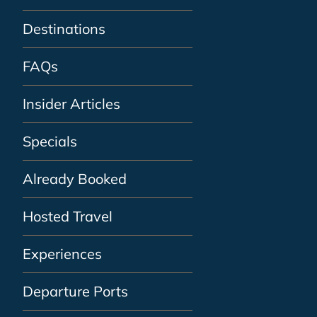
Destinations
FAQs
Insider Articles
Specials
Already Booked
Hosted Travel
Experiences
Departure Ports