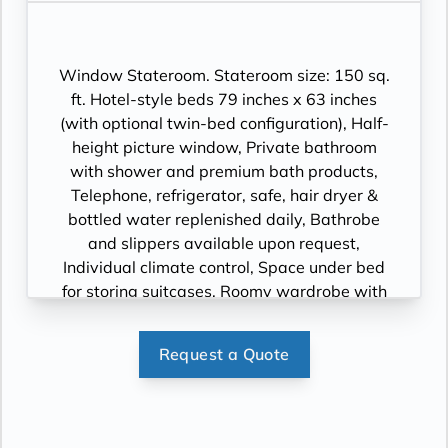
Window Stateroom. Stateroom size: 150 sq.
ft. Hotel-style beds 79 inches x 63 inches
(with optional twin-bed configuration), Half-
height picture window, Private bathroom
with shower and premium bath products,
Telephone, refrigerator, safe, hair dryer &
bottled water replenished daily, Bathrobe
and slippers available upon request,
Individual climate control, Space under bed
for storing suitcases, Roomy wardrobe with
wooden hangers, Voltage: 220V and 110V in
stateroom. Sony 40-inch flat-panel TV with
Request a Quote
premium entertainment package including:
CNBC, CNN, FOX, ESPN, National
Geographic, MGM Movies, Sky Cinema,
videos on demand and “View From the