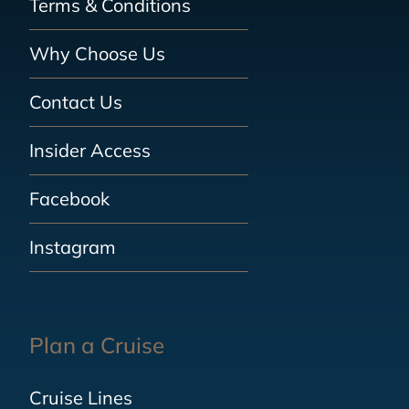
Terms & Conditions
Why Choose Us
Contact Us
Insider Access
Facebook
Instagram
Plan a Cruise
Cruise Lines