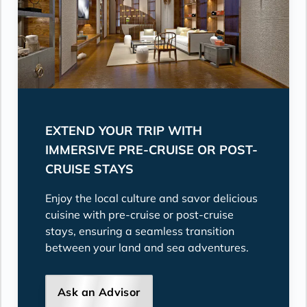
EXTEND YOUR TRIP WITH
IMMERSIVE PRE-CRUISE OR POST-
CRUISE STAYS
Enjoy the local culture and savor delicious
cuisine with pre-cruise or post-cruise
stays, ensuring a seamless transition
between your land and sea adventures.
Ask an Advisor