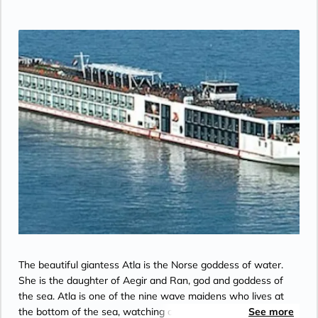
Bridge”.
The beautiful giantess Atla is the Norse goddess of water.
She is the daughter of Aegir and Ran, god and goddess of
the sea. Atla is one of the nine wave maidens who lives at
the bottom of the sea, watching over the World Mill that
See more