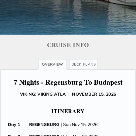
CRUISE INFO
OVERVIEW
DECK PLANS
7 Nights - Regensburg To Budapest
VIKING: VIKING ATLA
|
NOVEMBER 15, 2026
ITINERARY
Day 1
REGENSBURG
| Sun Nov 15, 2026