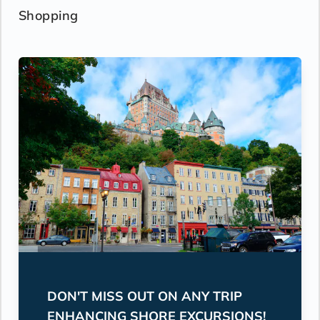
Shopping
DON'T MISS OUT ON ANY TRIP
ENHANCING SHORE EXCURSIONS!