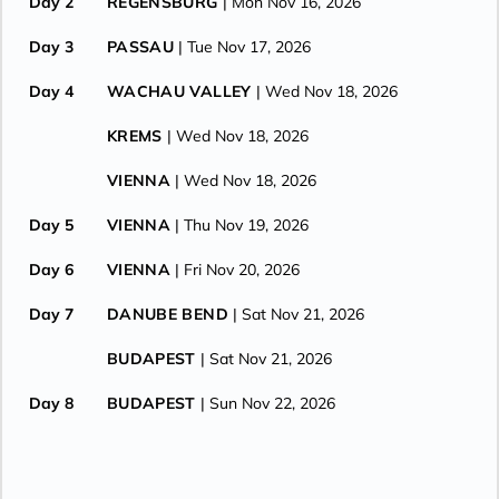
Day 2
REGENSBURG
| Mon Nov 16, 2026
Day 3
PASSAU
| Tue Nov 17, 2026
Day 4
WACHAU VALLEY
| Wed Nov 18, 2026
KREMS
| Wed Nov 18, 2026
VIENNA
| Wed Nov 18, 2026
Day 5
VIENNA
| Thu Nov 19, 2026
Day 6
VIENNA
| Fri Nov 20, 2026
Day 7
DANUBE BEND
| Sat Nov 21, 2026
BUDAPEST
| Sat Nov 21, 2026
Day 8
BUDAPEST
| Sun Nov 22, 2026