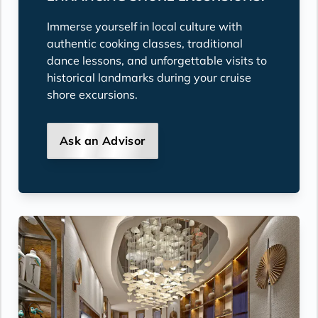
Immerse yourself in local culture with
authentic cooking classes, traditional
dance lessons, and unforgettable visits to
historical landmarks during your cruise
shore excursions.
Ask an Advisor