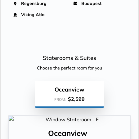
Regensburg
Budapest
Viking Atla
Staterooms &
Suites
Choose the perfect room for you
Oceanview
$2,599
FROM:
Oceanview