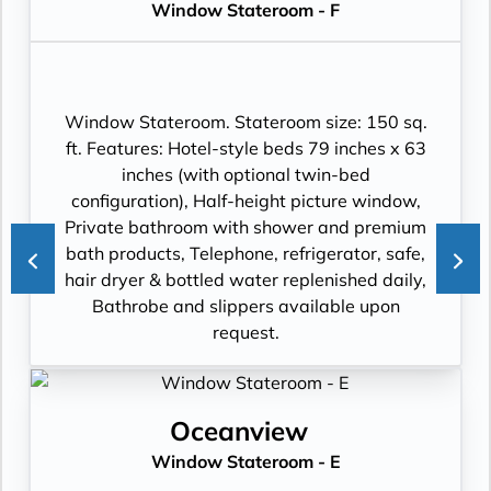
Window Stateroom - F
Window Stateroom. Stateroom size: 150 sq.
ft. Features: Hotel-style beds 79 inches x 63
inches (with optional twin-bed
configuration), Half-height picture window,
Private bathroom with shower and premium
bath products, Telephone, refrigerator, safe,
hair dryer & bottled water replenished daily,
Bathrobe and slippers available upon
request.
Oceanview
Window Stateroom - E