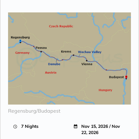
Regensburg/Budapest
7 Nights
Nov 15, 2026 / Nov
22, 2026