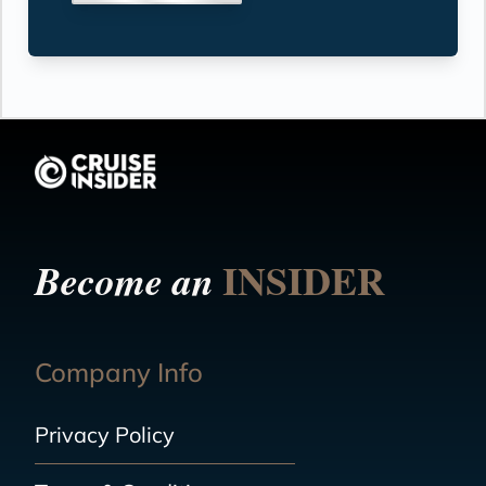
INSIDER
Become an
Company Info
Privacy Policy