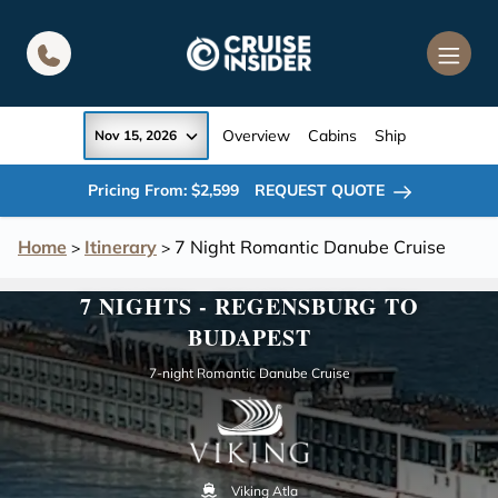
in content
Overview
Cabins
Ship
Nov 15, 2026
Pricing From: $2,599
REQUEST QUOTE
Home
Itinerary
7 Night Romantic Danube Cruise
>
>
7 NIGHTS - REGENSBURG TO
BUDAPEST
7-night Romantic Danube Cruise
Viking Atla