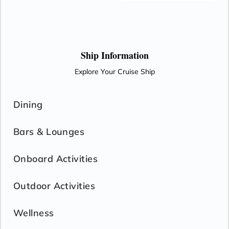
continually turns with the seasons to bring the earth and its
people fertility and harmony.
Ship Information
Explore Your Cruise Ship
Dining
Bars & Lounges
Onboard Activities
Outdoor Activities
Wellness