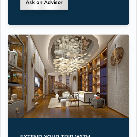
Ask an Advisor
EXTEND YOUR TRIP WITH