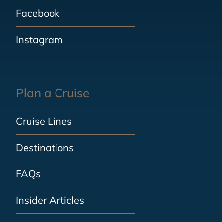
Facebook
Instagram
Plan a Cruise
Cruise Lines
Destinations
FAQs
Insider Articles