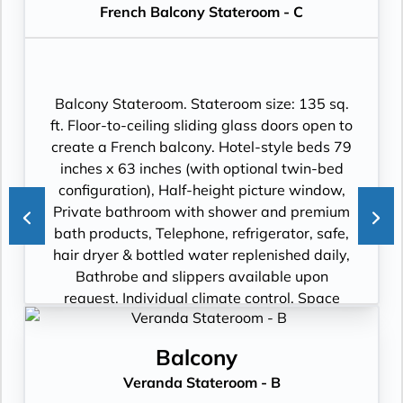
French Balcony Stateroom - C
flat-panel TV with premium entertainment
package including: CNBC, CNN, FOX, ESPN,
National Geographic, MGM Movies, Sky
Cinema, videos on demand and “View From
the Bridge”.
Balcony Stateroom. Stateroom size: 135 sq.
ft. Floor-to-ceiling sliding glass doors open to
create a French balcony. Hotel-style beds 79
inches x 63 inches (with optional twin-bed
configuration), Half-height picture window,
Private bathroom with shower and premium
bath products, Telephone, refrigerator, safe,
hair dryer & bottled water replenished daily,
Bathrobe and slippers available upon
request, Individual climate control, Space
under bed for storing suitcases, Roomy
wardrobe with wooden hangers, Voltage:
Balcony
220V and 110V in stateroom. Sony 40-inch
Veranda Stateroom - B
flat-panel TV with premium entertainment