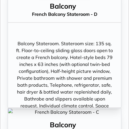
Balcony
French Balcony Stateroom - D
Balcony Stateroom. Stateroom size: 135 sq.
ft. Floor-to-ceiling sliding glass doors open to
create a French balcony. Hotel-style beds 79
inches x 63 inches (with optional twin-bed
configuration), Half-height picture window,
Private bathroom with shower and premium
bath products, Telephone, refrigerator, safe,
hair dryer & bottled water replenished daily,
Bathrobe and slippers available upon
request, Individual climate control, Space
under bed for storing suitcases, Roomy
wardrobe with wooden hangers, Voltage:
Balcony
220V and 110V in stateroom. Sony 40-inch