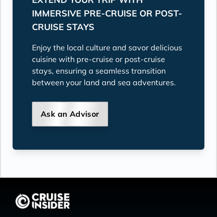
IMMERSIVE PRE-CRUISE OR POST-
CRUISE STAYS
Enjoy the local culture and savor delicious
cuisine with pre-cruise or post-cruise
stays, ensuring a seamless transition
between your land and sea adventures.
Ask an Advisor