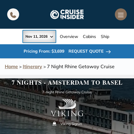
in content
Overview
Cabins
Ship
Nov 11, 2026
Pricing From: $3,699
REQUEST QUOTE
Home
Itinerary
7 Night Rhine Getaway Cruise
>
>
7 NIGHTS - AMSTERDAM TO BASEL
7-night Rhine Getaway Cruise
Viking Sigrun