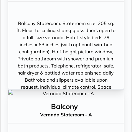
package including: CNBC, CNN, FOX, ESPN,
National Geographic, MGM Movies, Sky
Cinema, videos on demand and “View From
the Bridge”.
Balcony Stateroom. Stateroom size: 205 sq.
ft. Floor-to-ceiling sliding glass doors open to
a full-size veranda. Hotel-style beds 79
inches x 63 inches (with optional twin-bed
configuration), Half-height picture window,
Private bathroom with shower and premium
bath products, Telephone, refrigerator, safe,
hair dryer & bottled water replenished daily,
Bathrobe and slippers available upon
request, Individual climate control, Space
under bed for storing suitcases, Roomy
wardrobe with wooden hangers, Voltage:
Balcony
220V and 110V in stateroom. Sony 40-inch
Veranda Stateroom - A
flat-panel TV with premium entertainment
package including: CNBC, CNN, FOX, ESPN,
National Geographic, MGM Movies, Sky