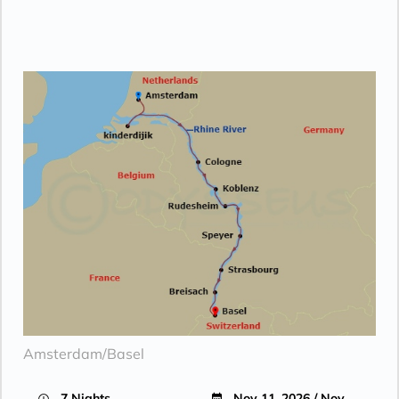
Amsterdam/Basel
7 Nights
Nov 11, 2026 / Nov