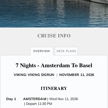
CRUISE INFO
OVERVIEW
DECK PLANS
7 Nights - Amsterdam To Basel
VIKING: VIKING SIGRUN
|
NOVEMBER 11, 2026
ITINERARY
Day 1
AMSTERDAM
| Wed Nov 11, 2026
| Depart 11:30 PM