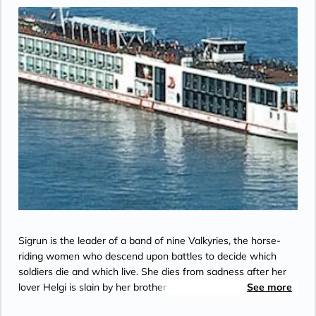
the Bridge”.
Sigrun is the leader of a band of nine Valkyries, the horse-
riding women who descend upon battles to decide which
soldiers die and which live. She dies from sadness after her
lover Helgi is slain by her brother Dagr, and is later reborn as
See more
a Valkyrie herself.