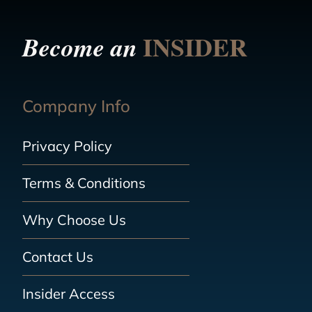
INSIDER
Become an
Company Info
Privacy Policy
Terms & Conditions
Why Choose Us
Contact Us
Insider Access