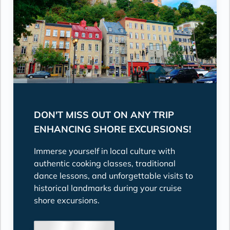
DON'T MISS OUT ON ANY TRIP
ENHANCING SHORE EXCURSIONS!
Immerse yourself in local culture with
authentic cooking classes, traditional
dance lessons, and unforgettable visits to
historical landmarks during your cruise
shore excursions.