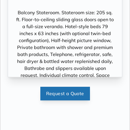
Cinema, videos on demand and “View From
the Bridge”.
Balcony Stateroom. Stateroom size: 205 sq.
ft. Floor-to-ceiling sliding glass doors open to
a full-size veranda. Hotel-style beds 79
inches x 63 inches (with optional twin-bed
configuration), Half-height picture window,
Private bathroom with shower and premium
bath products, Telephone, refrigerator, safe,
hair dryer & bottled water replenished daily,
Bathrobe and slippers available upon
request, Individual climate control, Space
under bed for storing suitcases, Roomy
wardrobe with wooden hangers, Voltage:
Request a Quote
220V and 110V in stateroom. Sony 40-inch
flat-panel TV with premium entertainment
package including: CNBC, CNN, FOX, ESPN,
National Geographic, MGM Movies, Sky
Cinema, videos on demand and “View From