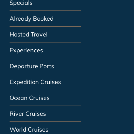
Specials
Already Booked
Hosted Travel
Experiences
Departure Ports
Expedition Cruises
Ocean Cruises
River Cruises
World Cruises