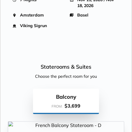
18, 2026
Amsterdam
Basel
Viking Sigrun
Staterooms &
Suites
Choose the perfect room for you
Balcony
$3,699
FROM: