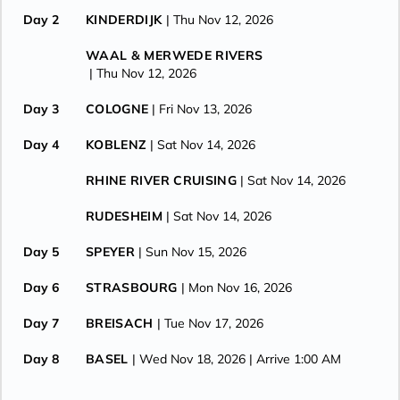
Day 2
KINDERDIJK
| Thu Nov 12, 2026
WAAL & MERWEDE RIVERS
| Thu Nov 12, 2026
Day 3
COLOGNE
| Fri Nov 13, 2026
Day 4
KOBLENZ
| Sat Nov 14, 2026
RHINE RIVER CRUISING
| Sat Nov 14, 2026
RUDESHEIM
| Sat Nov 14, 2026
Day 5
SPEYER
| Sun Nov 15, 2026
Day 6
STRASBOURG
| Mon Nov 16, 2026
Day 7
BREISACH
| Tue Nov 17, 2026
Day 8
BASEL
| Wed Nov 18, 2026
| Arrive 1:00 AM