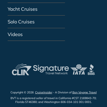
Yacht Cruises
Solo Cruises
Videos
Copyright © 2026
CruiseInsider
- A Division of
Bon Voyage Travel
BVT is a registered seller of travel in California #CST 2169843-70;
Florida ST46380; and Washington 606-034-101 001 0001.