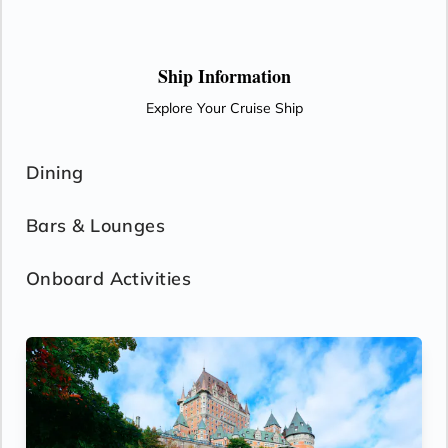
Ship Information
Explore Your Cruise Ship
Dining
Bars & Lounges
Onboard Activities