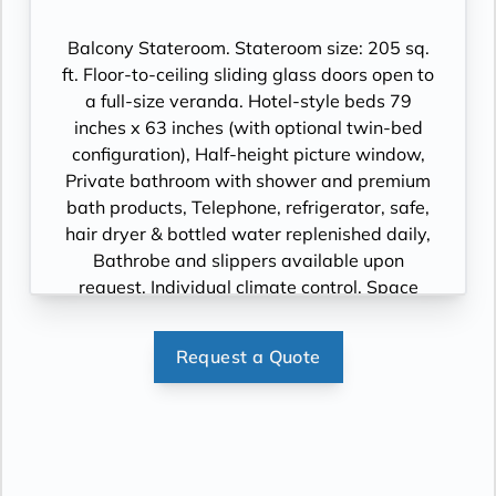
Cinema, videos on demand and “View From
the Bridge”.
Balcony Stateroom. Stateroom size: 205 sq.
ft. Floor-to-ceiling sliding glass doors open to
a full-size veranda. Hotel-style beds 79
inches x 63 inches (with optional twin-bed
configuration), Half-height picture window,
Private bathroom with shower and premium
bath products, Telephone, refrigerator, safe,
hair dryer & bottled water replenished daily,
Bathrobe and slippers available upon
request, Individual climate control, Space
under bed for storing suitcases, Roomy
wardrobe with wooden hangers, Voltage:
Request a Quote
220V and 110V in stateroom. Sony 40-inch
flat-panel TV with premium entertainment
package including: CNBC, CNN, FOX, ESPN,
National Geographic, MGM Movies, Sky
Cinema, videos on demand and “View From