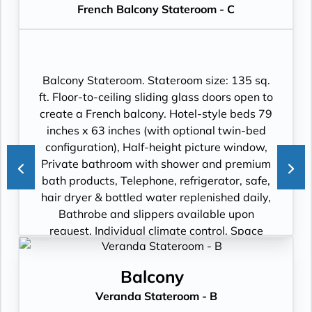
French Balcony Stateroom - C
flat-panel TV with premium entertainment
package including: CNBC, CNN, FOX, ESPN,
National Geographic, MGM Movies, Sky
Cinema, videos on demand and “View From
the Bridge”.
Balcony Stateroom. Stateroom size: 135 sq.
ft. Floor-to-ceiling sliding glass doors open to
create a French balcony. Hotel-style beds 79
inches x 63 inches (with optional twin-bed
configuration), Half-height picture window,
Private bathroom with shower and premium
bath products, Telephone, refrigerator, safe,
hair dryer & bottled water replenished daily,
Bathrobe and slippers available upon
request, Individual climate control, Space
under bed for storing suitcases, Roomy
wardrobe with wooden hangers, Voltage:
Balcony
220V and 110V in stateroom. Sony 40-inch
Veranda Stateroom - B
flat-panel TV with premium entertainment