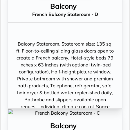
Balcony
French Balcony Stateroom - D
Balcony Stateroom. Stateroom size: 135 sq.
ft. Floor-to-ceiling sliding glass doors open to
create a French balcony. Hotel-style beds 79
inches x 63 inches (with optional twin-bed
configuration), Half-height picture window,
Private bathroom with shower and premium
bath products, Telephone, refrigerator, safe,
hair dryer & bottled water replenished daily,
Bathrobe and slippers available upon
request, Individual climate control, Space
under bed for storing suitcases, Roomy
wardrobe with wooden hangers, Voltage:
Balcony
220V and 110V in stateroom. Sony 40-inch