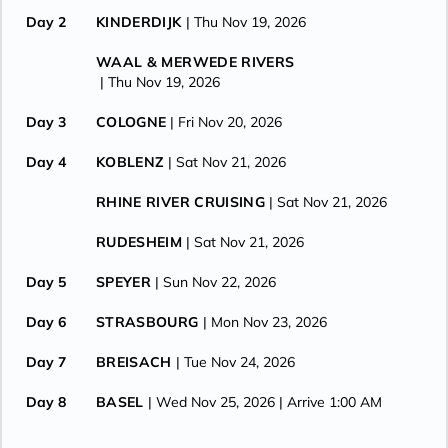
Day 2
KINDERDIJK
| Thu Nov 19, 2026
WAAL & MERWEDE RIVERS
| Thu Nov 19, 2026
Day 3
COLOGNE
| Fri Nov 20, 2026
Day 4
KOBLENZ
| Sat Nov 21, 2026
RHINE RIVER CRUISING
| Sat Nov 21, 2026
RUDESHEIM
| Sat Nov 21, 2026
Day 5
SPEYER
| Sun Nov 22, 2026
Day 6
STRASBOURG
| Mon Nov 23, 2026
Day 7
BREISACH
| Tue Nov 24, 2026
Day 8
BASEL
| Wed Nov 25, 2026
| Arrive 1:00 AM