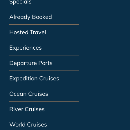
Specials
Already Booked
Hosted Travel
Experiences
Departure Ports
Expedition Cruises
Ocean Cruises
River Cruises
World Cruises