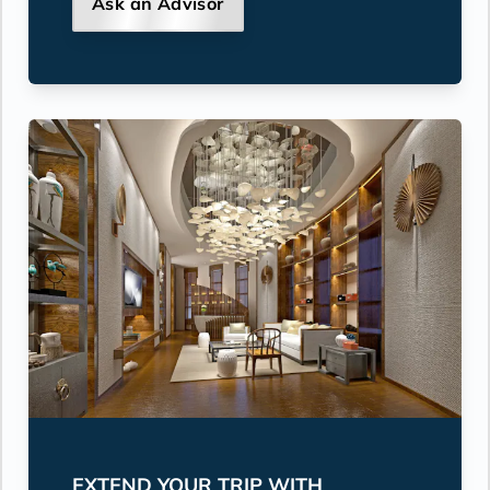
Ask an Advisor
EXTEND YOUR TRIP WITH