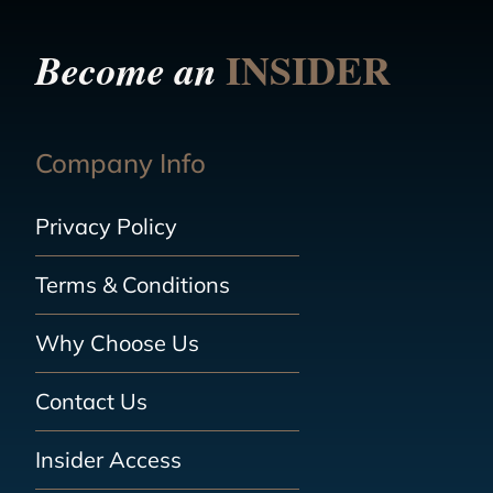
INSIDER
Become an
Company Info
Privacy Policy
Terms & Conditions
Why Choose Us
Contact Us
Insider Access