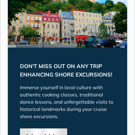
DON'T MISS OUT ON ANY TRIP
ENHANCING SHORE EXCURSIONS!
Immerse yourself in local culture with
authentic cooking classes, traditional
dance lessons, and unforgettable visits to
historical landmarks during your cruise
shore excursions.