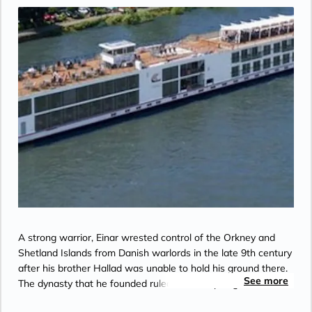
the Bridge”.
A strong warrior, Einar wrested control of the Orkney and
Shetland Islands from Danish warlords in the late 9th century
after his brother Hallad was unable to hold his ground there.
See more
The dynasty that he founded ruled the archipelago until 1470.