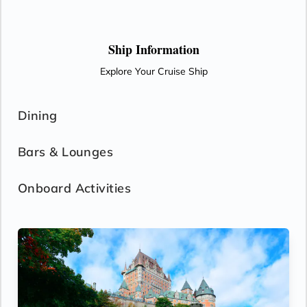
Ship Information
Explore Your Cruise Ship
Dining
Bars & Lounges
Onboard Activities