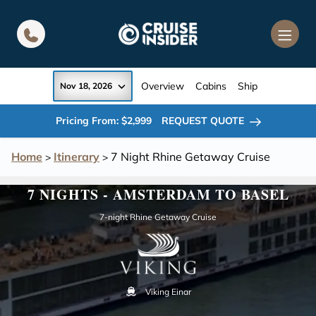
in content
Overview
Cabins
Ship
Nov 18, 2026
Pricing From: $2,999
REQUEST QUOTE
Home
Itinerary
7 Night Rhine Getaway Cruise
>
>
7 NIGHTS - AMSTERDAM TO BASEL
7-night Rhine Getaway Cruise
Viking Einar