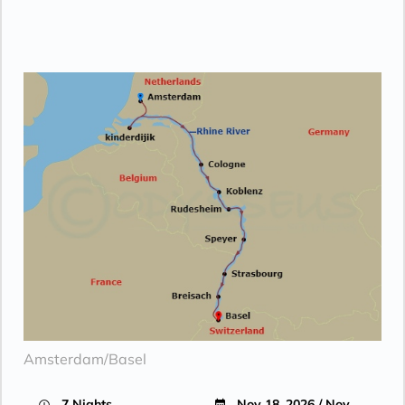
Amsterdam/Basel
7 Nights
Nov 18, 2026 / Nov