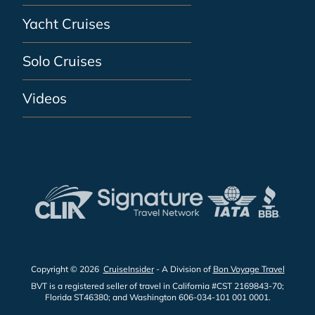
Yacht Cruises
Solo Cruises
Videos
Copyright © 2026
CruiseInsider
- A Division of
Bon Voyage Travel
BVT is a registered seller of travel in California #CST 2169843-70;
Florida ST46380; and Washington 606-034-101 001 0001.