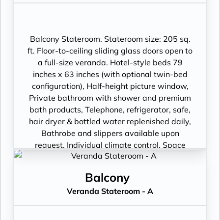
package including: CNBC, CNN, FOX, ESPN,
National Geographic, MGM Movies, Sky
Cinema, videos on demand and “View From
the Bridge”.
Balcony Stateroom. Stateroom size: 205 sq.
ft. Floor-to-ceiling sliding glass doors open to
a full-size veranda. Hotel-style beds 79
inches x 63 inches (with optional twin-bed
configuration), Half-height picture window,
Private bathroom with shower and premium
bath products, Telephone, refrigerator, safe,
hair dryer & bottled water replenished daily,
Bathrobe and slippers available upon
request, Individual climate control, Space
under bed for storing suitcases, Roomy
wardrobe with wooden hangers, Voltage:
Balcony
220V and 110V in stateroom. Sony 40-inch
Veranda Stateroom - A
flat-panel TV with premium entertainment
package including: CNBC, CNN, FOX, ESPN,
National Geographic, MGM Movies, Sky