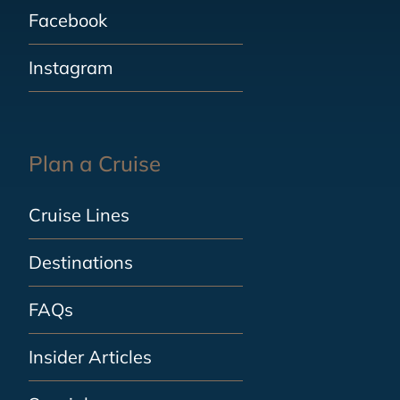
Facebook
Instagram
Plan a Cruise
Cruise Lines
Destinations
FAQs
Insider Articles