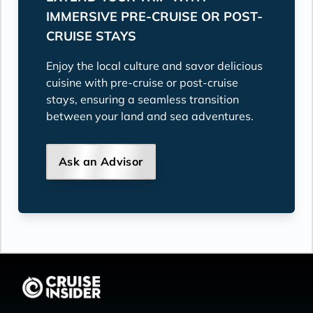
IMMERSIVE PRE-CRUISE OR POST-
CRUISE STAYS
Enjoy the local culture and savor delicious
cuisine with pre-cruise or post-cruise
stays, ensuring a seamless transition
between your land and sea adventures.
Ask an Advisor