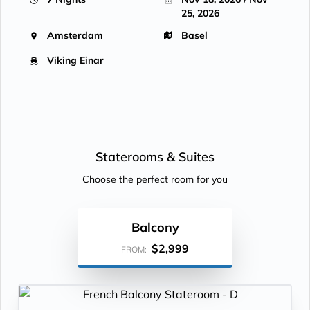
25, 2026
Amsterdam
Basel
Viking Einar
Staterooms &
Suites
Choose the perfect room for you
Balcony
$2,999
FROM: