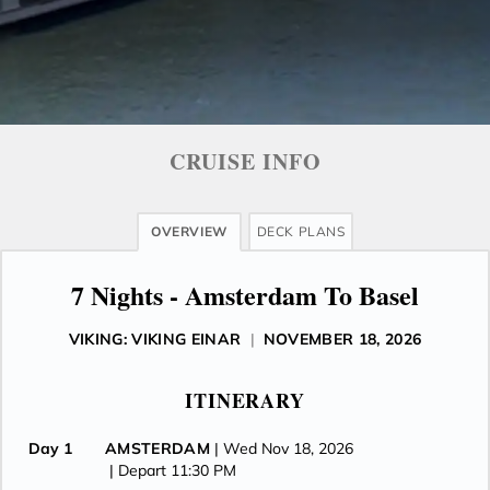
CRUISE INFO
OVERVIEW
DECK PLANS
7 Nights - Amsterdam To Basel
VIKING: VIKING EINAR
|
NOVEMBER 18, 2026
ITINERARY
Day 1
AMSTERDAM
| Wed Nov 18, 2026
| Depart 11:30 PM