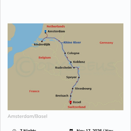
Amsterdam/Basel
7 Nights
Nov 17, 2026 / Nov