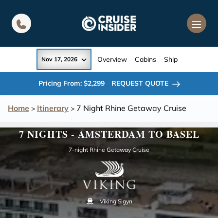
in content
Overview
Cabins
Ship
Nov 17, 2026
Pricing From: $2,299
REQUEST QUOTE
Home
Itinerary
7 Night Rhine Getaway Cruise
>
>
7 NIGHTS - AMSTERDAM TO BASEL
7-night Rhine Getaway Cruise
Viking Sigyn