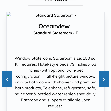
Oceanview
Standard Stateroom - F
Window Stateroom. Stateroom size: 150 sq.
ft. Features: Hotel-style beds 79 inches x 63
inches (with optional twin-bed
configuration), Half-height picture window,
Private bathroom with shower and premium
bath products, Telephone, refrigerator, safe,
hair dryer & bottled water replenished daily,
Bathrobe and slippers available upon
request.