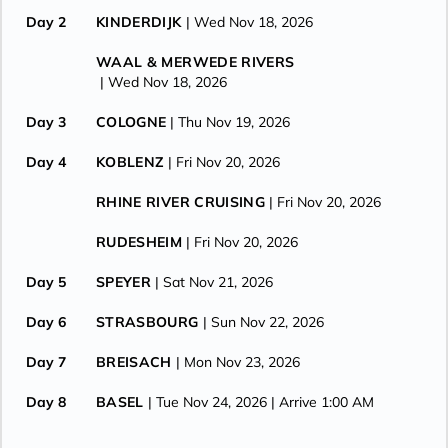
Day 2
KINDERDIJK
| Wed Nov 18, 2026
WAAL & MERWEDE RIVERS
| Wed Nov 18, 2026
Day 3
COLOGNE
| Thu Nov 19, 2026
Day 4
KOBLENZ
| Fri Nov 20, 2026
RHINE RIVER CRUISING
| Fri Nov 20, 2026
RUDESHEIM
| Fri Nov 20, 2026
Day 5
SPEYER
| Sat Nov 21, 2026
Day 6
STRASBOURG
| Sun Nov 22, 2026
Day 7
BREISACH
| Mon Nov 23, 2026
Day 8
BASEL
| Tue Nov 24, 2026
| Arrive 1:00 AM