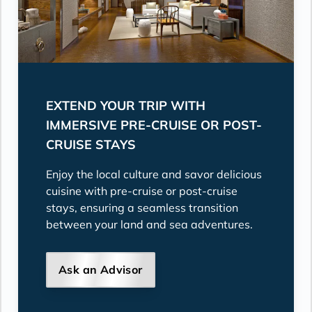
EXTEND YOUR TRIP WITH
IMMERSIVE PRE-CRUISE OR POST-
CRUISE STAYS
Enjoy the local culture and savor delicious
cuisine with pre-cruise or post-cruise
stays, ensuring a seamless transition
between your land and sea adventures.
Ask an Advisor