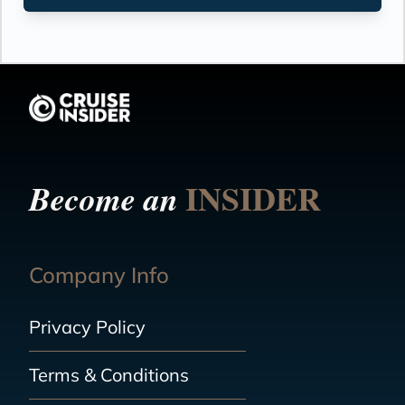
INSIDER
Become an
Company Info
Privacy Policy
Terms & Conditions