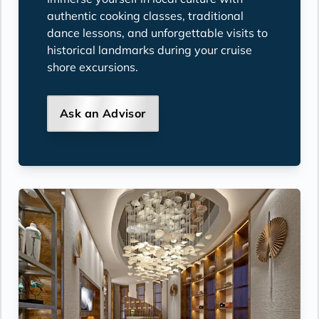
authentic cooking classes, traditional
dance lessons, and unforgettable visits to
historical landmarks during your cruise
shore excursions.
Ask an Advisor