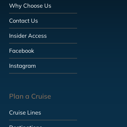
Why Choose Us
Contact Us
Insider Access
Facebook
Instagram
Plan a Cruise
Cruise Lines