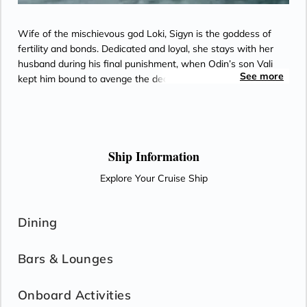
Wife of the mischievous god Loki, Sigyn is the goddess of
fertility and bonds. Dedicated and loyal, she stays with her
husband during his final punishment, when Odin’s son Vali
See more
kept him bound to avenge the death of his brother.
Ship Information
Explore Your Cruise Ship
Dining
Bars & Lounges
Onboard Activities