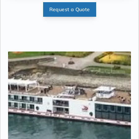
stateroom. Sony 40-inch flat-panel TV with
Request a Quote
premium entertainment package including:
CNBC, CNN, FOX, ESPN, National
Geographic, MGM Movies, Sky Cinema,
videos on demand and “View From the
Bridge”.