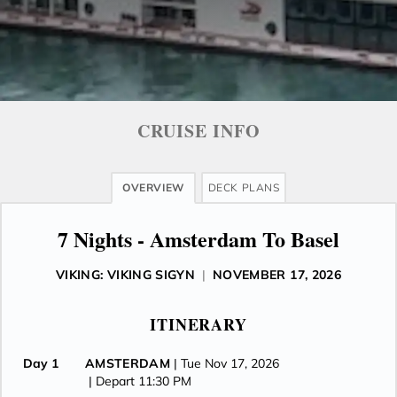
CRUISE INFO
OVERVIEW
DECK PLANS
7 Nights - Amsterdam To Basel
VIKING: VIKING SIGYN
|
NOVEMBER 17, 2026
ITINERARY
Day 1
AMSTERDAM
| Tue Nov 17, 2026
| Depart 11:30 PM