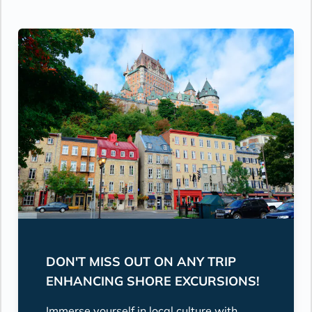
DON'T MISS OUT ON ANY TRIP
ENHANCING SHORE EXCURSIONS!
Immerse yourself in local culture with