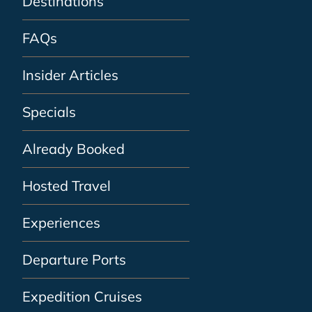
Destinations
FAQs
Insider Articles
Specials
Already Booked
Hosted Travel
Experiences
Departure Ports
Expedition Cruises