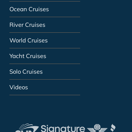
Ocean Cruises
River Cruises
World Cruises
Yacht Cruises
Solo Cruises
Videos