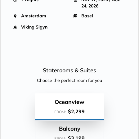
24, 2026
Amsterdam
Basel
Viking Sigyn
Staterooms &
Suites
Choose the perfect room for you
Oceanview
$2,299
FROM:
Balcony
$3,199
FROM: