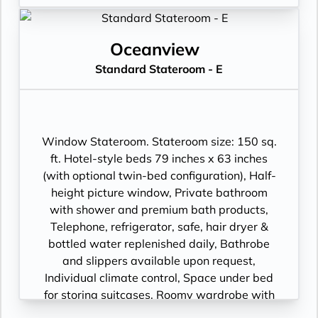
Oceanview
Standard Stateroom - E
Window Stateroom. Stateroom size: 150 sq.
ft. Hotel-style beds 79 inches x 63 inches
(with optional twin-bed configuration), Half-
height picture window, Private bathroom
with shower and premium bath products,
Telephone, refrigerator, safe, hair dryer &
bottled water replenished daily, Bathrobe
and slippers available upon request,
Individual climate control, Space under bed
for storing suitcases, Roomy wardrobe with
wooden hangers, Voltage: 220V and 110V in